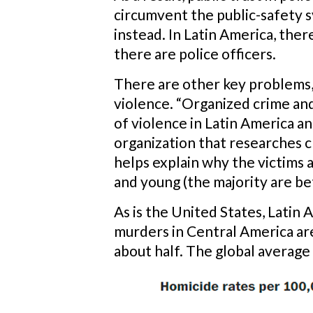
circumvent the public-safety s
instead. In Latin America, the
there are police officers.
There are other key problems,
violence. “Organized crime and
of violence in Latin America a
organization that researches c
helps explain why the victims 
and young (the majority are be
As is the United States, Latin A
murders in Central America are
about half. The global average 