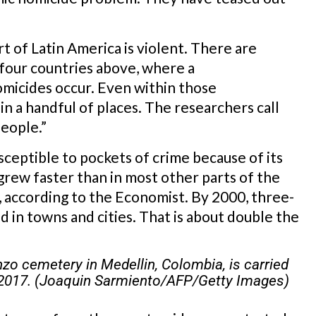
art of Latin America is violent. There are
e four countries above, where a
micides occur. Even within those
 in a handful of places. The researchers call
eople.”
usceptible to pockets of crime because of its
 grew faster than in most other parts of the
, according to the Economist. By 2000, three-
d in towns and cities. That is about double the
zo cemetery in Medellin, Colombia, is carried
 2017. (Joaquin Sarmiento/AFP/Getty Images)