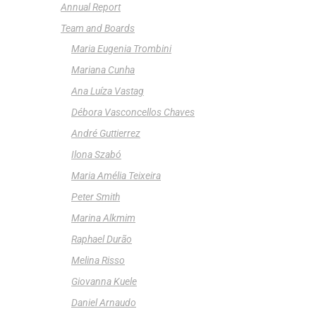
Annual Report
Team and Boards
Maria Eugenia Trombini
Mariana Cunha
Ana Luíza Vastag
Débora Vasconcellos Chaves
André Guttierrez
Ilona Szabó
Maria Amélia Teixeira
Peter Smith
Marina Alkmim
Raphael Durão
Melina Risso
Giovanna Kuele
Daniel Arnaudo