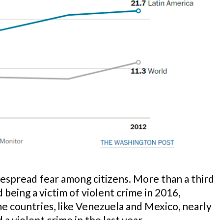
despread fear among citizens. More than a third
 being a victim of violent crime in 2016,
me countries, like Venezuela and Mexico, nearly
 a violent crime in the last year.