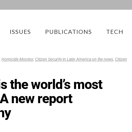
ISSUES
PUBLICATIONS
TECH
,
Homicide Monitor
,
Citizen Security in Latin America on the news
,
Citizen
is the world’s most
 A new report
hy