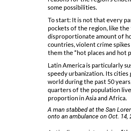
some possibilities.
To start: It is not that every p
pockets of the region, like th
disproportionate amount of ho
countries, violent crime spikes
them the “hot places and hot p
Latin America is particularly s
speedy urbanization. Its cities
world during the past 50 years
quarters of the population live
proportion in Asia and Africa.
A man stabbed at the San Loren
onto an ambulance on Oct. 14,