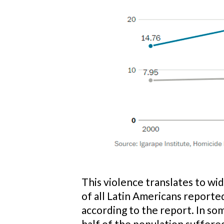
This violence translates to wi
of all Latin Americans reported
according to the report. In so
half of the population suffered