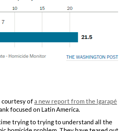
e courtesy of
a new report from the Igarapé
tank focused on Latin America.
me trying to trying to understand all the
mic homicide problem. They have teased out