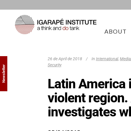
ABOUT
26 de April de 2018
In
International
,
Media
Security
Newsletter
Latin America 
violent region.
investigates w