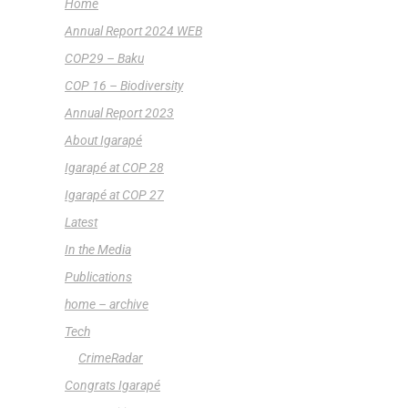
Home
Annual Report 2024 WEB
COP29 – Baku
COP 16 – Biodiversity
Annual Report 2023
About Igarapé
Igarapé at COP 28
Igarapé at COP 27
Latest
In the Media
Publications
home – archive
Tech
CrimeRadar
Congrats Igarapé