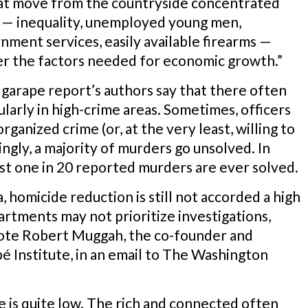
hat move from the countryside concentrated
ce — inequality, unemployed young men,
nment services, easily available firearms —
her the factors needed for economic growth.”
Igarape report’s authors say that there often
ularly in high-crime areas. Sometimes, officers
ganized crime (or, at the very least, willing to
ngly, a majority of murders go unsolved. In
ust one in 20 reported murders are ever solved.
, homicide reduction is still not accorded a high
epartments may not prioritize investigations,
wrote Robert Muggah, the co-founder and
pé Institute, in an email to The Washington
ice is quite low. The rich and connected often