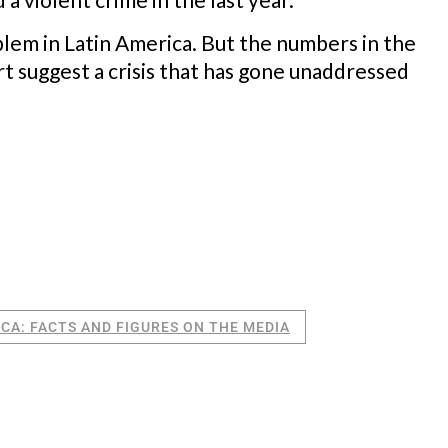
blem in Latin America. But the numbers in the
rt suggest a crisis that has gone unaddressed
ICA: FACTS AND FIGURES ON THE MEDIA