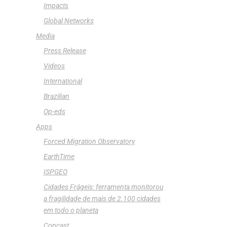
Impacts
Global Networks
Media
Press Release
Videos
International
Brazilian
Op-eds
Apps
Forced Migration Observatory
EarthTime
ISPGEO
Cidades Frágeis: ferramenta monitorou
a fragilidade de mais de 2.100 cidades
em todo o planeta
Copcast