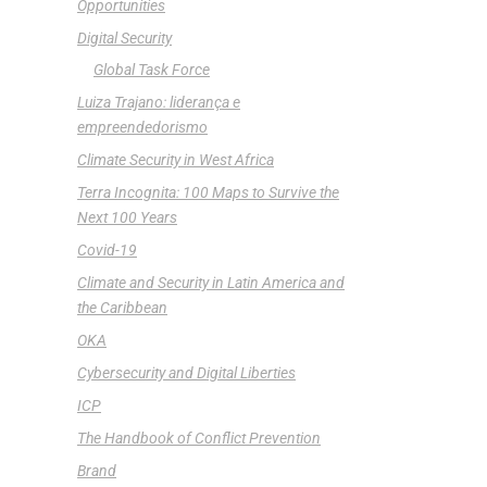
Opportunities
Digital Security
Global Task Force
Luiza Trajano: liderança e
empreendedorismo
Climate Security in West Africa
Terra Incognita: 100 Maps to Survive the
Next 100 Years
Covid-19
Climate and Security in Latin America and
the Caribbean
OKA
Cybersecurity and Digital Liberties
ICP
The Handbook of Conflict Prevention
Brand