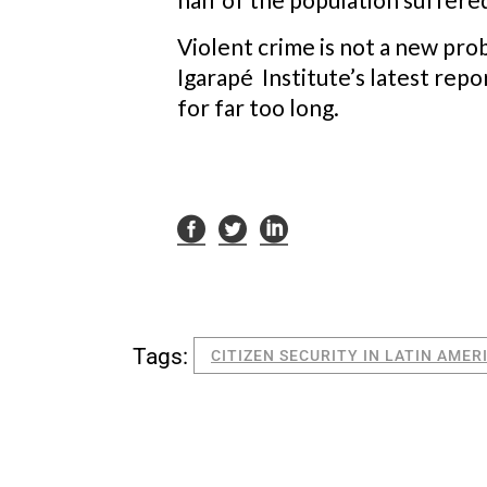
Violent crime is not a new pro
Igarapé Institute’s latest repo
for far too long.
Tags:
CITIZEN SECURITY IN LATIN AMER