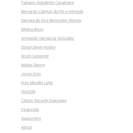
Fabiano Robalinho Cavalcanti
Bernardo Calmon du Pin e Almeida
Samara de Sá e Benevides Werner
Melina Risso
Armando Santacruz González
Sissel Steen Hodne
Scott Carpenter
Misha Glenny
Jorge Soto
Inês Mindlin Lafer
HASOW
Citizen Security Dialogues
Financials
Supporters
About