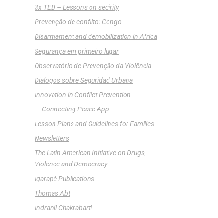
3x TED – Lessons on secirity
Prevenção de conflito: Congo
Disarmament and demobilization in Africa
Segurança em primeiro lugar
Observatório de Prevenção da Violência
Dialogos sobre Seguridad Urbana
Innovation in Conflict Prevention
Connecting Peace App
Lesson Plans and Guidelines for Families
Newsletters
The Latin American Initiative on Drugs,
Violence and Democracy
Igarapé Publications
Thomas Abt
Indranil Chakrabarti