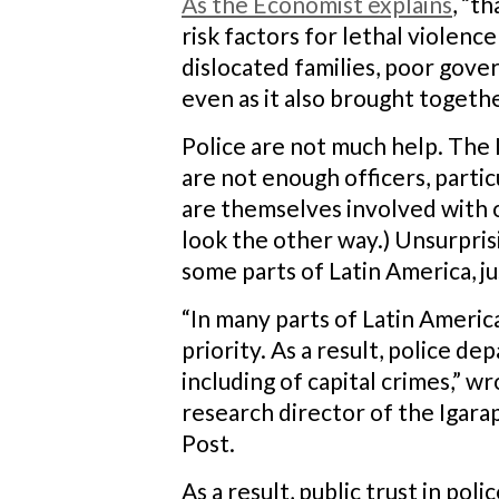
As the Economist explains
, “t
risk factors for lethal violen
dislocated families, poor gover
even as it also brought toget
Police are not much help. The 
are not enough officers, partic
are themselves involved with or
look the other way.) Unsurprisi
some parts of Latin America, j
“In many parts of Latin America
priority. As a result, police d
including of capital crimes,” 
research director of the Igara
Post.
As a result, public trust in pol