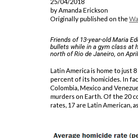
25/04/2018
by Amanda Erickson
Originally published on the
Wa
Friends of 13-year-old Maria Ed
bullets while in a gym class at 
north of Rio de Janeiro, on Apr
Latin America is home to just 8
percent of its homicides. In fac
Colombia, Mexico and Venezuela
murders on Earth. Of the 20 c
rates, 17 are Latin American, as