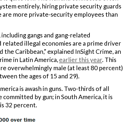
ystem entirely, hiring private security guards
re are more private-security employees than
 including gangs and gang-related
 related illegal economies are a prime driver
nd the Caribbean,” explained InSight Crime, an
rime in Latin America,
earlier this year
. This
are overwhelmingly male (at least 80 percent)
tween the ages of 15 and 29).
merica is awash in guns. Two-thirds of all
 committed by gun; in South America, it is
is 32 percent.