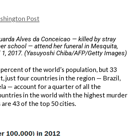
shington Post
uarda Alves da Conceicao — killed by stray
her school — attend her funeral in Mesquita,
il 1, 2017. (Yasuyoshi Chiba/AFP/Getty Images)
 percent of the world’s population, but 33
t, just four countries in the region — Brazil,
 — account for a quarter of all the
ountries in the world with the highest murder
 are 43 of the top 50 cities.