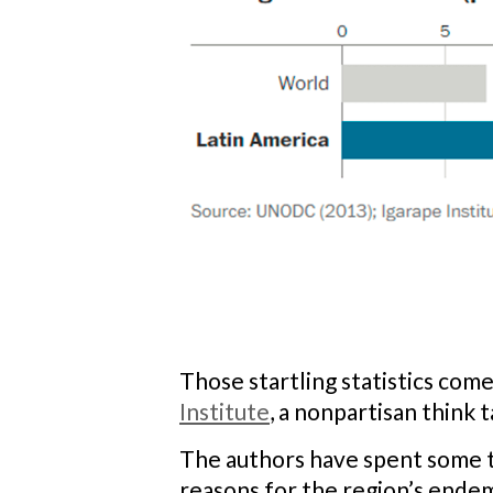
Those startling statistics com
Institute
, a nonpartisan think 
The authors have spent some ti
reasons for the region’s ende