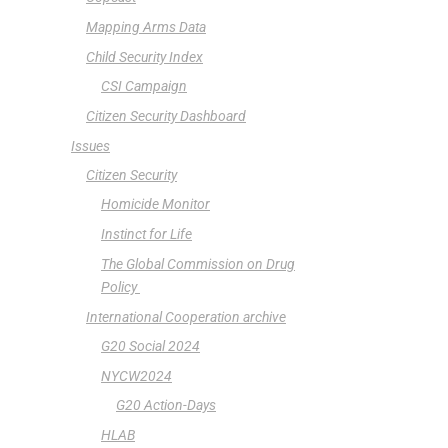
Mapping Arms Data
Child Security Index
CSI Campaign
Citizen Security Dashboard
Issues
Citizen Security
Homicide Monitor
Instinct for Life
The Global Commission on Drug
Policy
International Cooperation archive
G20 Social 2024
NYCW2024
G20 Action-Days
HLAB