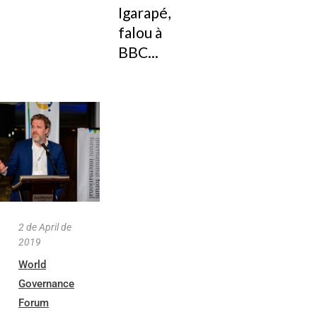
Igarapé,
falou à
BBC...
2 de April de
2019
World
Governance
Forum