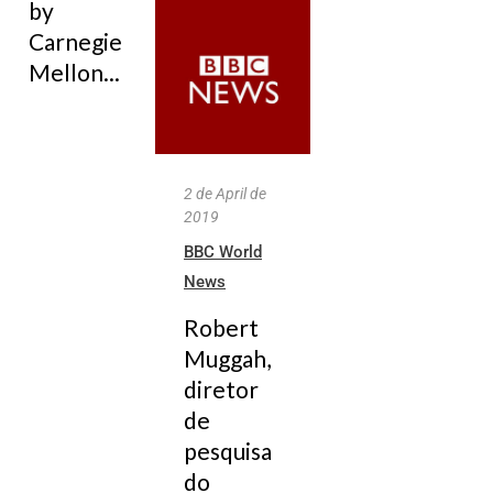
by
Carnegie
Mellon...
2 de April de
2019
BBC World
News
Robert
Muggah,
diretor
de
pesquisa
do