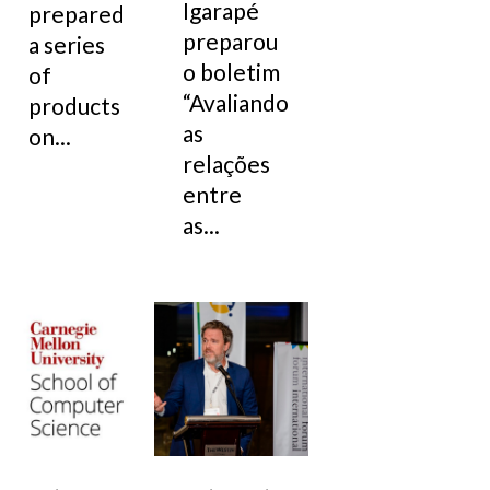
Igarapé
prepared
preparou
a series
o boletim
of
“Avaliando
products
as
on...
relações
entre
as...