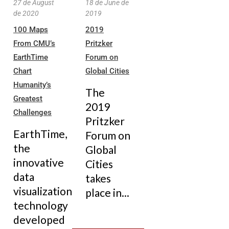
27 de August
18 de June de
de 2020
2019
100 Maps
2019
From CMU’s
Pritzker
EarthTime
Forum on
Chart
Global Cities
Humanity’s
The
Greatest
2019
Challenges
Pritzker
EarthTime,
Forum on
the
Global
innovative
Cities
data
takes
visualization
place in...
technology
developed