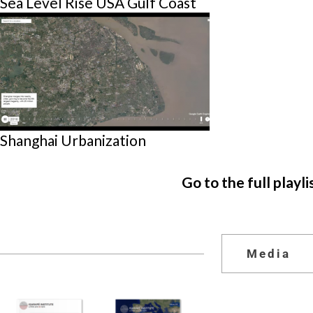
Sea Level Rise USA Gulf Coast
Shanghai Urbanization
Go to the full playli
Media