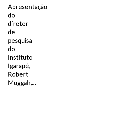
Apresentação
do
diretor
de
pesquisa
do
Instituto
Igarapé,
Robert
Muggah,...