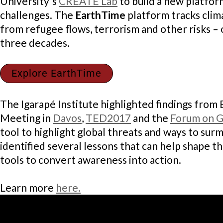
University´s
CREATE Lab
to build a new platform
challenges. The
EarthTime
platform tracks clim
from refugee flows, terrorism and other risks – 
three decades.
Explore EarthTime
The Igarapé Institute highlighted findings from
Meeting in
Davos
,
TED2017
and the
Forum on Gl
tool to highlight global threats and ways to sur
identified several lessons that can help shape t
tools to convert awareness into action.
Learn more
here.