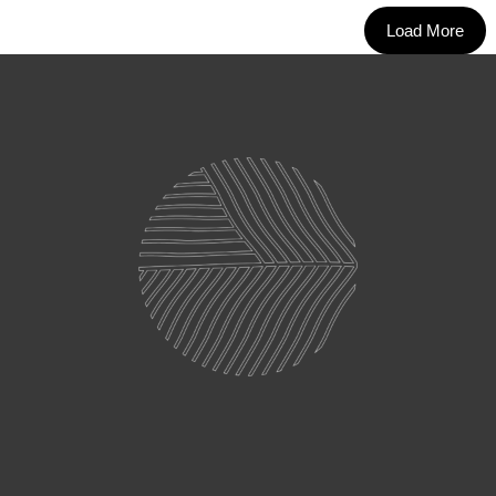
Load More