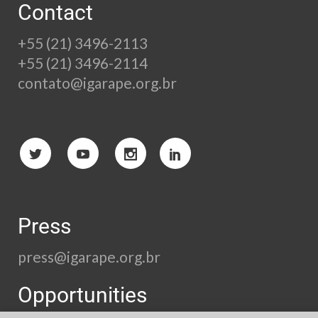
Contact
+55 (21) 3496-2113
+55 (21) 3496-2114
contato@igarape.org.br
Press
press@igarape.org.br
Opportunities