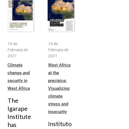
19 de
19 de
February de
February de
2021
2021
Climate
West Africa
change and
at the
security in
precipice:
West Africa
Visualizing
climate
The
stress and
Igarape
insecurity
Institute
Instituto
has