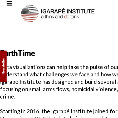
EarthTime
Newsletter
Data visualizations can help take the pulse of o
understand what challenges we face and how we 
Igarapé Institute has designed and build several
focusing on small arms flows, homicidal violence,
crime.
Starting in 2016, the Igarapé Institute joined f