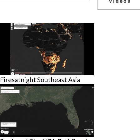
Videos
Firesatnight Southeast Asia