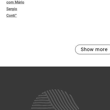
com Mário
Sergio
Conti”
Show more