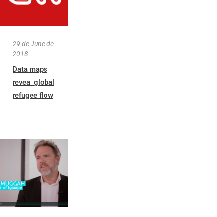
29 de June de
2018
Data maps
reveal global
refugee flow