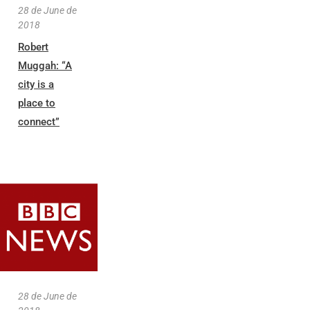
28 de June de
2018
Robert
Muggah: “A
city is a
place to
connect”
28 de June de