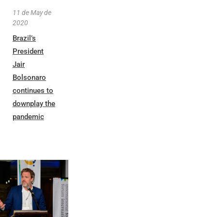
11 de May de
2020
Brazil’s
President
Jair
Bolsonaro
continues to
downplay the
pandemic