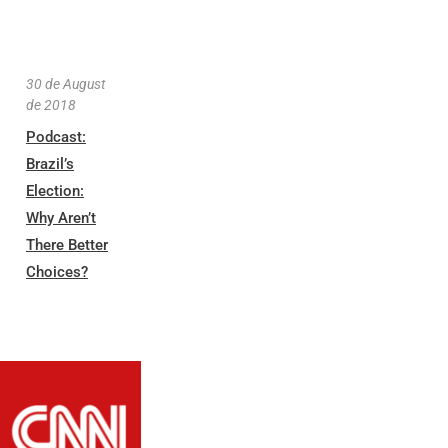
30 de August
de 2018
Podcast:
Brazil’s
Election:
Why Aren’t
There Better
Choices?