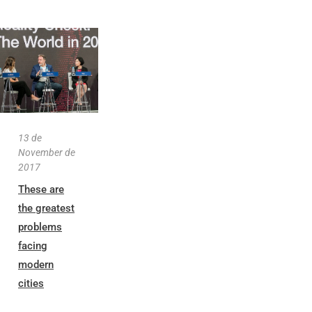
13 de
November de
2017
These are
the greatest
problems
facing
modern
cities