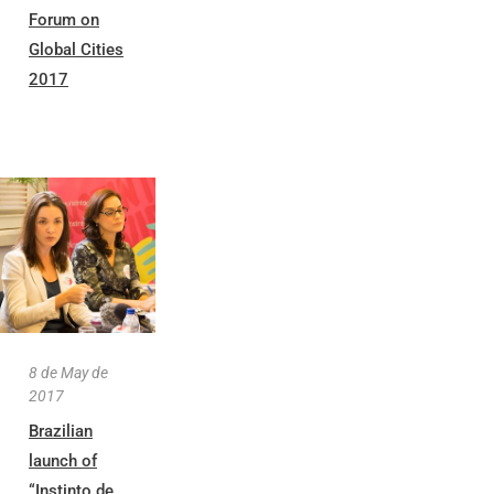
Forum on
Global Cities
2017
8 de May de
2017
Brazilian
launch of
“Instinto de