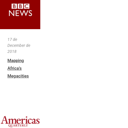
17 de
December de
2018
Mapping
Africa’s
Megacities