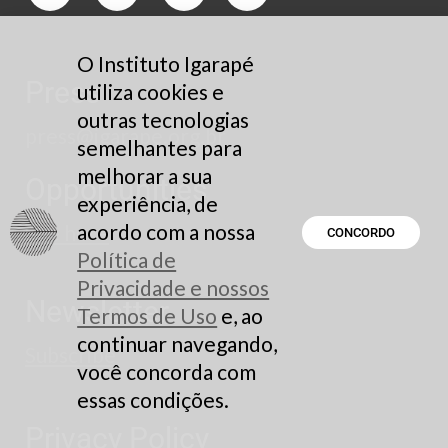
O Instituto Igarapé
Press
utiliza cookies e
outras tecnologias
press@igarape.org.br
semelhantes para
melhorar a sua
Opportunities
experiência, de
acordo com a nossa
See here
CONCORDO
Política de
Privacidade e nossos
Newsletter
Termos de Uso
e, ao
continuar navegando,
Subscribe
você concorda com
essas condições.
Privacy Policy