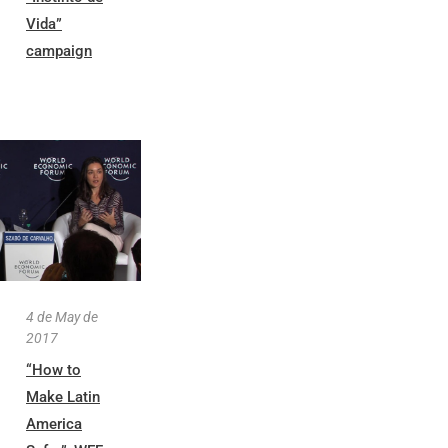
Vida”
campaign
4 de May de
2017
“How to
Make Latin
America