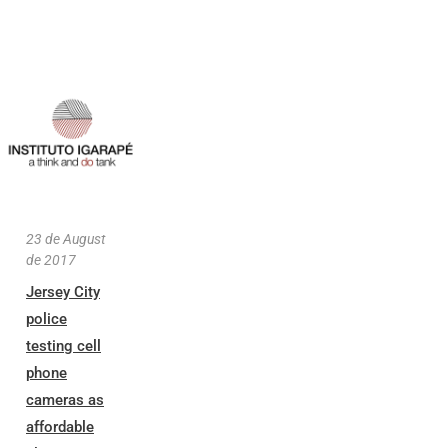
23 de August
de 2017
Jersey City
police
testing cell
phone
cameras as
affordable