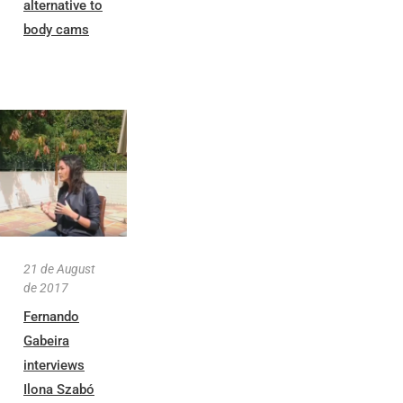
alternative to
body cams
21 de August
de 2017
Fernando
Gabeira
interviews
Ilona Szabó