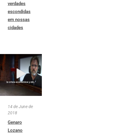
verdades
escondidas
em nossas
cidades
14 de June de
2018
Genaro
Lozano