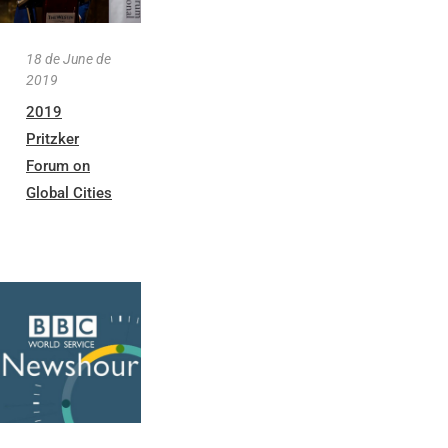
18 de June de
2019
2019
Pritzker
Forum on
Global Cities