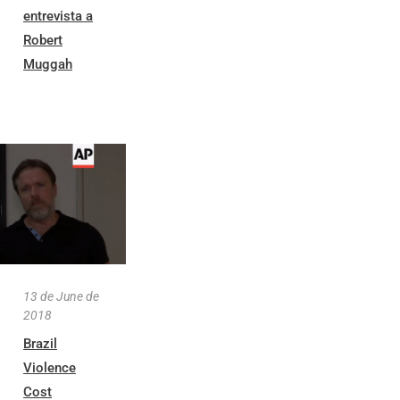
entrevista a
Robert
Muggah
13 de June de
2018
Brazil
Violence
Cost