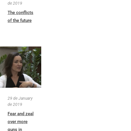
de 2019
The conflicts
of the future
29 de January
de 2019
Fear and zeal
over more
guns in