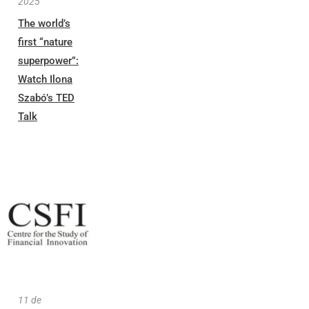
2025
The world’s
first “nature
superpower”:
Watch Ilona
Szabó’s TED
Talk
11 de