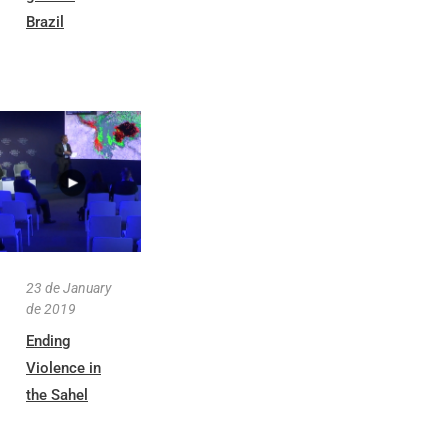
Brazil
23 de January
de 2019
Ending
Violence in
the Sahel