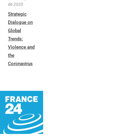
de 2020
Strategic
Dialogue on
Global
Trends:
Violence and
the
Coronavirus