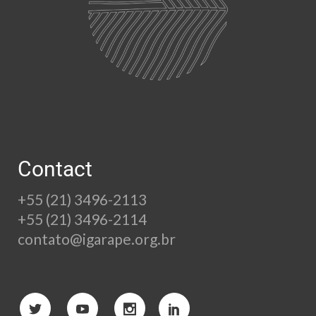
Contact
+55 (21) 3496-2113
+55 (21) 3496-2114
contato@igarape.org.br