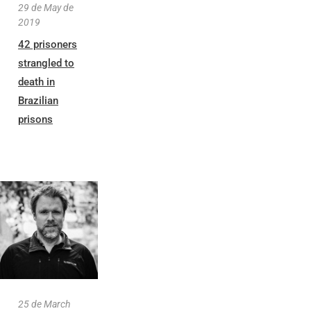
29 de May de
2019
42 prisoners
strangled to
death in
Brazilian
prisons
25 de March