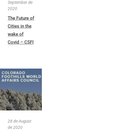
September de
2020
The Future of
Cities in the
wake of
Covid – CSFI
28 de August
de 2020