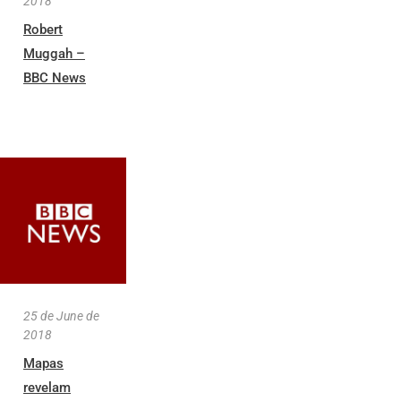
2018
Robert
Muggah –
BBC News
25 de June de
2018
Mapas
revelam