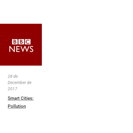
28 de
December de
2017
Smart Cities:
Pollution