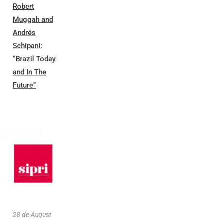
Robert
Muggah and
Andrés
Schipani:
“Brazil Today
and In The
Future”
28 de August