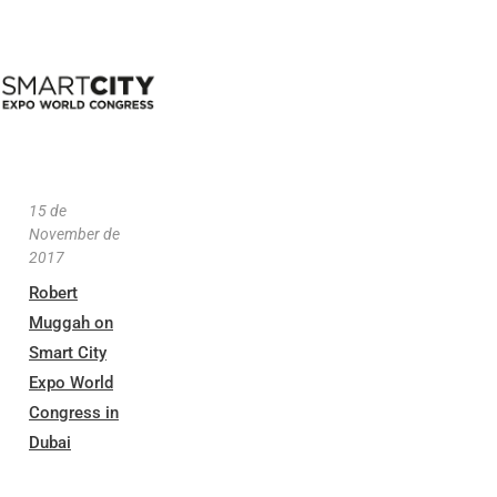
15 de
November de
2017
Robert
Muggah on
Smart City
Expo World
Congress in
Dubai