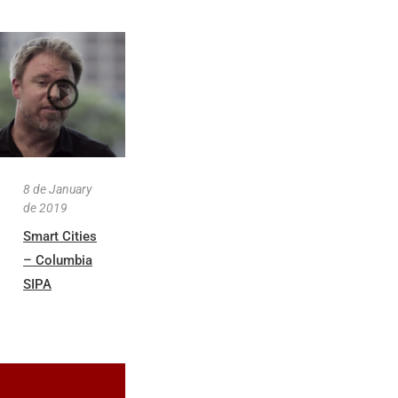
8 de January
de 2019
Smart Cities
– Columbia
SIPA