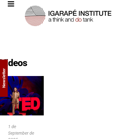
Videos
Newsletter
1 de
September de