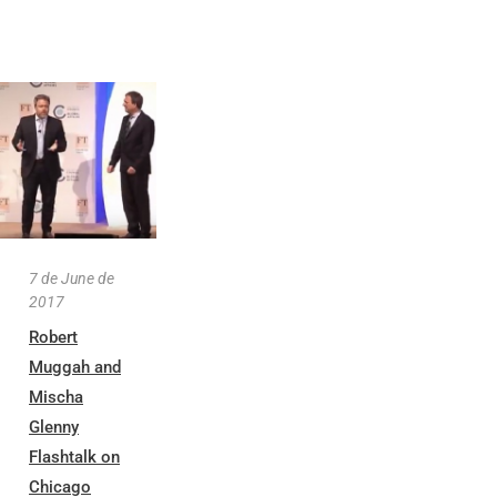
7 de June de
2017
Robert
Muggah and
Mischa
Glenny
Flashtalk on
Chicago