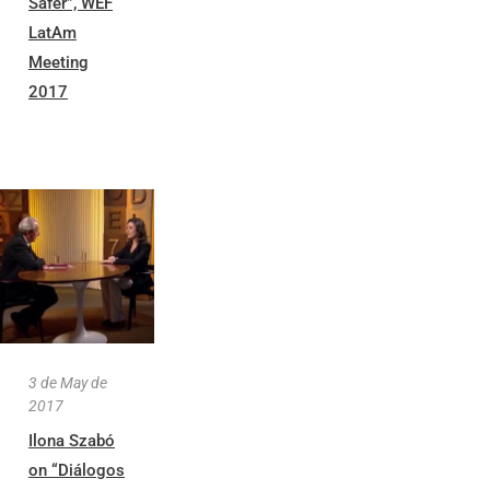
Safer”, WEF
LatAm
Meeting
2017
3 de May de
2017
Ilona Szabó
on “Diálogos