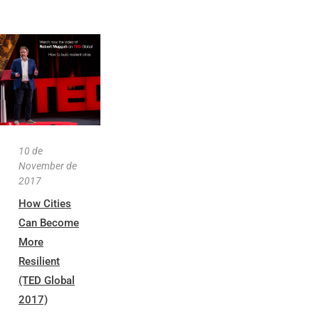
10 de
November de
2017
How Cities
Can Become
More
Resilient
(TED Global
2017)