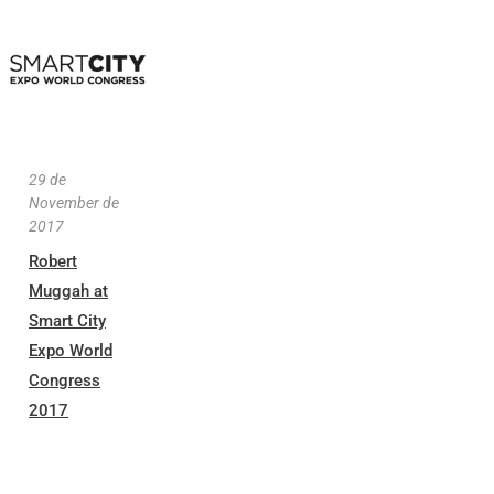
29 de
November de
2017
Robert
Muggah at
Smart City
Expo World
Congress
2017