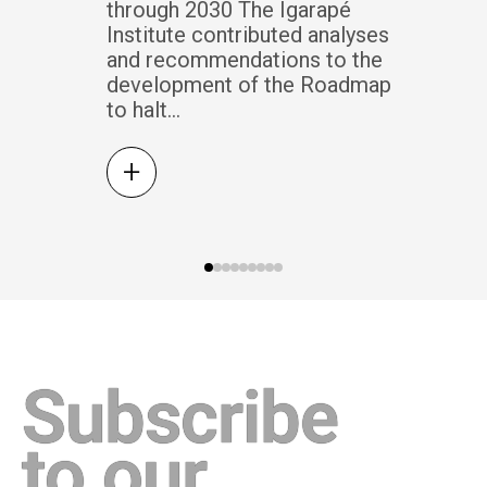
through 2030 The Igarapé
Institute contributed analyses
and recommendations to the
development of the Roadmap
to halt...
+
Subscribe
to our