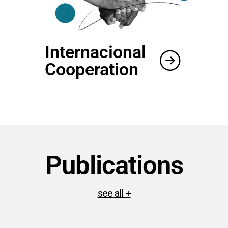
Internacional
Cooperation
Publications
see all +