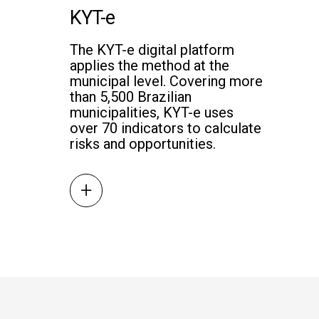
KYT-e
The KYT-e digital platform
applies the method at the
municipal level. Covering more
than 5,500 Brazilian
municipalities, KYT-e uses
over 70 indicators to calculate
risks and opportunities.
+