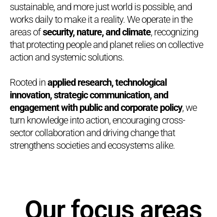
sustainable, and more just world is possible, and
works daily to make it a reality. We operate in the
areas of
security, nature, and climate
, recognizing
that protecting people and planet relies on collective
action and systemic solutions.
Rooted in
applied research, technological
innovation, strategic communication, and
engagement with public and corporate policy
, we
turn knowledge into action, encouraging cross-
sector collaboration and driving change that
strengthens societies and ecosystems alike.
Our focus areas