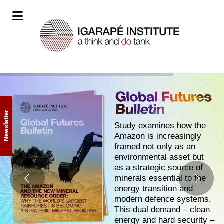
Newsletter
Study examines how the
Amazon is increasingly
framed not only as an
environmental asset but
as a strategic source of
minerals essential to the
energy transition and
modern defence systems.
This dual demand – clean
energy and hard security –