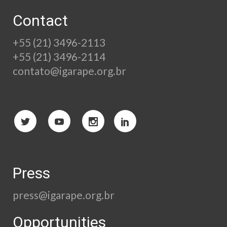
Contact
+55 (21) 3496-2113
+55 (21) 3496-2114
contato@igarape.org.br
Press
press@igarape.org.br
Opportunities