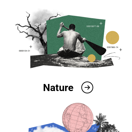
Nature