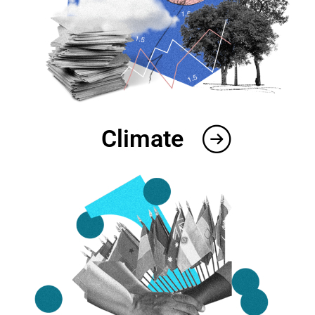
Climate