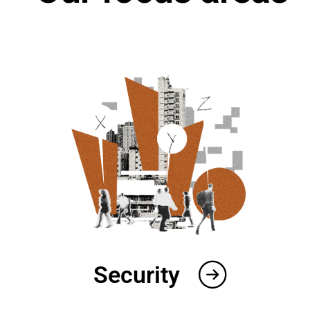
Security