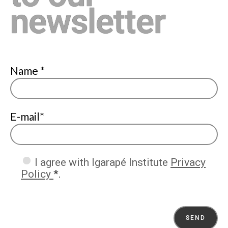
newsletter
Name *
E-mail*
I agree with Igarapé Institute
Privacy
Policy
*.