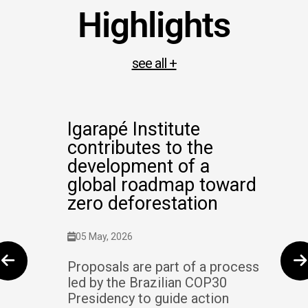
Highlights
see all +
Igarapé Institute
contributes to the
development of a
global roadmap toward
zero deforestation
05 May, 2026
Proposals are part of a process
led by the Brazilian COP30
Presidency to guide action