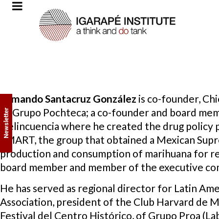
Armando Santacruz
González
is co-founder, Chi
of Grupo Pochteca; a co-founder and board mem
Newsletter
Delincuencia where he created the drug policy 
SMART, the group that obtained a Mexican Supr
production and consumption of marihuana for rec
board member and member of the executive co
He has served as regional director for Latin Am
Association, president of the Club Harvard de 
Festival del Centro Histórico, of Grupo Proa (L