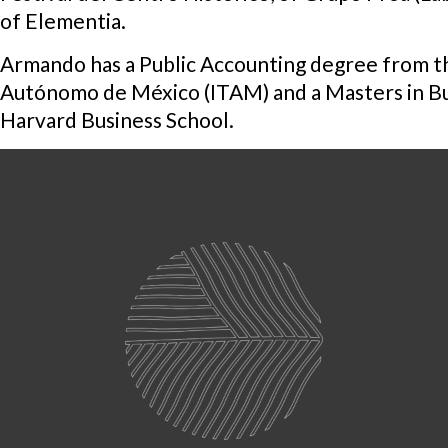
of Elementia.
Armando has a Public Accounting degree from th
Autónomo de México (ITAM) and a Masters in Bu
Harvard Business School.