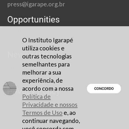
press@igarape.org.br
Opportunities
See here
O Instituto Igarapé
utiliza cookies e
Newsletter
outras tecnologias
semelhantes para
Subscribe
melhorar a sua
experiência, de
acordo com a nossa
Privacy Policy
CONCORDO
Política de
Read here
Privacidade e nossos
Termos de Uso
e, ao
continuar navegando,
você concorda com