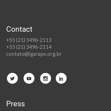
Contact
+55 (21) 3496-2113
+55 (21) 3496-2114
contato@igarape.org.br
Press