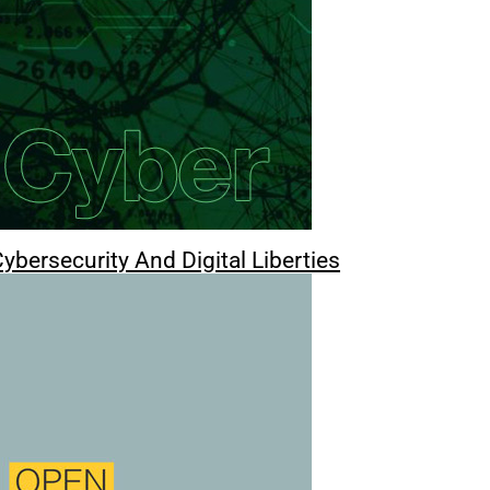
ybersecurity And Digital Liberties