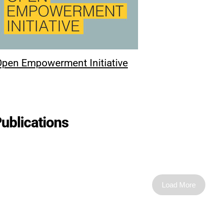
Open Empowerment Initiative
ublications
Load More