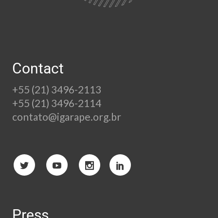
Contact
+55 (21) 3496-2113
+55 (21) 3496-2114
contato@igarape.org.br
Press