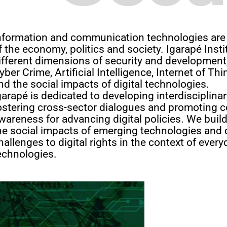
nformation and communication technologies are 
f the economy, politics and society. Igarapé Inst
ifferent dimensions of security and development,
yber Crime, Artificial Intelligence, Internet of Th
nd the social impacts of digital technologies.
garapé is dedicated to developing interdisciplina
ostering cross-sector dialogues and promoting c
wareness for advancing digital policies. We build 
he social impacts of emerging technologies and 
hallenges to digital rights in the context of eve
echnologies.