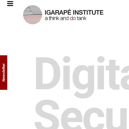
Digit
Newsletter
Secu