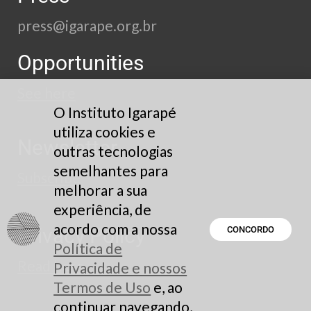
press@igarape.org.br
Opportunities
See here
O Instituto Igarapé
utiliza cookies e
Newsletter
outras tecnologias
semelhantes para
Subscribe
melhorar a sua
experiência, de
acordo com a nossa
Privacy Policy
CONCORDO
Política de
Read here
Privacidade e nossos
Termos de Uso
e, ao
continuar navegando,