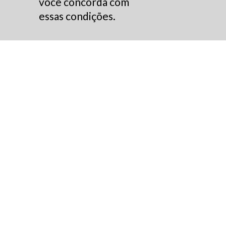
você concorda com
essas condições.
Annual Report 2022
Acesse