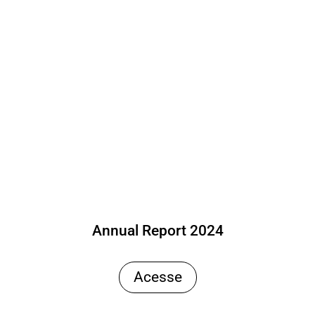
Annual Report 2024
Acesse