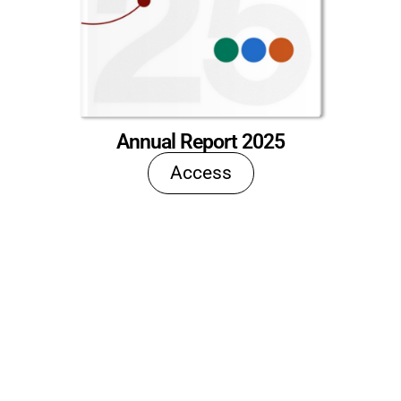
Annual Report 2025
Access