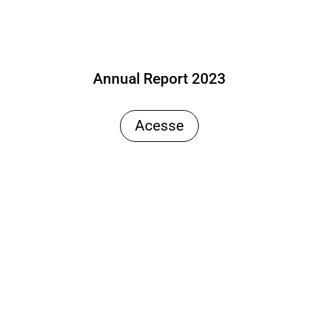
Annual Report 2023
Acesse