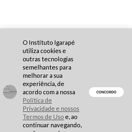
O Instituto Igarapé
utiliza cookies e
outras tecnologias
semelhantes para
melhorar a sua
experiência, de
acordo com a nossa
CONCORDO
Política de
Privacidade e nossos
Termos de Uso
e, ao
continuar navegando,