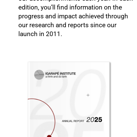
edition, you’ll find information on the
progress and impact achieved through
our research and reports since our
launch in 2011.