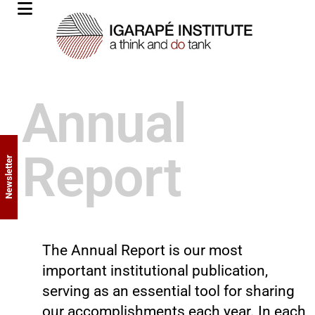
Annual
Report
Newsletter
The Annual Report is our most
important institutional publication,
serving as an essential tool for sharing
our accomplishments each year. In each