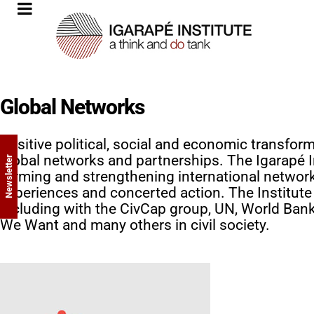
Global Networks
Positive political, social and economic transfor
global networks and partnerships. The Igarapé I
Newsletter
forming and strengthening international network
experiences and concerted action. The Institute 
including with the CivCap group, UN, World Ba
We Want and many others in civil society.