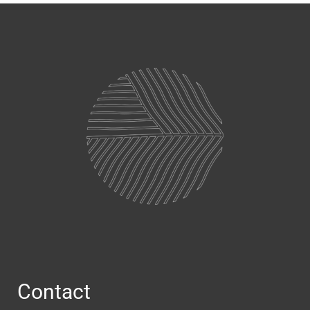
Contact