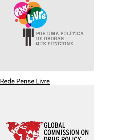
Rede Pense Livre