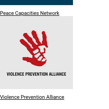
Peace Capacities Network
Violence Prevention Alliance