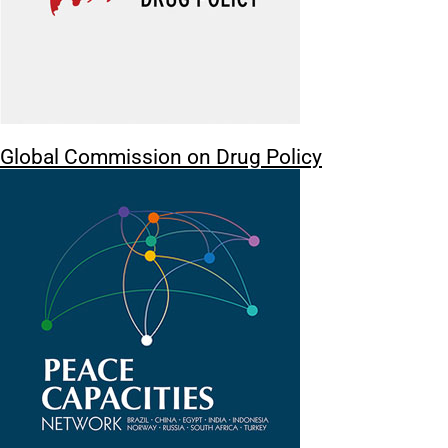
Global Commission on Drug Policy