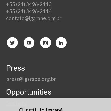
+55 (21) 3496-2113
+55 (21) 3496-2114
contato@igarape.org.br
Press
press@igarape.org.br
Opportunities
See here
O Instituto Igarapé