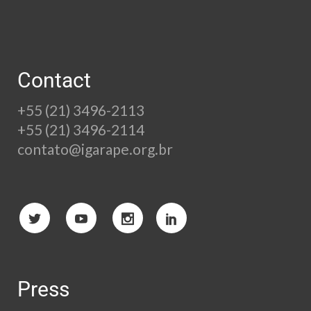
Contact
+55 (21) 3496-2113
+55 (21) 3496-2114
contato@igarape.org.br
Press