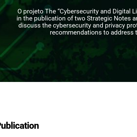
O projeto
The “Cybersecurity and Digital Li
in the publication of two Strategic Notes a
discuss the cybersecurity and privacy pr
recommendations to address t
ublication