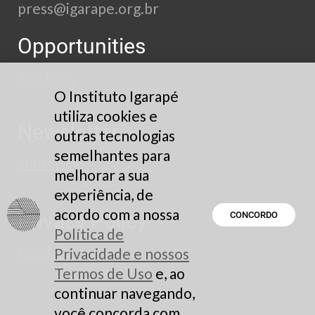
press@igarape.org.br
Opportunities
See here
O Instituto Igarapé
utiliza cookies e
Newsletter
outras tecnologias
semelhantes para
Subscribe
melhorar a sua
experiência, de
acordo com a nossa
Privacy Policy
CONCORDO
Política de
Read here
Privacidade e nossos
Termos de Uso
e, ao
continuar navegando,
você concorda com