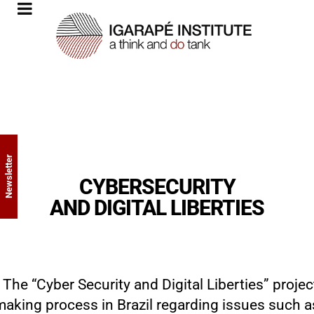
Newsletter
CYBERSECURITY
AND DIGITAL LIBERTIES
The “Cyber ​​Security and Digital Liberties” projec
making process in Brazil regarding issues such as