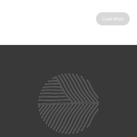
Load More