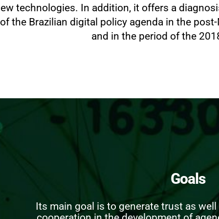
ew technologies. In addition, it offers a diagnos
of the Brazilian digital policy agenda in the post
and in the period of the 201
Goals
Its main goal is to generate trust as wel
cooperation in the development of agend