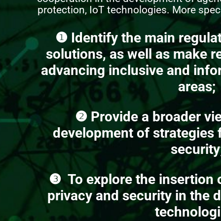
protection, IoT technologies. More specif
❶
Identify the main regula
solutions, as well as make 
advancing inclusive and info
areas;
❷
Provide a broader vi
development of strategies f
security
❸
To explore the insertion 
privacy and security in the 
technologi