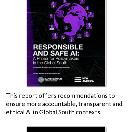
This report offers recommendations to
ensure more accountable, transparent and
ethical AI in Global South contexts.