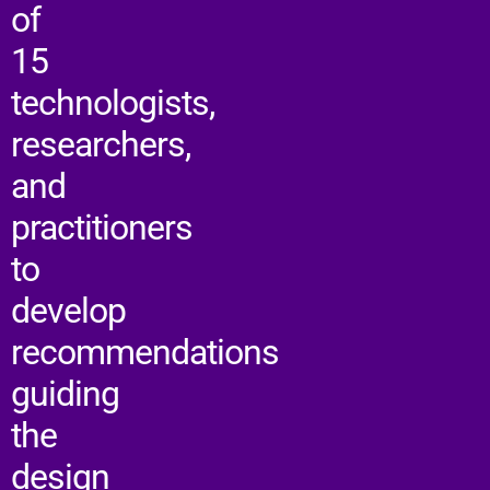
of
15
technologists,
researchers,
and
practitioners
to
develop
recommendations
guiding
the
design