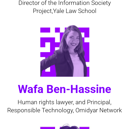
Director of the Information Society
Project,Yale Law School
Wafa Ben-Hassine
Human rights lawyer, and Principal,
Responsible Technology, Omidyar Network