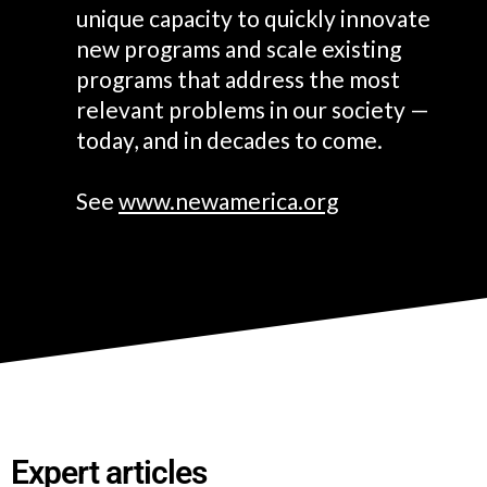
unique capacity to quickly innovate
new programs and scale existing
programs that address the most
relevant problems in our society —
today, and in decades to come.
See
www.newamerica.org
E
xpert articles