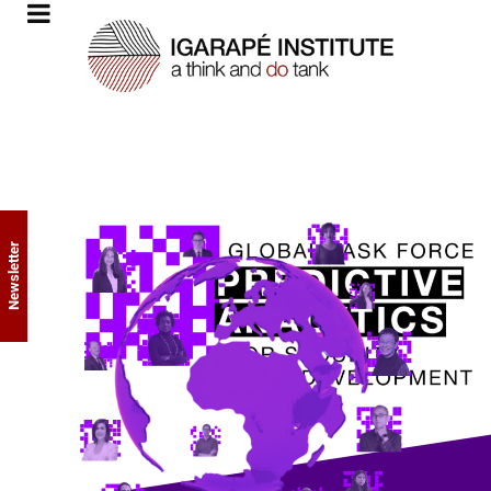
Newsletter