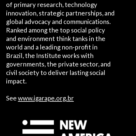
of primary research, technology
innovation, strategic partnerships, and
global advocacy and communications.
Ranked among the top social policy
and environment think tanks in the
world and a leading non-profit in
Brazil, the Institute works with
governments, the private sector, and
civil society to deliver lasting social
impact.
See
www.igarape.org.br