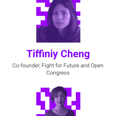
Tiffiniy Cheng
Co-founder, Fight for Future and Open
Congress