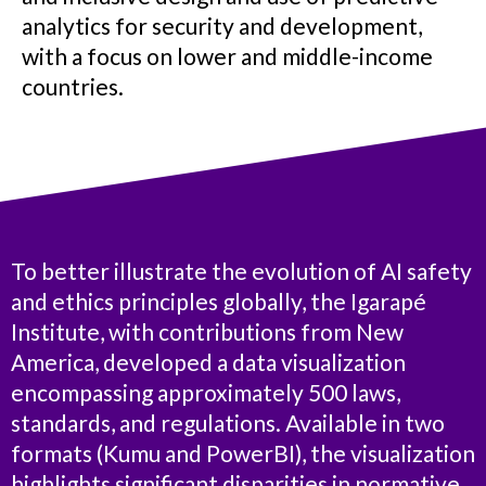
analytics for security and development,
with a focus on lower and middle-income
countries.
To better illustrate the evolution of AI safety
and ethics principles globally, the Igarapé
Institute, with contributions from New
America, developed a data visualization
encompassing approximately 500 laws,
standards, and regulations. Available in two
formats (Kumu and PowerBI), the visualization
highlights significant disparities in normative