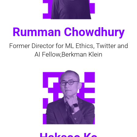
Rumman Chowdhury
Former Director for ML Ethics, Twitter and
AI Fellow,Berkman Klein