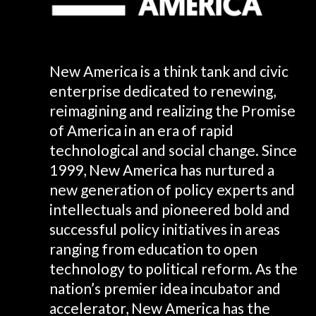
New America is a think tank and civic
enterprise dedicated to renewing,
reimagining and realizing the Promise
of America in an era of rapid
technological and social change. Since
1999, New America has nurtured a
new generation of policy experts and
intellectuals and pioneered bold and
successful policy initiatives in areas
ranging from education to open
technology to political reform. As the
nation’s premier idea incubator and
accelerator, New America has the