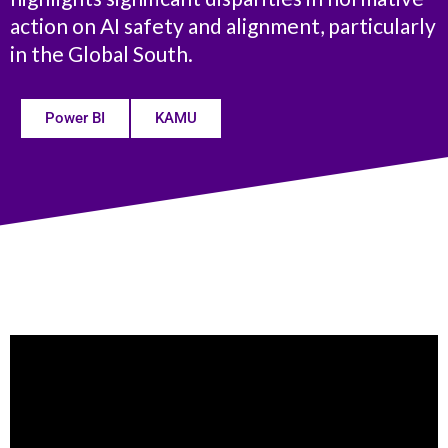
action on AI safety and alignment, particularly
in the Global South.
Power BI
KAMU