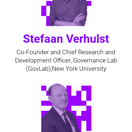
Stefaan Verhulst
Co-Founder and Chief Research and
Development Officer, Governance Lab
(GovLab),New York University