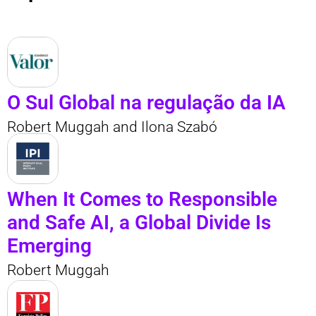
O Sul Global na regulação da IA
Robert Muggah and Ilona Szabó
When It Comes to Responsible
and Safe AI, a Global Divide Is
Emerging
Robert Muggah