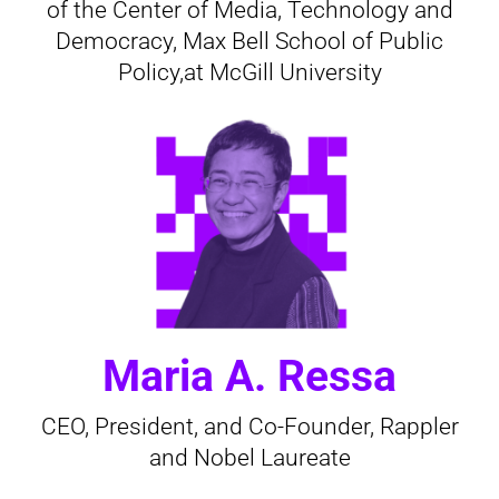
of the Center of Media, Technology and
Democracy, Max Bell School of Public
Policy,at McGill University
Maria A. Ressa
CEO, President, and Co-Founder, Rappler
and Nobel Laureate