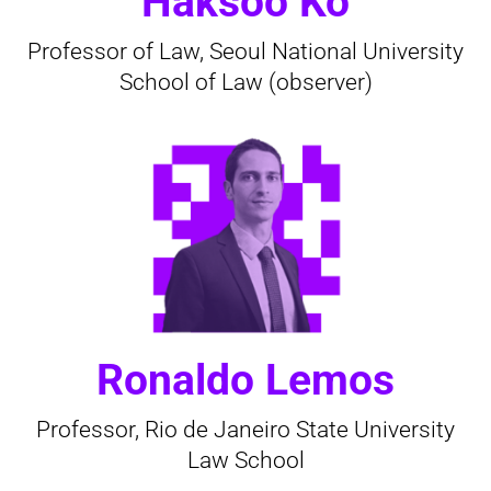
Haksoo Ko
Professor of Law, Seoul National University
School of Law (observer)
Ronaldo Lemos
Professor, Rio de Janeiro State University
Law School