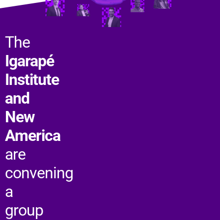
The
Igarapé
Institute
and
New
America
are
convening
a
group