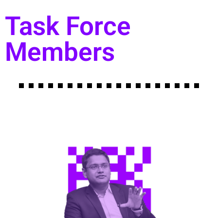
Task Force
Members