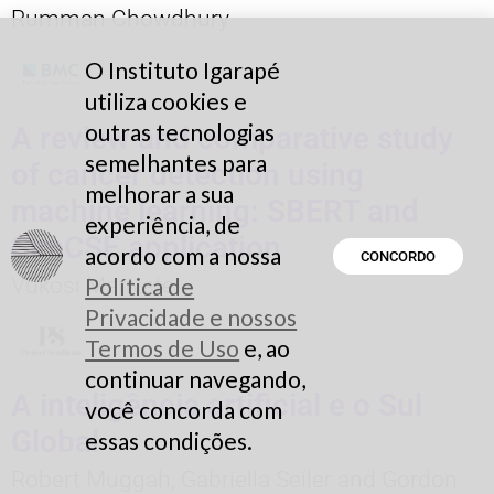
Rumman Chowdhury
O Instituto Igarapé
utiliza cookies e
outras tecnologias
A review and comparative study
semelhantes para
of cancer detection using
melhorar a sua
machine learning: SBERT and
experiência, de
SimCSE application
acordo com a nossa
CONCORDO
Vukosi Marivate
Política de
Privacidade e nossos
Termos de Uso
e, ao
continuar navegando,
A inteligência artificial e o Sul
você concorda com
Global
essas condições.
Robert Muggah, Gabriella Seiler and Gordon