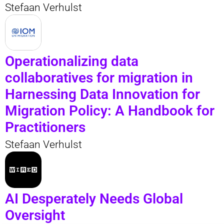
Stefaan Verhulst
Operationalizing data
collaboratives for migration in
Harnessing Data Innovation for
Migration Policy: A Handbook for
Practitioners
Stefaan Verhulst
AI Desperately Needs Global
Oversight