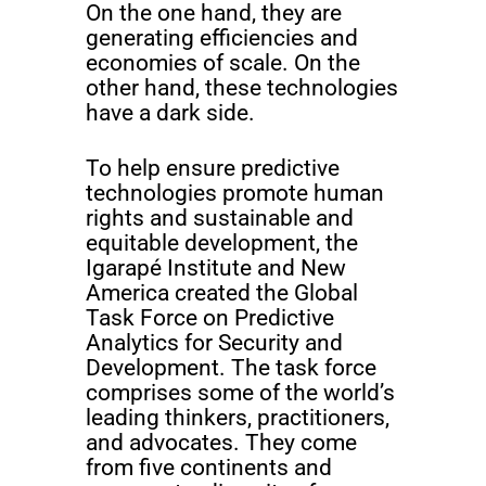
On the one hand, they are
generating efficiencies and
economies of scale. On the
other hand, these technologies
have a dark side.
To help ensure predictive
technologies promote human
rights and sustainable and
equitable development, the
Igarapé Institute and New
America created the Global
Task Force on Predictive
Analytics for Security and
Development. The task force
comprises some of the world’s
leading thinkers, practitioners,
and advocates. They come
from five continents and