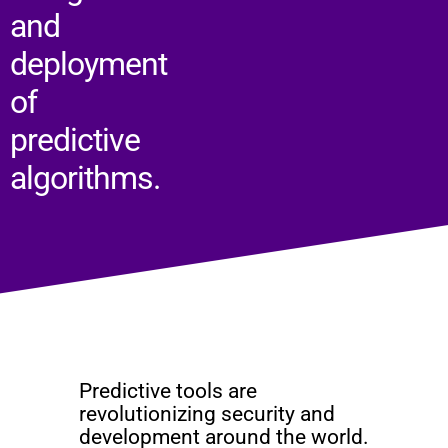
and
deployment
of
predictive
algorithms.
Predictive tools are
revolutionizing security and
development around the world.