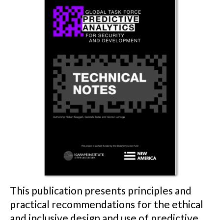
This publication presents principles and
practical recommendations for the ethical
and inclusive design and use of predictive