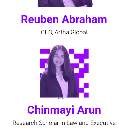
Reuben Abraham
CEO, Artha Global
Chinmayi Arun
Research Scholar in Law and Executive