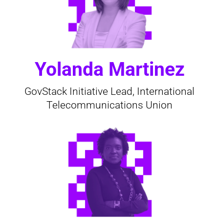
Yolanda Martinez
GovStack Initiative Lead, International
Telecommunications Union