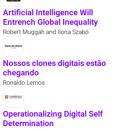
Artificial Intelligence Will
Entrench Global Inequality
Robert Muggah and Ilona Szabó
Nossos clones digitais estão
chegando
Ronaldo Lemos
Operationalizing Digital Self
Determination