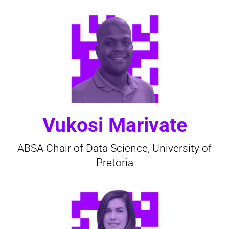
Vukosi Marivate
ABSA Chair of Data Science, University of
Pretoria