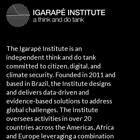
The Igarapé Institute is an
independent think and do tank
committed to citizen, digital, and
climate security. Founded in 2011 and
based in Brazil, the Institute designs
and delivers data-driven and
evidence-based solutions to address
global challenges. The Institute
oversees activities in over 20
countries across the Americas, Africa
and Europe leveraging a combination