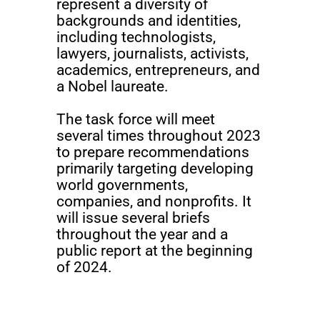
represent a diversity of
backgrounds and identities,
including technologists,
lawyers, journalists, activists,
academics, entrepreneurs, and
a Nobel laureate.
The task force will meet
several times throughout 2023
to prepare recommendations
primarily targeting developing
world governments,
companies, and nonprofits. It
will issue several briefs
throughout the year and a
public report at the beginning
of 2024.