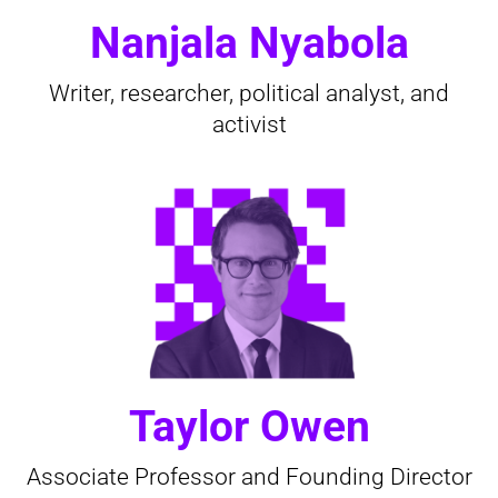
Nanjala Nyabola
Writer, researcher, political analyst, and
activist
Taylor Owen
Associate Professor and Founding Director