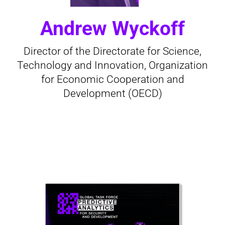
Andrew Wyckoff
Director of the Directorate for Science,
Technology and Innovation, Organization
for Economic Cooperation and
Development (OECD)