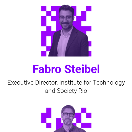
Fabro Steibel
Executive Director, Institute for Technology
and Society Rio