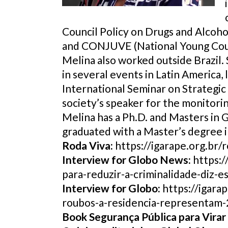
Council Policy on Drugs and Alcoho
and CONJUVE (National Young Coun
Melina also worked outside Brazil. 
in several events in Latin Americ
International Seminar on Strategic 
society’s speaker for the monitor
Melina has a Ph.D. and Masters in 
graduated with a Master’s degree 
Roda Viva:
https://igarape.org.br/
Interview for Globo News:
https:/
para-reduzir-a-criminalidade-diz-es
Interview for Globo:
https://igara
roubos-a-residencia-representam-
Book Segurança Pública para Virar