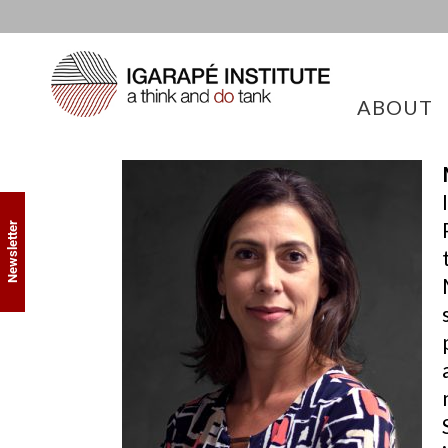
ABOUT
Newsletter