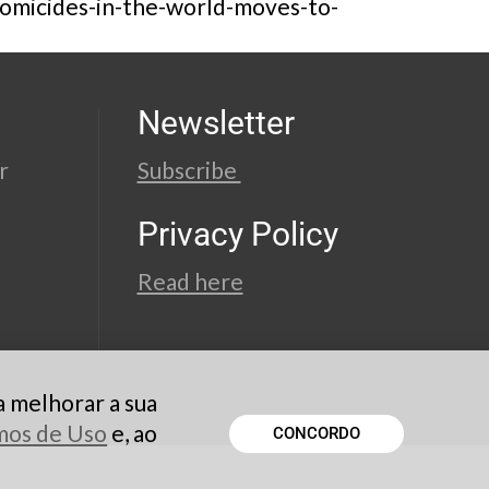
-homicides-in-the-world-moves-to-
Newsletter
r
Subscribe
Privacy Policy
Read here
a melhorar a sua
rmos de Uso
e, ao
CONCORDO