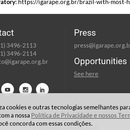
vatory:
https://igarape.org.br/brazil-with-most
tact
Press
21) 3496-2113
press@igarape.org.b
21) 3496-2114
Opportunities
to@igarape.org.br
See here
liza cookies e outras tecnologias semelhantes par
 com a nossa
Política de Privacidade e nossos Te
ocê concorda com essas condições.
© Instituto Igarapé 2026