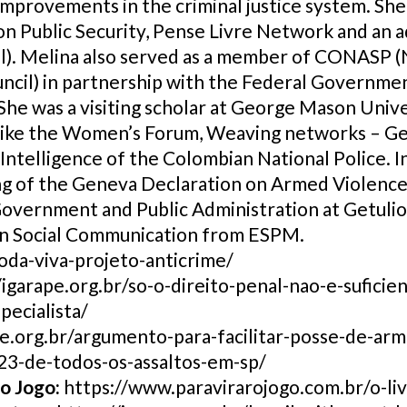
improvements in the criminal justice system. She
on Public Security, Pense Livre Network and an
l). Melina also served as a member of CONASP (N
cil) in partnership with the Federal Governme
She was a visiting scholar at George Mason Univer
a, like the Women’s Forum, Weaving networks –
Intelligence of the Colombian National Police. In
ing of the Geneva Declaration on Armed Violen
Government and Public Administration at Getuli
in Social Communication from ESPM.
roda-viva-projeto-anticrime/
/igarape.org.br/so-o-direito-penal-nao-e-suficie
pecialista/
pe.org.br/argumento-para-facilitar-posse-de-arm
23-de-todos-os-assaltos-em-sp/
 o Jogo:
https://www.paravirarojogo.com.br/o-liv