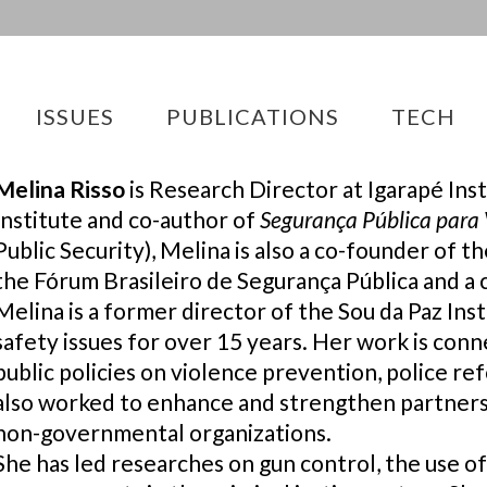
ISSUES
PUBLICATIONS
TECH
Melina Risso
is Research Director at Igarapé Inst
Institute and co-author of
Segurança Pública para 
Public Security), Melina is also a co-founder of
the Fórum Brasileiro de Segurança Pública and a 
Melina is a former director of the Sou da Paz Ins
safety issues for over 15 years. Her work is con
public policies on violence prevention, police r
also worked to enhance and strengthen partne
non-governmental organizations.
She has led researches on gun control, the use of