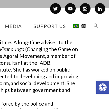
MEDIA
SUPPORT US
itute. A long-time adviser to the
Virar o Jogo
(Changing the Game on
 the Agora! Movement, a member of
consultant at the IADB.
titute. She has worked on public
nected to developing and improving
Op
eform, and social development. She
rships between government and
 force by the police and