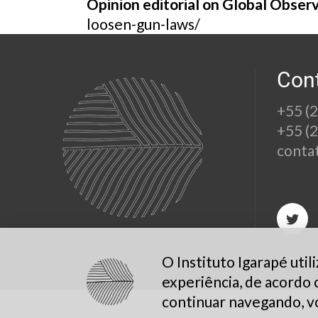
Opinion editorial on Global Obser
loosen-gun-laws/
Con
+55 (
+55 (
conta
O Instituto Igarapé uti
experiência, de acordo
continuar navegando, v