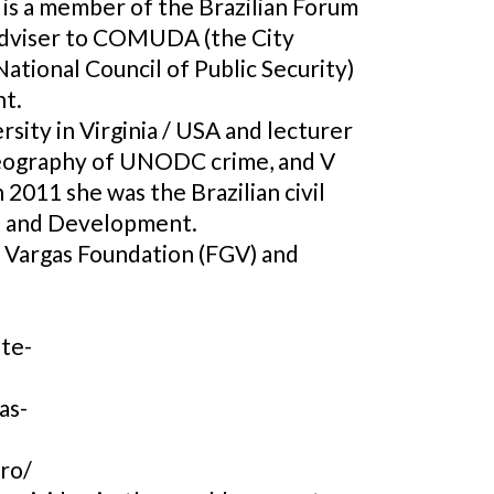
 is a member of the Brazilian Forum
 adviser to COMUDA (the City
ational Council of Public Security)
nt.
sity in Virginia / USA and lecturer
 Geography of UNODC crime, and V
 2011 she was the Brazilian civil
ce and Development.
o Vargas Foundation (FGV) and
nte-
as-
ro/