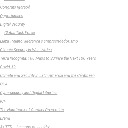
Congrats Igarapé
Opportunities
Digital Security
Global Task Force
Luiza Trajano: liderança e empreendedorismo
Climate Security in West Africa
Terra Incognita: 100 Maps to Survive the Next 100 Years
Covid-19
Climate and Security in Latin America and the Caribbean
OKA
Cybersecurity and Digital Liberties
ICP
The Handbook of Conflict Prevention
Brand
3x TED – Lessons on secirity