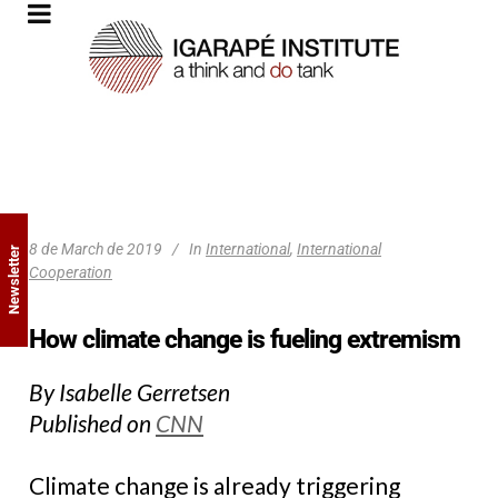
8 de March de 2019
In
International
,
International
Newsletter
Cooperation
How climate change is fueling extremism
By Isabelle Gerretsen
Published on
CNN
Climate change is already triggering