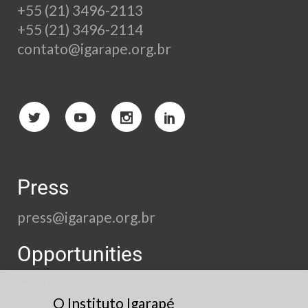
+55 (21) 3496-2113
+55 (21) 3496-2114
contato@igarape.org.br
Press
press@igarape.org.br
Opportunities
See here
O Instituto Igarapé