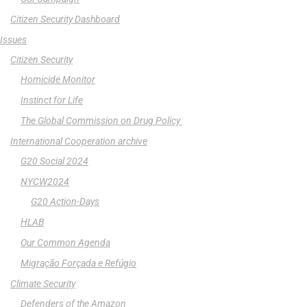
Citizen Security Dashboard
Issues
Citizen Security
Homicide Monitor
Instinct for Life
The Global Commission on Drug Policy
International Cooperation archive
G20 Social 2024
NYCW2024
G20 Action-Days
HLAB
Our Common Agenda
Migração Forçada e Refúgio
Climate Security
Defenders of the Amazon