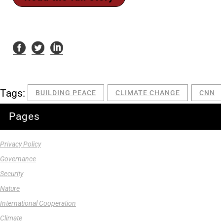
Tags:
BUILDING PEACE
CLIMATE CHANGE
CNN
Pages
Privacy Policy
Governance
Security
Nature
International Cooperation
Climate