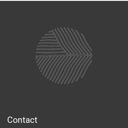
Contact