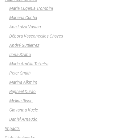
Maria Eugenia Trombini
Mariana Cunha
Ana Luíza Vastag
Débora Vasconcellos Chaves
André Guttierrez
Ilona Szabó
Maria Amélia Teixeira
Peter Smith
Marina Alkmim
Raphael Durão
Melina Risso
Giovanna Kuele
Daniel Arnaudo
Impacts
Global Networks