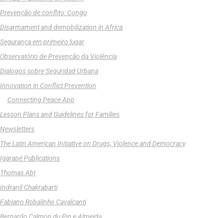
Prevenção de conflito: Congo
Disarmament and demobilization in Africa
Segurança em primeiro lugar
Observatório de Prevenção da Violência
Dialogos sobre Seguridad Urbana
Innovation in Conflict Prevention
Connecting Peace App
Lesson Plans and Guidelines for Families
Newsletters
The Latin American Initiative on Drugs, Violence and Democracy
Igarapé Publications
Thomas Abt
Indranil Chakrabarti
Fabiano Robalinho Cavalcanti
Bernardo Calmon du Pin e Almeida