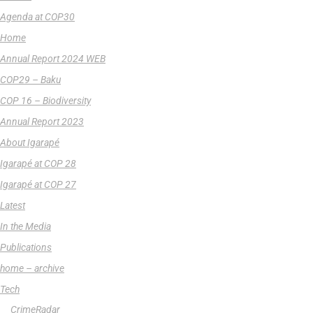
Agenda at COP30
Home
Annual Report 2024 WEB
COP29 – Baku
COP 16 – Biodiversity
Annual Report 2023
About Igarapé
Igarapé at COP 28
Igarapé at COP 27
Latest
In the Media
Publications
home – archive
Tech
CrimeRadar