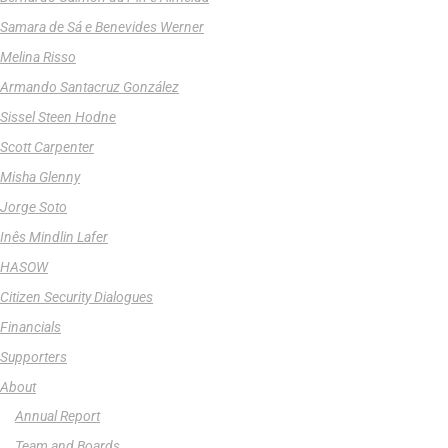
Samara de Sá e Benevides Werner
Melina Risso
Armando Santacruz González
Sissel Steen Hodne
Scott Carpenter
Misha Glenny
Jorge Soto
Inês Mindlin Lafer
HASOW
Citizen Security Dialogues
Financials
Supporters
About
Annual Report
Team and Boards