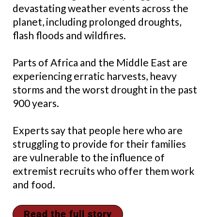
devastating weather events across the
planet, including prolonged droughts,
flash floods and wildfires.
Parts of Africa and the Middle East are
experiencing erratic harvests, heavy
storms and the worst drought in the past
900 years.
Experts say that people here who are
struggling to provide for their families
are vulnerable to the influence of
extremist recruits who offer them work
and food.
Read the full story