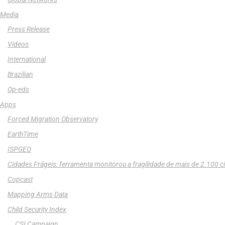
Media
Press Release
Videos
International
Brazilian
Op-eds
Apps
Forced Migration Observatory
EarthTime
ISPGEO
Cidades Frágeis: ferramenta monitorou a fragilidade de mais de 2.100 c
Copcast
Mapping Arms Data
Child Security Index
CSI Campaign