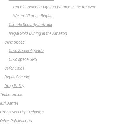
Double Violence Against Women in the Amazon
We are Vitórias-Régias
Climate Security in Africa
Illegal Gold Mining in the Amazon
Civic Space
Civic Space Agenda
Civic space GPS
Safer Cities
Digital Security
Drug Policy
Testimonials
Iuri Dantas
Urban Security Exchange
Other Publications