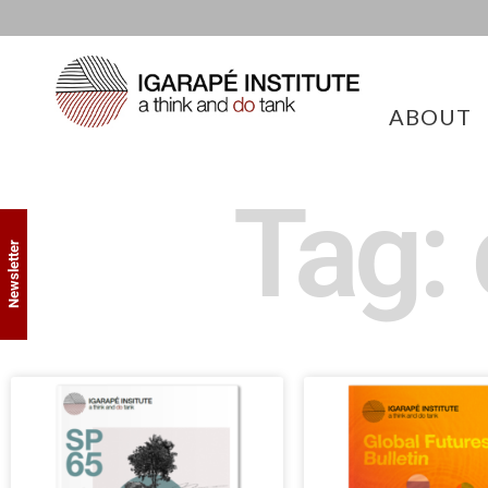
ABOUT
Tag:
Newsletter