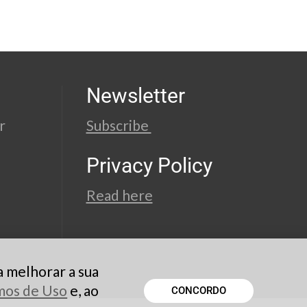
Newsletter
r
Subscribe
Privacy Policy
Read here
a melhorar a sua
rmos de Uso
e, ao
CONCORDO