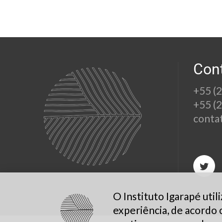
Con
+55 (
+55 (
conta
O Instituto Igarapé uti
experiência, de acordo