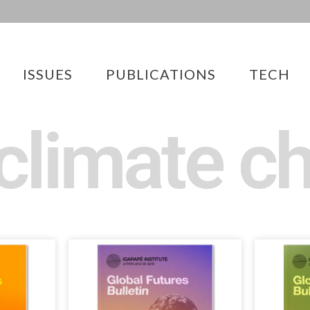
ISSUES
PUBLICATIONS
TECH
 climate c