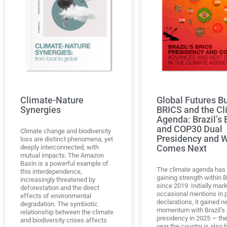
Climate-Nature
Global Futures Bu
Synergies
BRICS and the Cl
Agenda: Brazil’s
and COP30 Dual
Climate change and biodiversity
Presidency and 
loss are distinct phenomena, yet
Comes Next
deeply interconnected, with
mutual impacts. The Amazon
Basin is a powerful example of
The climate agenda has
this interdependence,
gaining strength within 
increasingly threatened by
since 2019. Initially mar
deforestation and the direct
occasional mentions in po
effects of environmental
declarations, it gained 
degradation. The symbiotic
momentum with Brazil’s
relationship between the climate
presidency in 2025 — th
and biodiversity crises affects
year the country is also 