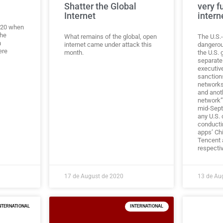
Shatter the Global
very f
Internet
intern
2020 when
the
What remains of the global, open
The U.S.-
n
internet came under attack this
dangerou
ere
month.
the U.S.
separate
executiv
sanction
networks
and anoth
network”
mid-Sept
any U.S.
conducti
apps’ Ch
Tencent
respectiv
17 de August de 2020
13 de Au
NTERNATIONAL
INTERNATIONAL