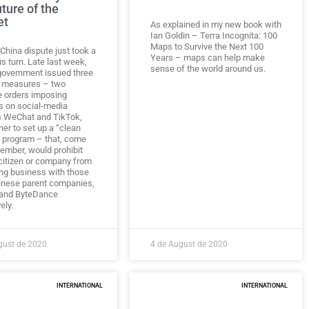
uture of the
et
As explained in my new book with
Ian Goldin – Terra Incognita: 100
Maps to Survive the Next 100
China dispute just took a
Years – maps can help make
s turn. Late last week,
sense of the world around us.
 government issued three
 measures – two
e orders imposing
s on social-media
 WeChat and TikTok,
er to set up a “clean
 program – that, come
ember, would prohibit
 citizen or company from
ng business with those
inese parent companies,
 and ByteDance
ely.
gust de 2020
4 de August de 2020
INTERNATIONAL
INTERNATIONAL