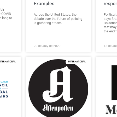
Examples
respon
air
or COVID-
Across the United States, the
Politica
o long to
debate over the future of policing
says Braz
is gathering steam.
Bolsonar
test may 
the end f
20 de July de 2020
13 de Ju
NTERNATIONAL
INTERNATIONAL