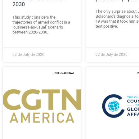
2030
The only surprise about J
Bolsonaro’s diagnosis f
This study considers the
19 was that it took him s
trajectories of armed conflict in a
test positive.
‘business-as-usual’ scenario
between 2020-2030.
22 de July de 2020
22 de July de 2020
INTERNATIONAL
I