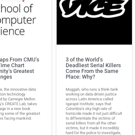
aps From CMU’s
3 of the World’s
Time Chart
Deadliest Serial Killers
ity’s Greatest
Come From the Same
enges
Place: Why?
e, the innovative data
Muggah, who runs a think-tank
tion technology
working on data-driven justice
d by Carnegie Mellon
across Latin America called
ty’s CREATE Lab, takes
Igarapé Institute, says that
tage in a new book
Colombia’s sky-high rate of
ng some of the greatest
homicide made it not just difficult
es facing mankind.
to differentiate the victims of
serial killers from all the other
victims, but it made it incredibly
hard for the police to investigate,