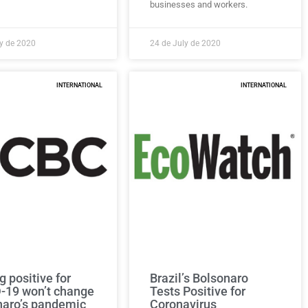
businesses and workers.
ly de 2020
24 de July de 2020
INTERNATIONAL
INTERNATIONAL
g positive for
Brazil’s Bolsonaro
-19 won’t change
Tests Positive for
naro’s pandemic
Coronavirus