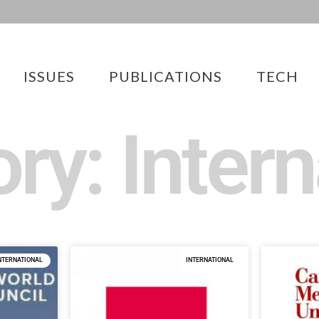
ISSUES
PUBLICATIONS
TECH
ry: Intern
NTERNATIONAL
INTERNATIONAL