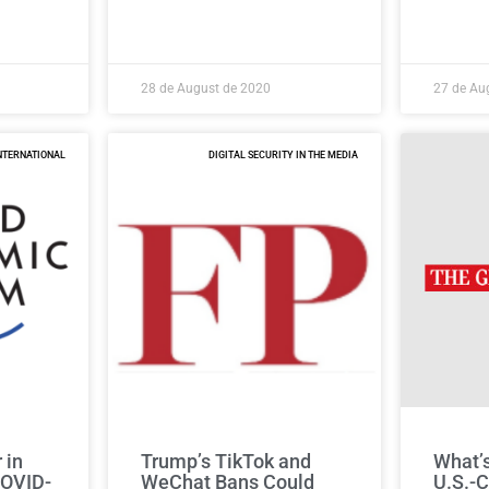
28 de August de 2020
27 de Au
NTERNATIONAL
DIGITAL SECURITY IN THE MEDIA
 in
Trump’s TikTok and
What’s
COVID-
WeChat Bans Could
U.S.-C