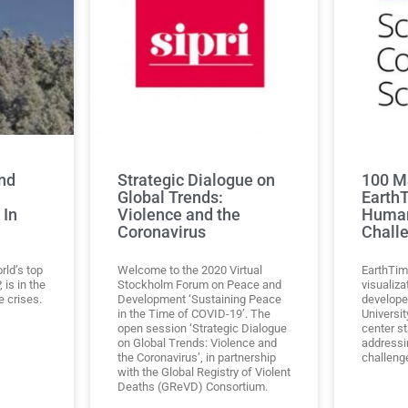
nd
Strategic Dialogue on
100 M
Global Trends:
Earth
 In
Violence and the
Human
Coronavirus
Chall
orld’s top
Welcome to the 2020 Virtual
EarthTim
 is in the
Stockholm Forum on Peace and
visualiza
e crises.
Development ‘Sustaining Peace
develope
in the Time of COVID-19’. The
Universi
open session ‘Strategic Dialogue
center s
on Global Trends: Violence and
addressi
the Coronavirus’, in partnership
challeng
with the Global Registry of Violent
Deaths (GReVD) Consortium.