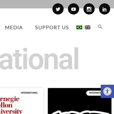
MEDIA
SUPPORT US
ational
Op
INTERNATIONAL
INTERNATIONAL