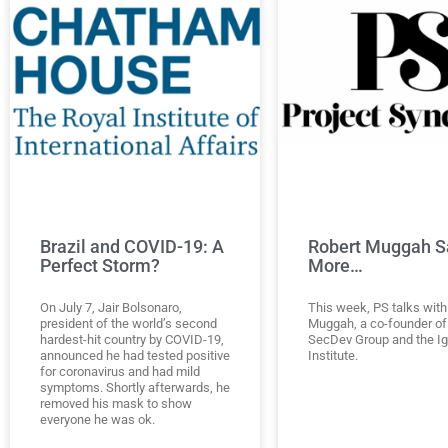
Brazil and COVID-19: A
Robert Muggah S
Perfect Storm?
More…
On July 7, Jair Bolsonaro,
This week, PS talks with
president of the world’s second
Muggah, a co-founder of
hardest-hit country by COVID-19,
SecDev Group and the I
announced he had tested positive
Institute.
for coronavirus and had mild
symptoms. Shortly afterwards, he
removed his mask to show
everyone he was ok.