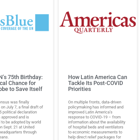
’s 75th Birthday:
How Latin America Can
ical Chance for
Tackle Its Post-COVID
obe to Save Itself
Priorities
nsus was finally
On multiple fronts, data-driven
on July 7, a final draft of
policymaking has informed and
 political declaration
improved Latin America’s
 approved and is
response to COVID-19 – from
 to be adopted by world
information about the availability
n Sept. 21 at United
of hospital beds and ventilators
headquarters through
to economic measurements to
eans.
help direct relief packages for