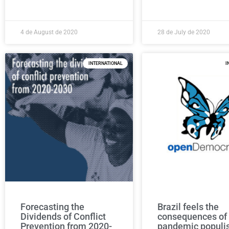
4 de August de 2020
28 de July de 2020
INTERNATIONAL
I
Forecasting the
Brazil feels the
Dividends of Conflict
consequences of
Prevention from 2020-
pandemic popul