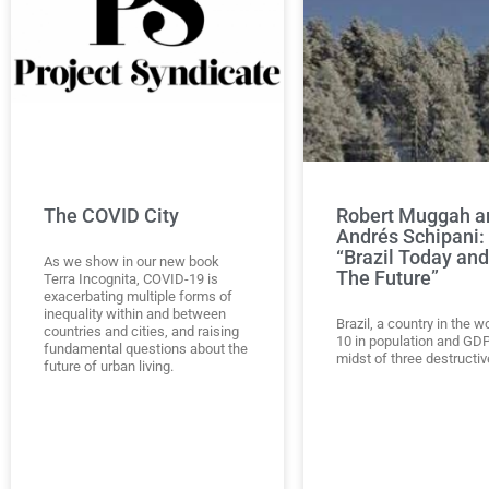
The COVID City
Robert Muggah a
Andrés Schipani:
“Brazil Today and
As we show in our new book
The Future”
Terra Incognita, COVID-19 is
exacerbating multiple forms of
inequality within and between
Brazil, a country in the w
countries and cities, and raising
10 in population and GDP,
fundamental questions about the
midst of three destructiv
future of urban living.