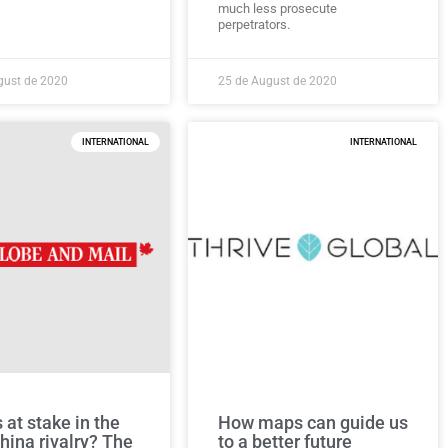
much less prosecute
perpetrators.
gust de 2020
25 de August de 2020
INTERNATIONAL
INTERNATIONAL
 at stake in the
How maps can guide us
hina rivalry? The
to a better future