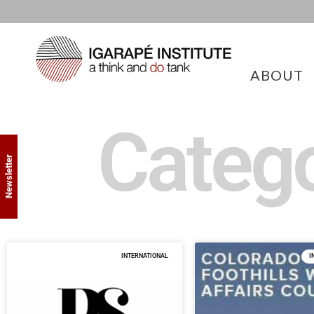
ABOUT
Catego
Newsletter
INTERNATIONAL
I