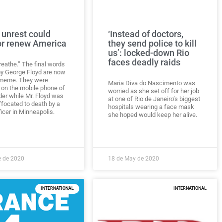
 unrest could
‘Instead of doctors,
or renew America
they send police to kill
us’: locked-down Rio
faces deadly raids
breathe.” The final words
y George Floyd are now
 meme. They were
Maria Diva do Nascimento was
 on the mobile phone of
worried as she set off for her job
der while Mr. Floyd was
at one of Rio de Janeiro’s biggest
ffocated to death by a
hospitals wearing a face mask
ficer in Minneapolis.
she hoped would keep her alive.
e de 2020
18 de May de 2020
INTERNATIONAL
INTERNATIONAL