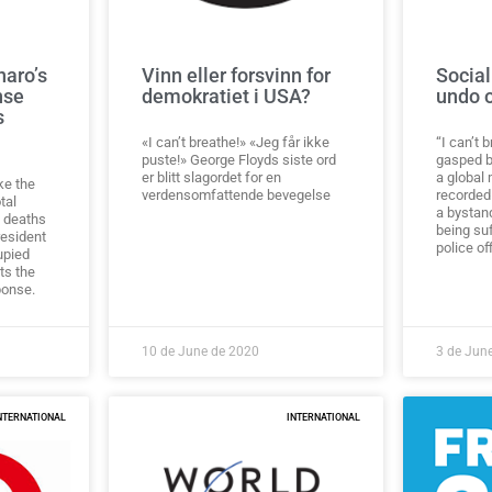
naro’s
Vinn eller forsvinn for
Social
nse
demokratiet i USA?
undo 
s
«I can’t breathe!» «Jeg får ikke
“I can’t 
puste!» George Floyds siste ord
gasped b
er blitt slagordet for en
a global
ake the
verdensomfattende bevegelse
recorded
tal
a bystan
 deaths
being su
resident
police of
upied
its the
ponse.
10 de June de 2020
3 de Jun
NTERNATIONAL
INTERNATIONAL