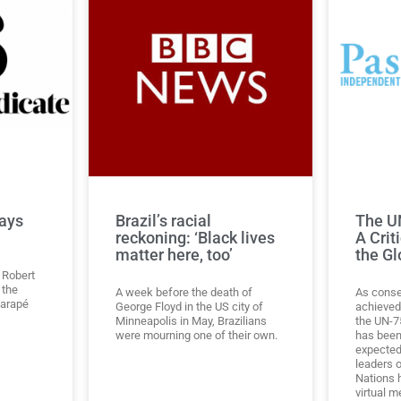
ays
Brazil’s racial
The UN
reckoning: ‘Black lives
A Crit
matter here, too’
the Gl
 Robert
 the
A week before the death of
As conse
garapé
George Floyd in the US city of
achieved 
Minneapolis in May, Brazilians
the UN-75
were mourning one of their own.
has been
expected
leaders o
Nations 
virtual m