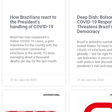
How Brazilians react to
Deep Dish: Bolso
the President’s
COVID-19 Respo
handling of COVID-19
Threatens Brazil’
Democracy
Brazil has now surpassed a
million COVID-19 cases, a grim
Brazil is poised to overt
milestone for the country with the
United States for most to
second most coronavirus
COVID-19 infections and
infections in the world. It’s been
globally — but far-right P
averaging about a thousand
Jair Bolsanaro is preocc
deaths per day for the last month
with politics and discred
pandemic’s risk and res
22 de June de 2020
21 de June de 2020
INTERNATIONAL
I