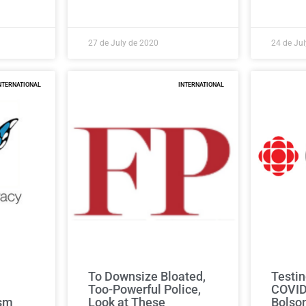
27 de July de 2020
24 de Ju
NTERNATIONAL
INTERNATIONAL
To Downsize Bloated,
Testin
Too-Powerful Police,
COVID
ism
Look at These
Bolso