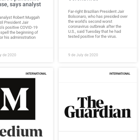
se, says analyst
Far-right Brazilian President Jair
Bolsonaro, who has presided over
l analyst Robert Muggah
the world’s second worst
il President Jair
coronavirus outbreak after the
o’s positive COVID-19
U.S., said Tuesday that he had
spell the beginning of
tested positive for the virus.
or his administration
ly de 2020
9 de July de 2020
INTERNATIONAL
INTERNATIONAL