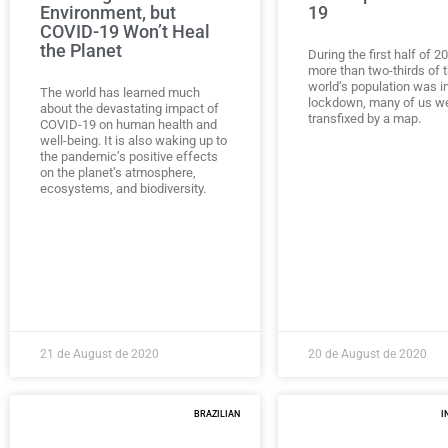
Environment, but
19
COVID-19 Won’t Heal
the Planet
During the first half of 
more than two-thirds of 
world’s population was i
The world has learned much
lockdown, many of us w
about the devastating impact of
transfixed by a map.
COVID-19 on human health and
well-being. It is also waking up to
the pandemic’s positive effects
on the planet’s atmosphere,
ecosystems, and biodiversity.
21 de August de 2020
20 de August de 2020
BRAZILIAN
I