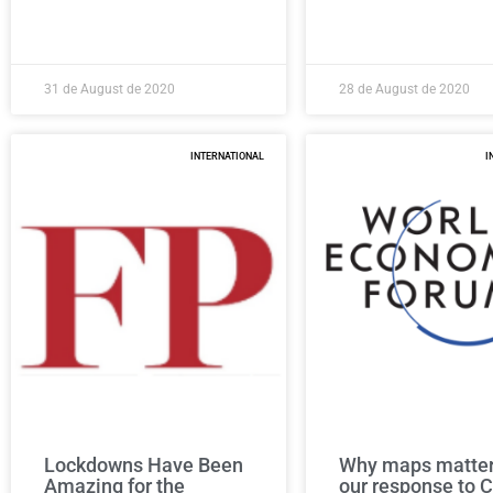
31 de August de 2020
28 de August de 2020
INTERNATIONAL
I
Lockdowns Have Been
Why maps matter
Amazing for the
our response to 