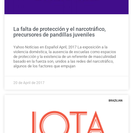
La falta de protección y el narcotráfico,
precursores de pandillas juveniles
Yahoo Notícias en Español April, 2017 La exposición a la
violencia doméstica, la ausencia de escuelas como espacios
de protección y la existencia de un referente de masculinidad
basado en la fuerza son, unidos a las redes del narcotráfico,
algunos de los factores que empujan
20 de April de 2017
BRAZILIAN