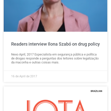
Readers interview Ilona Szabó on drug policy
Nexo April, 2017 Especialista em segurança pública e política
de drogas responde a perguntas dos leitores sobre legalização
da maconha e outras coisas mais.
16 de April de 2017
BRAZILIAN