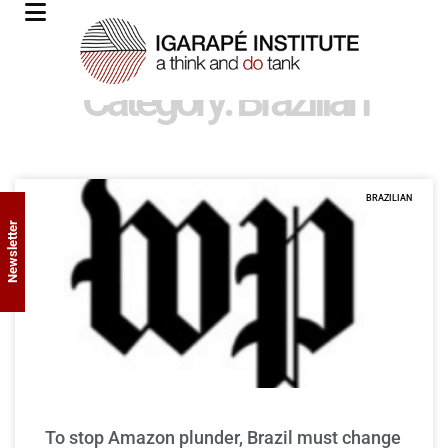
Category: Brazilian
BRAZILIAN
Newsletter
To stop Amazon plunder, Brazil must change