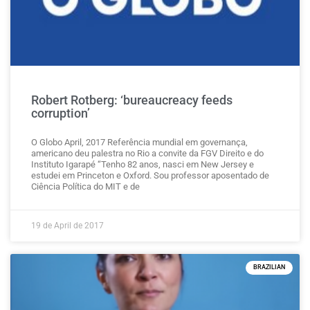
Robert Rotberg: ‘bureaucreacy feeds
corruption’
O Globo April, 2017 Referência mundial em governança,
americano deu palestra no Rio a convite da FGV Direito e do
Instituto Igarapé “Tenho 82 anos, nasci em New Jersey e
estudei em Princeton e Oxford. Sou professor aposentado de
Ciência Política do MIT e de
19 de April de 2017
BRAZILIAN