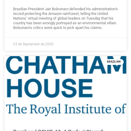
Brazilian President Jair Bolsonaro defended his administration’s
record protecting the Amazon rainforest, telling the United
Nations’ virtual meeting of global leaders on Tuesday that his
country has been wrongly portrayed as an environmental villain.
Bolsonaro’s critics were quick to pick apart his claims.
23 de September de 2020
BRAZILIAN