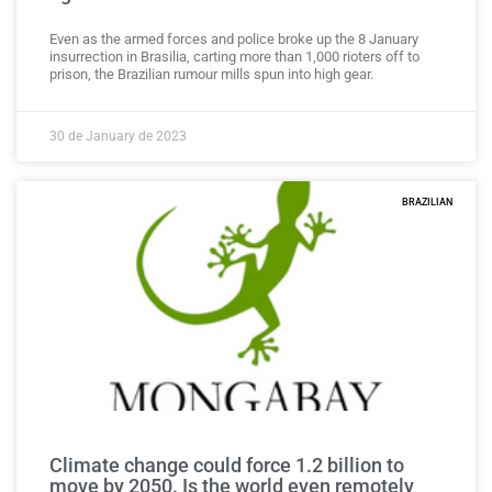
Even as the armed forces and police broke up the 8 January
insurrection in Brasilia, carting more than 1,000 rioters off to
prison, the Brazilian rumour mills spun into high gear.
30 de January de 2023
BRAZILIAN
Climate change could force 1.2 billion to
move by 2050. Is the world even remotely