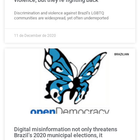
Discrimination and violence against Brazil’s LGBTQ
communities are widespread, yet often underreported
11 de December de 2020
BRAZILIAN
Digital misinformation not only threatens
Brazil’s 2020 municipal elections, it