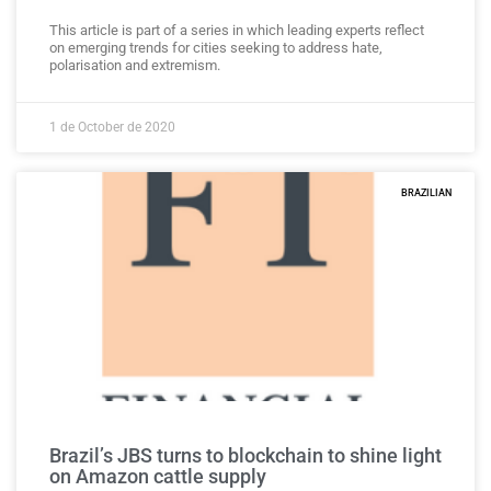
This article is part of a series in which leading experts reflect
on emerging trends for cities seeking to address hate,
polarisation and extremism.
1 de October de 2020
BRAZILIAN
Brazil’s JBS turns to blockchain to shine light
on Amazon cattle supply