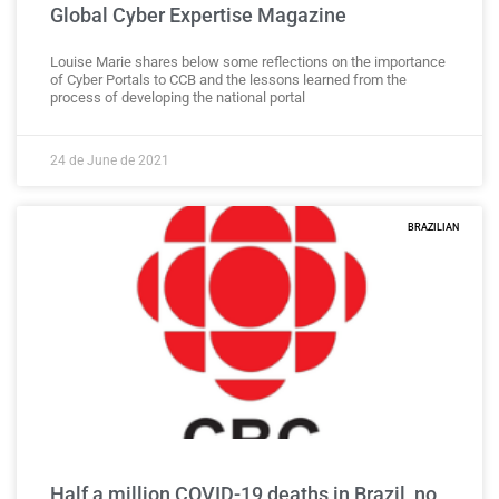
Global Cyber Expertise Magazine
Louise Marie shares below some reflections on the importance
of Cyber Portals to CCB and the lessons learned from the
process of developing the national portal
24 de June de 2021
BRAZILIAN
Half a million COVID-19 deaths in Brazil, no