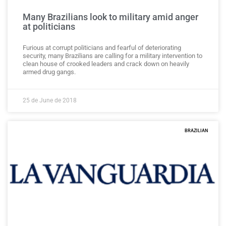
Many Brazilians look to military amid anger
at politicians
Furious at corrupt politicians and fearful of deteriorating
security, many Brazilians are calling for a military intervention to
clean house of crooked leaders and crack down on heavily
armed drug gangs.
25 de June de 2018
BRAZILIAN