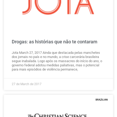
Drogas: as histórias que não te contaram
Jota March 27, 2017 Ainda que destacada pelas manchetes
dos jornais no país e no mundo, a crise carcerária brasileira
segue inabalada. Logo após os massacres do início do ano, o
governo federal adotou medidas paliativas, mas o potencial
para mais episódios de violência permanece,
27 de March de 2017
BRAZILIAN