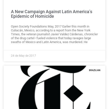
A New Campaign Against Latin America’s
Epidemic of Homicide
Open Society Foundations May, 2017 Earlier this month in
Culiacán, Mexico, according to a report from the New York
Times, the veteran journalist Javier Valdez Cárdenas, chronicler
of the drug cartel–fueled violence that today ravages large
swaths of Mexico and Latin America, was murdered. He
24 de May de 2017
BRAZILIAN