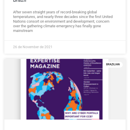
After seven straight years of record-breaking global
temperatures, and nearly three decades since the first United
Nations consort on environment and development, concern
over the gathering climate emergency has finally gone
mainstream
26 de November de 2021
BRAZILIAN