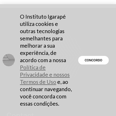
O Instituto Igarapé
utiliza cookies e
outras tecnologias
semelhantes para
melhorar a sua
experiência, de
acordo com a nossa
CONCORDO
Política de
Privacidade e nossos
Termos de Uso
e, ao
continuar navegando,
você concorda com
essas condições.
Contact