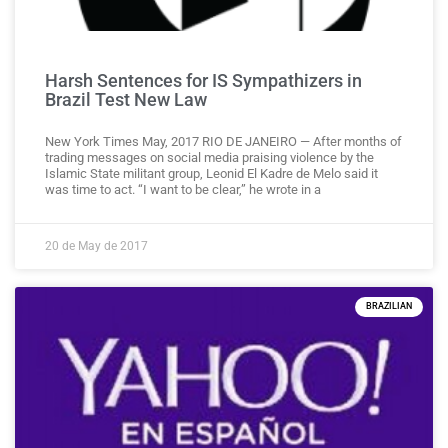
Harsh Sentences for IS Sympathizers in
Brazil Test New Law
New York Times May, 2017 RIO DE JANEIRO — After months of
trading messages on social media praising violence by the
Islamic State militant group, Leonid El Kadre de Melo said it
was time to act. “I want to be clear,” he wrote in a
20 de May de 2017
BRAZILIAN