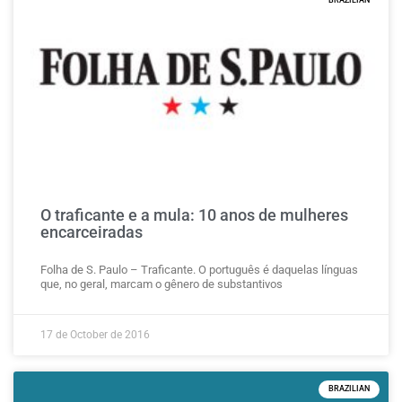
BRAZILIAN
O traficante e a mula: 10 anos de mulheres
encarceiradas
Folha de S. Paulo – Traficante. O português é daquelas línguas
que, no geral, marcam o gênero de substantivos
17 de October de 2016
BRAZILIAN