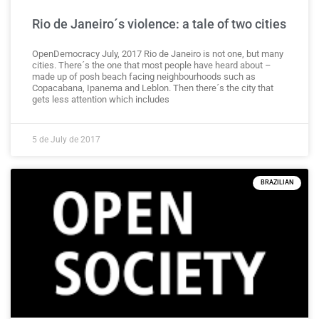
Rio de Janeiro´s violence: a tale of two cities
OpenDemocracy July, 2017 Rio de Janeiro is not one, but many
cities. There´s the one that most people have heard about –
made up of posh beach facing neighbourhoods such as
Copacabana, Ipanema and Leblon. Then there´s the city that
gets less attention which includes
5 de July de 2017
BRAZILIAN