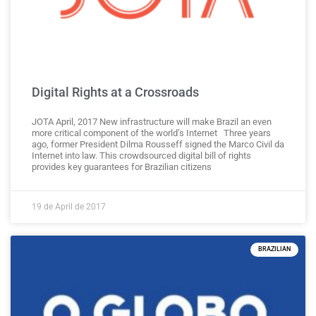
Digital Rights at a Crossroads
JOTA April, 2017 New infrastructure will make Brazil an even
more critical component of the world’s Internet Three years
ago, former President Dilma Rousseff signed the Marco Civil da
Internet into law. This crowdsourced digital bill of rights
provides key guarantees for Brazilian citizens
19 de April de 2017
BRAZILIAN