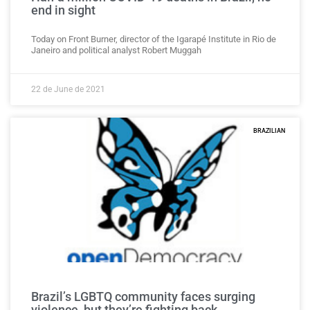
end in sight
Today on Front Burner, director of the Igarapé Institute in Rio de
Janeiro and political analyst Robert Muggah
22 de June de 2021
BRAZILIAN
Brazil’s LGBTQ community faces surging
violence, but they’re fighting back