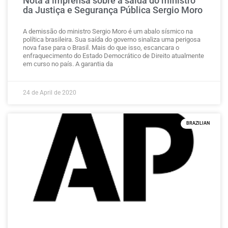
Nota à imprensa sobre a saída do ministro
da Justiça e Segurança Pública Sergio Moro
A demissão do ministro Sergio Moro é um abalo sísmico na
política brasileira. Sua saída do governo sinaliza uma perigosa
nova fase para o Brasil. Mais do que isso, escancara o
enfraquecimento do Estado Democrático de Direito atualmente
em curso no país. A garantia da
24 de April de 2020
BRAZILIAN