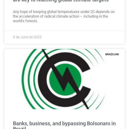
Any hope of keeping global temperatures under 2C depends on
the acceleration of radical climate action – including in the
world’s forests.
9 de June de 2022
BRAZILIAN
Banks, business, and bypassing Bolsonaro in
Brazil