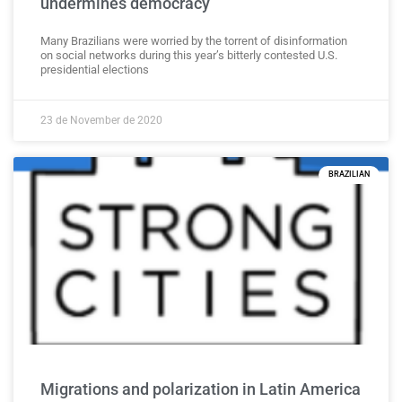
undermines democracy
Many Brazilians were worried by the torrent of disinformation
on social networks during this year’s bitterly contested U.S.
presidential elections
23 de November de 2020
BRAZILIAN
Migrations and polarization in Latin America