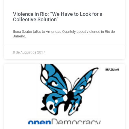
Violence in Rio: “We Have to Look for a
Collective Solution”
Ilona Szabó talks to Americas Quartely about violence in Rio de
Janeiro.
8 de August de 2017
BRAZILIAN