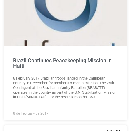
Brazil Continues Peacekeeping Mission in
Haiti
8 February 2017 Brazilian troops landed in the Caribbean
country in December for another six-month mission. The 25th
Contingent of the Brazilian Infantry Battalion (BRABATT)
operates in the country as part of the U.N. Stabilization Mission
in Haiti (MINUSTAH). For the next six months, 850
8 de February de 2017