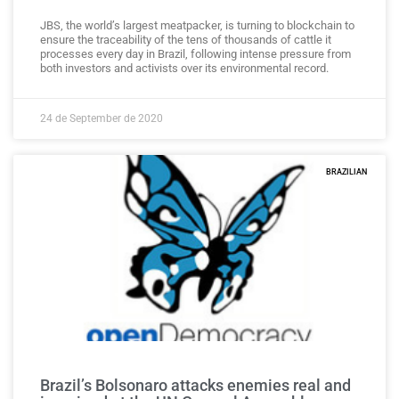
JBS, the world’s largest meatpacker, is turning to blockchain to
ensure the traceability of the tens of thousands of cattle it
processes every day in Brazil, following intense pressure from
both investors and activists over its environmental record.
24 de September de 2020
BRAZILIAN
Brazil’s Bolsonaro attacks enemies real and