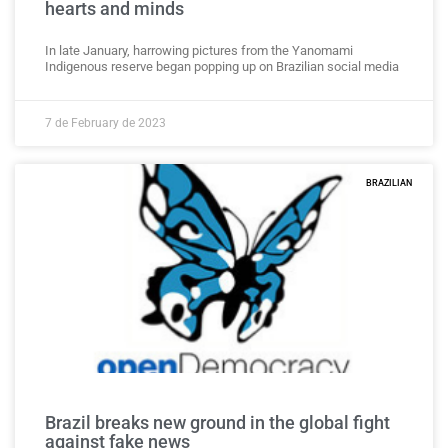
hearts and minds
In late January, harrowing pictures from the Yanomami
Indigenous reserve began popping up on Brazilian social media
7 de February de 2023
BRAZILIAN
Brazil breaks new ground in the global fight
against fake news