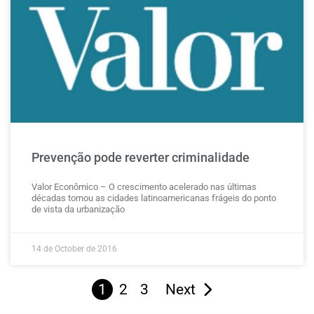
Prevenção pode reverter criminalidade
Valor Econômico – O crescimento acelerado nas últimas
décadas tornou as cidades latinoamericanas frágeis do ponto
de vista da urbanização
14 de October de 2016
1
2
3
Next