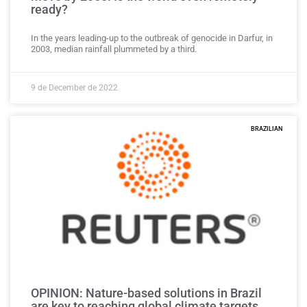
ready?
In the years leading-up to the outbreak of genocide in Darfur, in
2003, median rainfall plummeted by a third.
9 de December de 2022
BRAZILIAN
OPINION: Nature-based solutions in Brazil
are key to reaching global climate targets