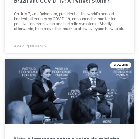
Brazil and COVID-19: A Perfect Storm?
On July 7, Jair Bolsonaro, president of the world’s second
hardest-hit country by COVID-19, announced he had tested
positive for coronavirus and had mild symptoms. Shortly
afterwards, he removed his mask to show everyone he was ok.
4 de August de 2020
BRAZILIAN