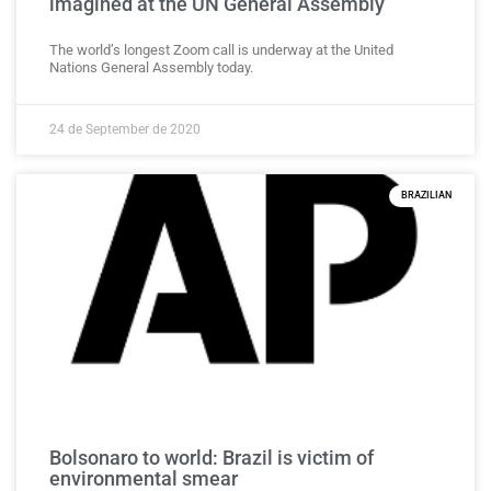
imagined at the UN General Assembly
The world’s longest Zoom call is underway at the United
Nations General Assembly today.
24 de September de 2020
BRAZILIAN
Bolsonaro to world: Brazil is victim of
environmental smear