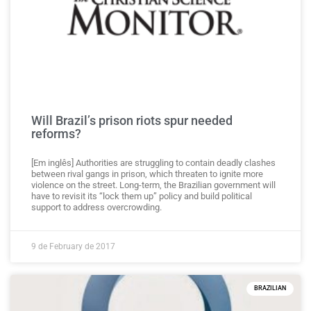
Will Brazil’s prison riots spur needed
reforms?
[Em inglês] Authorities are struggling to contain deadly clashes
between rival gangs in prison, which threaten to ignite more
violence on the street. Long-term, the Brazilian government will
have to revisit its “lock them up” policy and build political
support to address overcrowding.
9 de February de 2017
BRAZILIAN