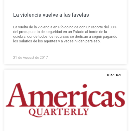
La violencia vuelve a las favelas
La vuelta de la violencia en Río coincide con un recorte del 30%
del presupuesto de seguridad en un Estado al borde de la
quiebra, donde todos los recursos se dedican a seguir pagando
los salarios de los agentes y a veces ni dan para eso.
21 de August de 2017
BRAZILIAN