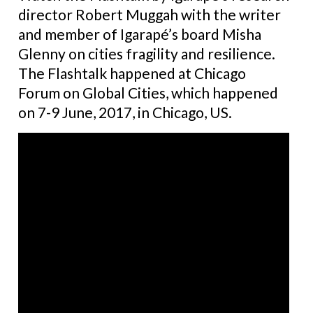
director Robert Muggah with the writer
and member of Igarapé’s board Misha
Glenny on cities fragility and resilience.
The Flashtalk happened at Chicago
Forum on Global Cities, which happened
on 7-9 June, 2017, in Chicago, US.