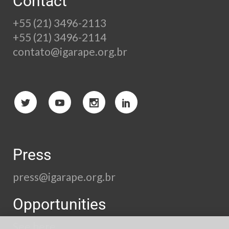
Contact
+55 (21) 3496-2113
+55 (21) 3496-2114
contato@igarape.org.br
Press
press@igarape.org.br
Opportunities
See here