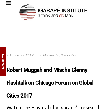
7 de June de 2017
In
Multimedia
,
Safer cities
Newsletter
Robert Muggah and Mischa Glenny
Flashtalk on Chicago Forum on Global
Cities 2017
Watch the Flashtalk by Igarapé’s research