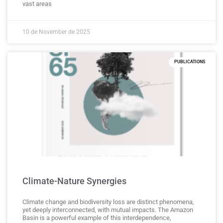
vast areas
10 de November de 2025
PUBLICATIONS
Climate-Nature Synergies
Climate change and biodiversity loss are distinct phenomena,
yet deeply interconnected, with mutual impacts. The Amazon
Basin is a powerful example of this interdependence,