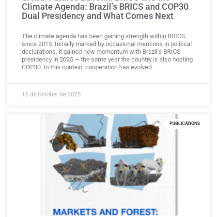
Climate Agenda: Brazil’s BRICS and COP30
Dual Presidency and What Comes Next
The climate agenda has been gaining strength within BRICS
since 2019. Initially marked by occasional mentions in political
declarations, it gained new momentum with Brazil’s BRICS
presidency in 2025 — the same year the country is also hosting
COP30. In this context, cooperation has evolved
16 de October de 2025
PUBLICATIONS