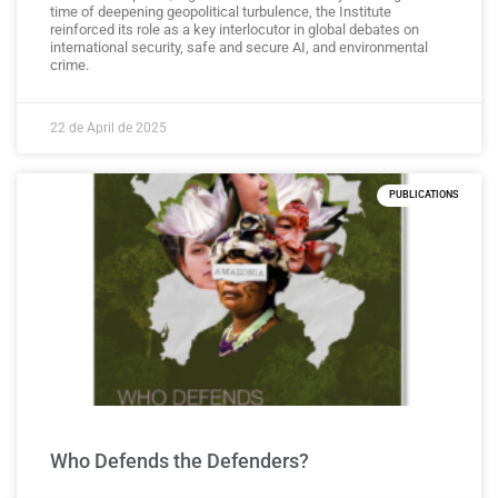
time of deepening geopolitical turbulence, the Institute
reinforced its role as a key interlocutor in global debates on
international security, safe and secure AI, and environmental
crime.
22 de April de 2025
PUBLICATIONS
Who Defends the Defenders?