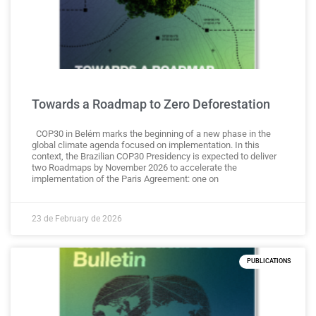
Towards a Roadmap to Zero Deforestation
COP30 in Belém marks the beginning of a new phase in the
global climate agenda focused on implementation. In this
context, the Brazilian COP30 Presidency is expected to deliver
two Roadmaps by November 2026 to accelerate the
implementation of the Paris Agreement: one on
23 de February de 2026
PUBLICATIONS