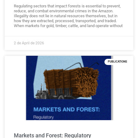
Regulating sectors that impact forests is essential to prevent,
reduce, and combat environmental crimes in the Amazon.
Illegality does not lie in natural resources themselves, but in
how they are extracted, processed, transported, and traded.
When markets for gold, timber, cattle, and land operate without
2 de April de 2026
PUBLICATIONS
Markets and Forest: Regulatory