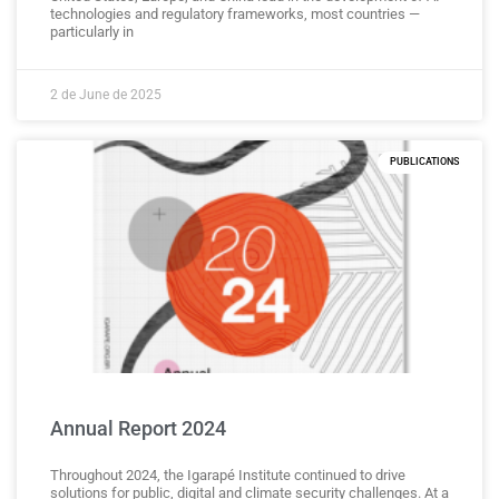
technologies and regulatory frameworks, most countries —
particularly in
2 de June de 2025
PUBLICATIONS
Annual Report 2024
Throughout 2024, the Igarapé Institute continued to drive
solutions for public, digital and climate security challenges. At a