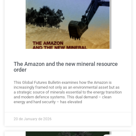
The Amazon and the new mineral resource
order
This Global Futures Bulletin examines how the Amazon is
increasingly framed not only as an environmental asset but as
a strategic source of minerals essential to the energy transition
and modern defence systems. This dual demand – clean
energy and hard security – has elevated
20 de January de 2026