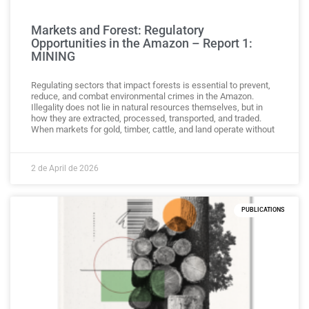
Markets and Forest: Regulatory
Opportunities in the Amazon – Report 1:
MINING
Regulating sectors that impact forests is essential to prevent,
reduce, and combat environmental crimes in the Amazon.
Illegality does not lie in natural resources themselves, but in
how they are extracted, processed, transported, and traded.
When markets for gold, timber, cattle, and land operate without
2 de April de 2026
PUBLICATIONS