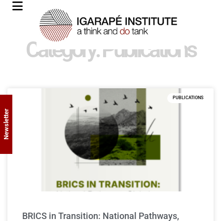
Category: Publications
PUBLICATIONS
Newsletter
BRICS in Transition: National Pathways,