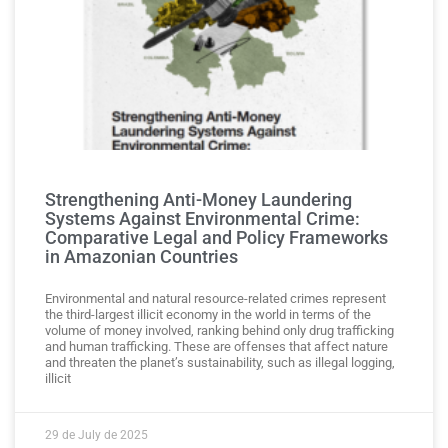
Strengthening Anti-Money Laundering
Systems Against Environmental Crime:
Comparative Legal and Policy Frameworks
in Amazonian Countries
Environmental and natural resource-related crimes represent
the third-largest illicit economy in the world in terms of the
volume of money involved, ranking behind only drug trafficking
and human trafficking. These are offenses that affect nature
and threaten the planet’s sustainability, such as illegal logging,
illicit
29 de July de 2025