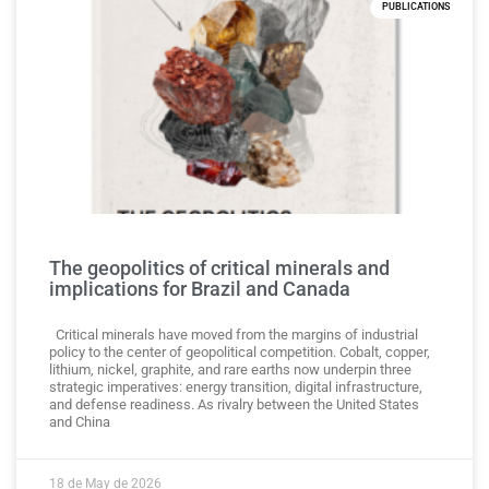
PUBLICATIONS
The geopolitics of critical minerals and
implications for Brazil and Canada
Critical minerals have moved from the margins of industrial
policy to the center of geopolitical competition. Cobalt, copper,
lithium, nickel, graphite, and rare earths now underpin three
strategic imperatives: energy transition, digital infrastructure,
and defense readiness. As rivalry between the United States
and China
18 de May de 2026