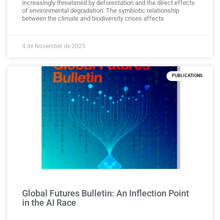
increasingly threatened by deforestation and the direct effects
of environmental degradation. The symbiotic relationship
between the climate and biodiversity crises affects
4 de November de 2025
PUBLICATIONS
Global Futures Bulletin: An Inflection Point
in the AI Race