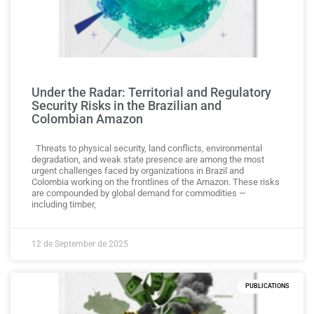
Under the Radar: Territorial and Regulatory
Security Risks in the Brazilian and
Colombian Amazon
Threats to physical security, land conflicts, environmental
degradation, and weak state presence are among the most
urgent challenges faced by organizations in Brazil and
Colombia working on the frontlines of the Amazon. These risks
are compounded by global demand for commodities —
including timber,
12 de September de 2025
PUBLICATIONS