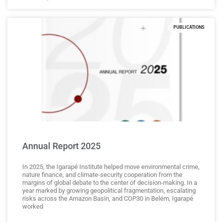
PUBLICATIONS
Annual Report 2025
In 2025, the Igarapé Institute helped move environmental crime,
nature finance, and climate-security cooperation from the
margins of global debate to the center of decision-making. In a
year marked by growing geopolitical fragmentation, escalating
risks across the Amazon Basin, and COP30 in Belém, Igarapé
worked