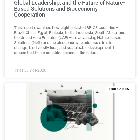
Global Leadership, and the Future of Nature-
Based Solutions and Bioeconomy
Cooperation
This report examines how eight selected BRICS countries—
Brazil, China, Egypt, Ethiopia, India, Indonesia, South Africa, and
the United Arab Emirates (UAE)—are advancing Nature-based
Solutions (NbS) and the bioeconomy to address climate
change, biodiversity loss, and sustainable development. It
argues that these countries possess the natural
14 de July de 2026
PUBLICATIONS