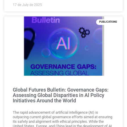
17 de July de 2025
PUBLICATIONS
Global Futures Bulletin: Governance Gaps:
Assessing Global Disparities in Al Policy
Initiatives Around the World
The rapid advancement of artificial intelligence (AI) is
outpacing current global governance efforts aimed at ensuring
its safety and alignment with ethical principles. While the
United States, Europe, and China lead in the development of AI