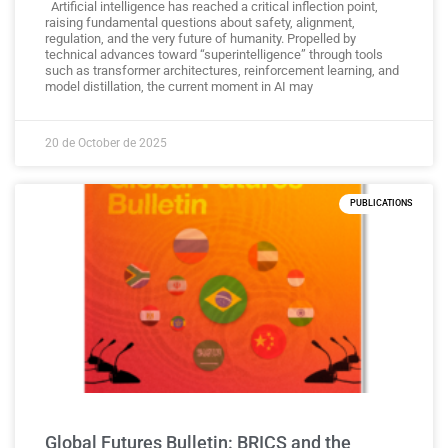
Artificial intelligence has reached a critical inflection point,
raising fundamental questions about safety, alignment,
regulation, and the very future of humanity. Propelled by
technical advances toward “superintelligence” through tools
such as transformer architectures, reinforcement learning, and
model distillation, the current moment in AI may
20 de October de 2025
PUBLICATIONS
Global Futures Bulletin: BRICS and the