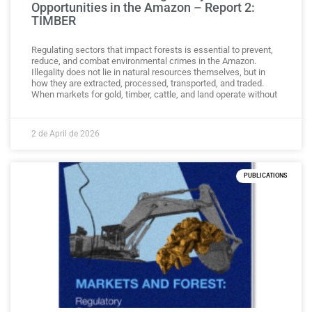
Opportunities in the Amazon – Report 2:
TIMBER
Regulating sectors that impact forests is essential to prevent,
reduce, and combat environmental crimes in the Amazon.
Illegality does not lie in natural resources themselves, but in
how they are extracted, processed, transported, and traded.
When markets for gold, timber, cattle, and land operate without
2 de April de 2026
PUBLICATIONS