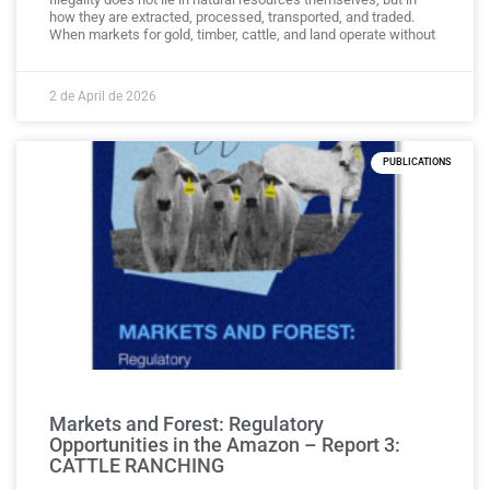
how they are extracted, processed, transported, and traded.
When markets for gold, timber, cattle, and land operate without
2 de April de 2026
PUBLICATIONS
Markets and Forest: Regulatory
Opportunities in the Amazon – Report 3:
CATTLE RANCHING