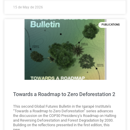
15 de May de 2026
PUBLICATIONS
Towards a Roadmap to Zero Deforestation 2
This second Global Futures Bulletin in the Igarapé Institute’s
“Towards a Roadmap to Zero Deforestation” series advances
the discussion on the COP30 Presidency’s Roadmap on Halting
and Reversing Deforestation and Forest Degradation by 2030.
Building on the reflections presented in the first edition, this
new