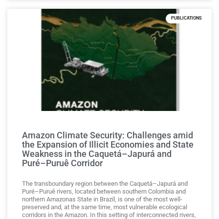
PUBLICATIONS
Amazon Climate Security: Challenges amid
the Expansion of Illicit Economies and State
Weakness in the Caquetá–Japurá and
Puré–Puruê Corridor
The transboundary region between the Caquetá–Japurá and
Puré–Puruê rivers, located between southern Colombia and
northern Amazonas State in Brazil, is one of the most well-
preserved and, at the same time, most vulnerable ecological
corridors in the Amazon. In this setting of interconnected rivers,