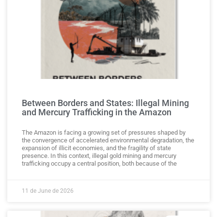
Between Borders and States: Illegal Mining
and Mercury Trafficking in the Amazon
The Amazon is facing a growing set of pressures shaped by
the convergence of accelerated environmental degradation, the
expansion of illicit economies, and the fragility of state
presence. In this context, illegal gold mining and mercury
trafficking occupy a central position, both because of the
11 de June de 2026