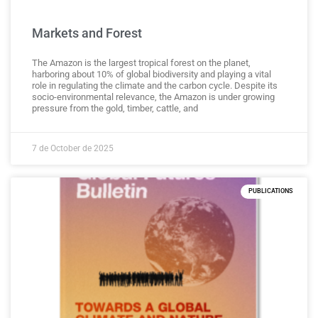
Markets and Forest
The Amazon is the largest tropical forest on the planet,
harboring about 10% of global biodiversity and playing a vital
role in regulating the climate and the carbon cycle. Despite its
socio-environmental relevance, the Amazon is under growing
pressure from the gold, timber, cattle, and
7 de October de 2025
PUBLICATIONS