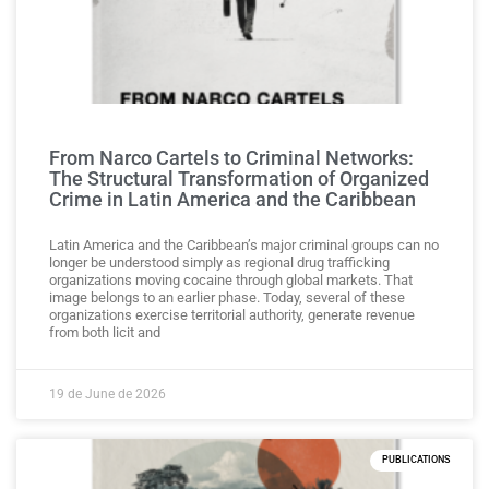
From Narco Cartels to Criminal Networks:
The Structural Transformation of Organized
Crime in Latin America and the Caribbean
Latin America and the Caribbean’s major criminal groups can no
longer be understood simply as regional drug trafficking
organizations moving cocaine through global markets. That
image belongs to an earlier phase. Today, several of these
organizations exercise territorial authority, generate revenue
from both licit and
19 de June de 2026
PUBLICATIONS