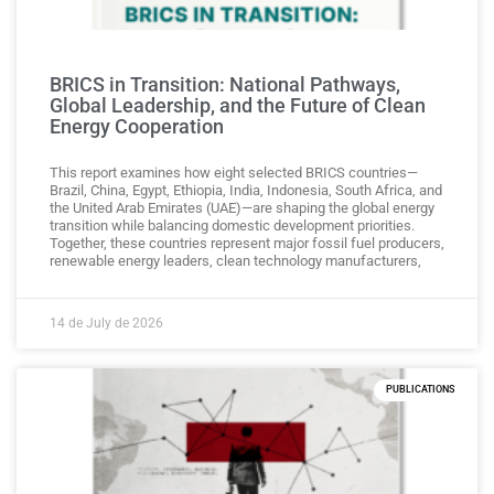
BRICS in Transition: National Pathways,
Global Leadership, and the Future of Clean
Energy Cooperation
This report examines how eight selected BRICS countries—
Brazil, China, Egypt, Ethiopia, India, Indonesia, South Africa, and
the United Arab Emirates (UAE)—are shaping the global energy
transition while balancing domestic development priorities.
Together, these countries represent major fossil fuel producers,
renewable energy leaders, clean technology manufacturers,
14 de July de 2026
PUBLICATIONS