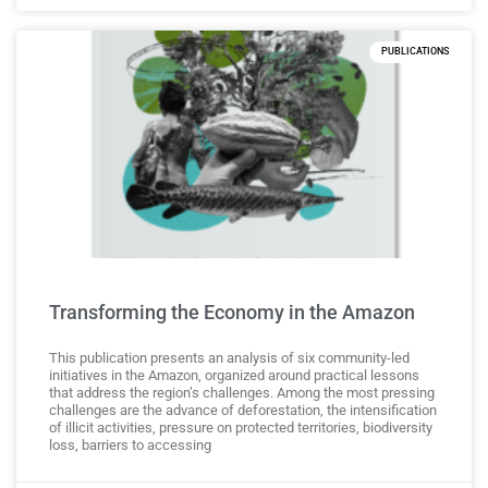
PUBLICATIONS
Transforming the Economy in the Amazon
This publication presents an analysis of six community-led
initiatives in the Amazon, organized around practical lessons
that address the region’s challenges. Among the most pressing
challenges are the advance of deforestation, the intensification
of illicit activities, pressure on protected territories, biodiversity
loss, barriers to accessing