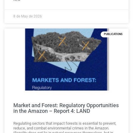
8 de May de 2026
PUBLICATIONS
Market and Forest: Regulatory Opportunities
in the Amazon – Report 4: LAND
Regulating sectors that impact forests is essential to prevent,
reduce, and combat environmental crimes in the Amazon.
Illegality does not lie in natural resources themselves, but in