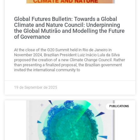
Global Futures Bulletin: Towards a Global
Climate and Nature Council: Underpinning
the Global Mutirão and Modelling the Future
of Governance
At the close of the G20 Summit held in Rio de Janeiro in
November 2024, Brazilian President Luiz Inácio Lula da Silva
proposed the creation of a new Climate Change Council. Rather
than presenting a finalized proposal, the Brazilian government
invited the international community to
19 de September de 2025
PUBLICATIONS