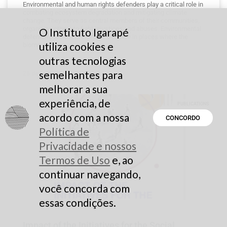
Environmental and human rights defenders play a critical role in
combating ecosystem degradation and mitigating climate
change. They serve as central members of their communities,
organizing others to fight injustices and abuses. Environmental
O Instituto Igarapé
defenders are the first line of defense in places where the
utiliza cookies e
biome
outras tecnologias
semelhantes para
26 de February de 2025
melhorar a sua
experiência, de
PUBLICATIONS
acordo com a nossa
CONCORDO
Política de
Privacidade e nossos
Termos de Uso
e, ao
continuar navegando,
você concorda com
essas condições.
Impact of the Initiatives for the Social