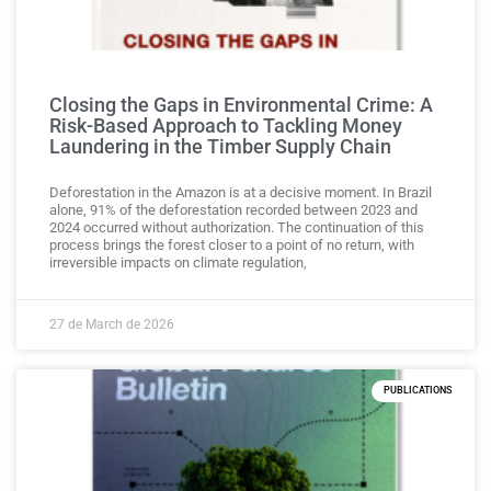
Closing the Gaps in Environmental Crime: A
Risk-Based Approach to Tackling Money
Laundering in the Timber Supply Chain
Deforestation in the Amazon is at a decisive moment. In Brazil
alone, 91% of the deforestation recorded between 2023 and
2024 occurred without authorization. The continuation of this
process brings the forest closer to a point of no return, with
irreversible impacts on climate regulation,
27 de March de 2026
PUBLICATIONS