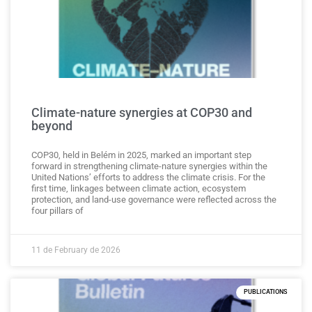
Climate-nature synergies at COP30 and
beyond
COP30, held in Belém in 2025, marked an important step
forward in strengthening climate-nature synergies within the
United Nations’ efforts to address the climate crisis. For the
first time, linkages between climate action, ecosystem
protection, and land-use governance were reflected across the
four pillars of
11 de February de 2026
PUBLICATIONS