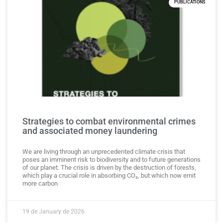
PUBLICATIONS
Strategies to combat environmental crimes
and associated money laundering
We are living through an unprecedented climate crisis that
poses an imminent risk to biodiversity and to future generations
of our planet. The crisis is driven by the destruction of forests,
which play a crucial role in absorbing CO₂, but which now emit
more carbon
19 de January de 2026