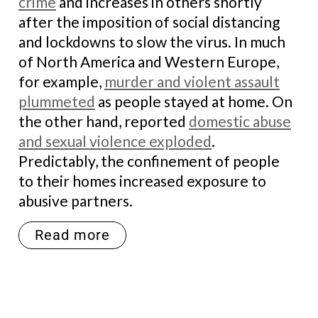
crime
and increases in others shortly
after the imposition of social distancing
and lockdowns to slow the virus. In much
of North America and Western Europe,
for example,
murder and violent assault
plummeted
as people stayed at home. On
the other hand, reported
domestic abuse
and sexual violence exploded
.
Predictably, the confinement of people
to their homes increased exposure to
abusive partners.
Read more