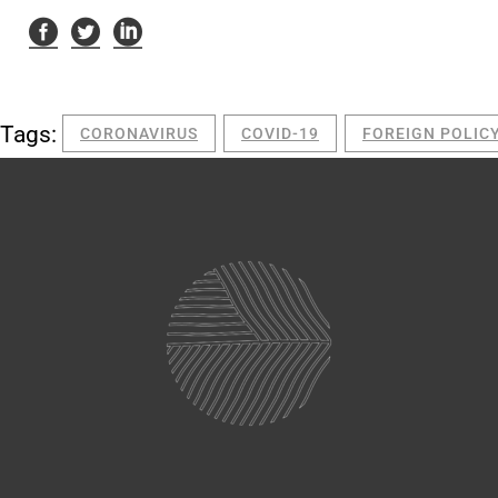
Tags:
CORONAVIRUS
COVID-19
FOREIGN POLIC