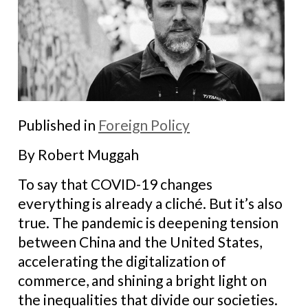
Published in
Foreign Policy
By Robert Muggah
To say that COVID-19 changes
everything is already a cliché. But it’s also
true. The pandemic is deepening tension
between China and the United States,
accelerating the digitalization of
commerce, and shining a bright light on
the inequalities that divide our societies.