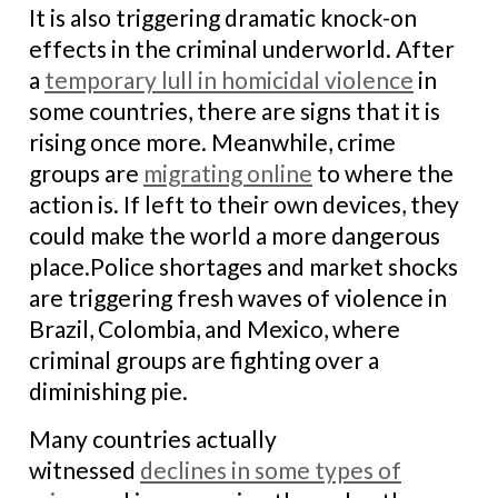
It is also triggering dramatic knock-on
effects in the criminal underworld. After
a
temporary lull in homicidal violence
in
some countries, there are signs that it is
rising once more. Meanwhile, crime
groups are
migrating online
to where the
action is. If left to their own devices, they
could make the world a more dangerous
place.
Police shortages and market shocks
are triggering fresh waves of violence in
Brazil, Colombia, and Mexico, where
criminal groups are fighting over a
diminishing pie.
Many countries actually
witnessed
declines in some types of