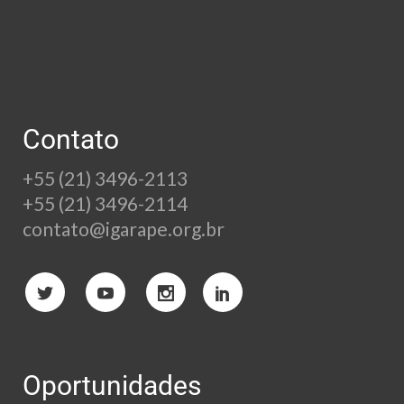
Contato
+55 (21) 3496-2113
+55 (21) 3496-2114
contato@igarape.org.br
Oportunidades