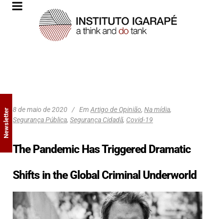
8 de maio de 2020
Em
Artigo de Opinião
,
Na mídia
,
Newsletter
Segurança Pública
,
Segurança Cidadã
,
Covid-19
The Pandemic Has Triggered Dramatic
Shifts in the Global Criminal Underworld