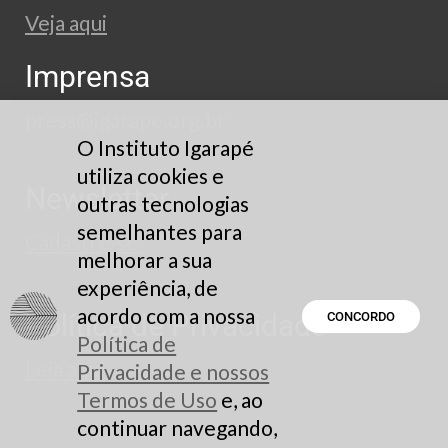
Veja aqui
Imprensa
press@igarape.org.br
O Instituto Igarapé
utiliza cookies e
Newsletter
outras tecnologias
semelhantes para
Cadastre-se
melhorar a sua
experiência, de
acordo com a nossa
Política de Privacidade
CONCORDO
Política de
Leia aqui
Privacidade e nossos
Termos de Uso
e, ao
continuar navegando,