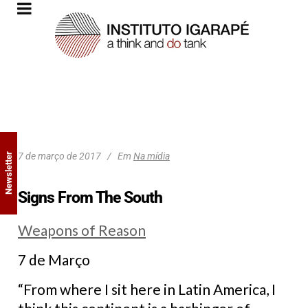
7 de março de 2017
Em
Na mídia
Newsletter
Signs From The South
Weapons of Reason
7 de Março
“From where I sit here in Latin America, I