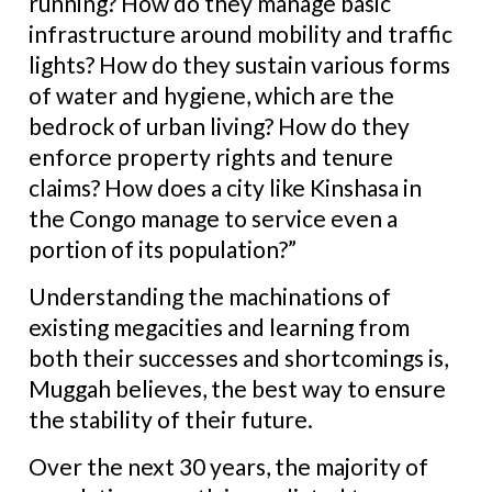
running? How do they manage basic
infrastructure around mobility and traffic
lights? How do they sustain various forms
of water and hygiene, which are the
bedrock of urban living? How do they
enforce property rights and tenure
claims? How does a city like Kinshasa in
the Congo manage to service even a
portion of its population?”
Understanding the machinations of
existing megacities and learning from
both their successes and shortcomings is,
Muggah believes, the best way to ensure
the stability of their future.
Over the next 30 years, the majority of