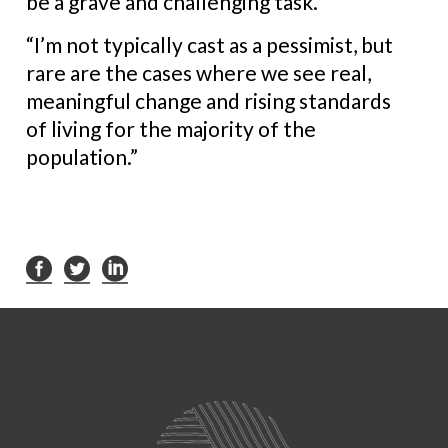
be a grave and challenging task.
“I’m not typically cast as a pessimist, but
rare are the cases where we see real,
meaningful change and rising standards
of living for the majority of the
population.”