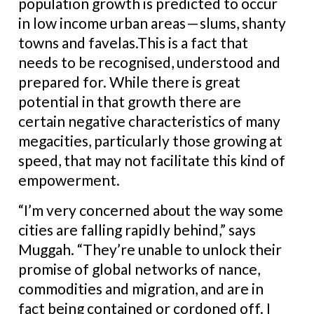
population growth is predicted to occur
in low income urban areas — slums, shanty
towns and favelas.This is a fact that
needs to be recognised, understood and
prepared for. While there is great
potential in that growth there are
certain negative characteristics of many
megacities, particularly those growing at
speed, that may not facilitate this kind of
empowerment.
“I’m very concerned about the way some
cities are falling rapidly behind,” says
Muggah. “They’re unable to unlock their
promise of global networks of nance,
commodities and migration, and are in
fact being contained or cordoned off. I