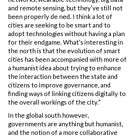
and remote sensing, but they’ve still not
been properly de ned. I think a lot of
cities are seeking to be smart and to
adopt technologies without having a plan
for their endgame. What’s interesting in
the north is that the evolution of smart
cities has been accompanied with more of
a humanist idea about trying to enhance
the interaction between the state and
citizens to improve governance, and
finding ways of linking citizens digitally to
the overall workings of the city.”
In the global south however,
governments are anything but humanist,
and the notion of a more collaborative