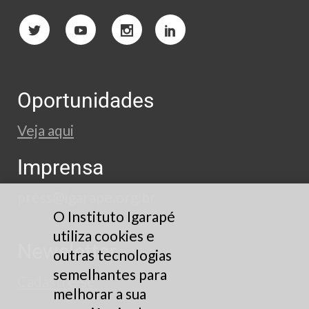
Oportunidades
Veja aqui
Imprensa
press@igarape.org.br
O Instituto Igarapé
utiliza cookies e
Newsletter
outras tecnologias
semelhantes para
Cadastre-se
melhorar a sua