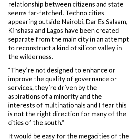
relationship between citizens and state
seems far-fetched. Techno cities
appearing outside Nairobi, Dar Es Salaam,
Kinshasa and Lagos have been created
separate from the main city in an attempt
to reconstruct a kind of silicon valley in
the wilderness.
“They’re not designed to enhance or
improve the quality of governance or
services, they’re driven by the
aspirations of a minority and the
interests of multinationals and I fear this
is not the right direction for many of the
cities of the south.”
It would be easy for the megacities of the