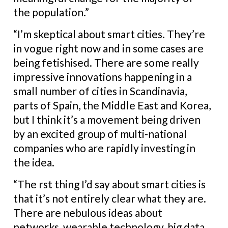
the population.”
“I’m skeptical about smart cities. They’re
in vogue right now and in some cases are
being fetishised. There are some really
impressive innovations happening in a
small number of cities in Scandinavia,
parts of Spain, the Middle East and Korea,
but I think it’s a movement being driven
by an excited group of multi-national
companies who are rapidly investing in
the idea.
“The rst thing I’d say about smart cities is
that it’s not entirely clear what they are.
There are nebulous ideas about
networks, wearable technology, big data