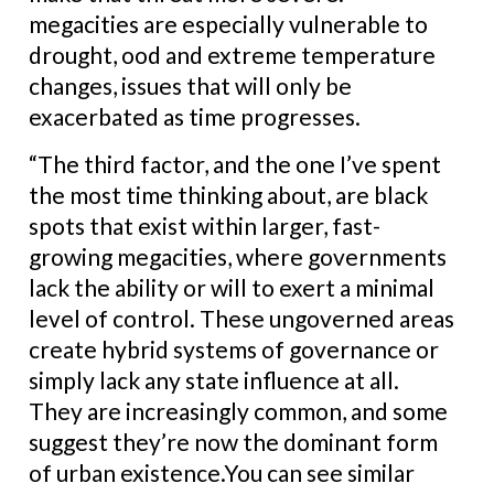
megacities are especially vulnerable to
drought, ood and extreme temperature
changes, issues that will only be
exacerbated as time progresses.
“The third factor, and the one I’ve spent
the most time thinking about, are black
spots that exist within larger, fast-
growing megacities, where governments
lack the ability or will to exert a minimal
level of control. These ungoverned areas
create hybrid systems of governance or
simply lack any state influence at all.
They are increasingly common, and some
suggest they’re now the dominant form
of urban existence.You can see similar