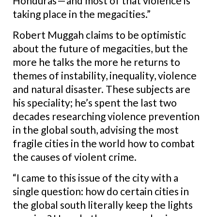
Honduras — and most of that violence is
taking place in the megacities.”
Robert Muggah claims to be optimistic
about the future of megacities, but the
more he talks the more he returns to
themes of instability, inequality, violence
and natural disaster. These subjects are
his speciality; he’s spent the last two
decades researching violence prevention
in the global south, advising the most
fragile cities in the world how to combat
the causes of violent crime.
“I came to this issue of the city with a
single question: how do certain cities in
the global south literally keep the lights