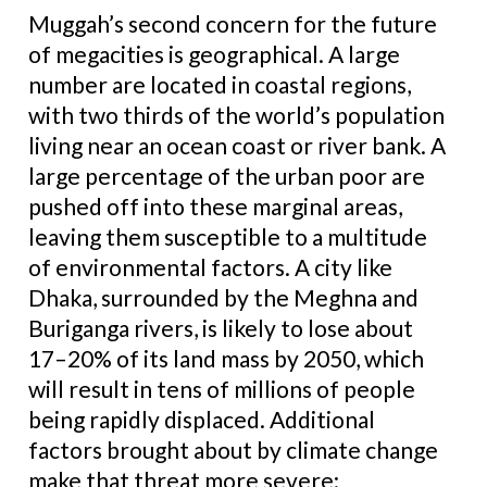
Muggah’s second concern for the future
of megacities is geographical. A large
number are located in coastal regions,
with two thirds of the world’s population
living near an ocean coast or river bank. A
large percentage of the urban poor are
pushed off into these marginal areas,
leaving them susceptible to a multitude
of environmental factors. A city like
Dhaka, surrounded by the Meghna and
Buriganga rivers, is likely to lose about
17–20% of its land mass by 2050, which
will result in tens of millions of people
being rapidly displaced. Additional
factors brought about by climate change
make that threat more severe: