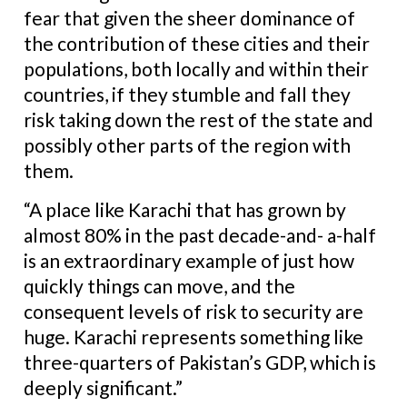
fear that given the sheer dominance of
the contribution of these cities and their
populations, both locally and within their
countries, if they stumble and fall they
risk taking down the rest of the state and
possibly other parts of the region with
them.
“A place like Karachi that has grown by
almost 80% in the past decade-and- a-half
is an extraordinary example of just how
quickly things can move, and the
consequent levels of risk to security are
huge. Karachi represents something like
three-quarters of Pakistan’s GDP, which is
deeply significant.”