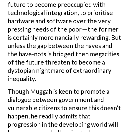
future to become preoccupied with
technological integration, to prioritise
hardware and software over the very
pressing needs of the poor — the former
is certainly more nancially rewarding. But
unless the gap between the haves and
the have-nots is bridged then megacities
of the future threaten to become a
dystopian nightmare of extraordinary
inequality.
Though Muggah is keen to promote a
dialogue between government and
vulnerable citizens to ensure this doesn’t
happen, he readily admits that
progression in the developing world will