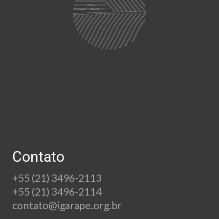
Contato
+55 (21) 3496-2113
+55 (21) 3496-2114
contato@igarape.org.br