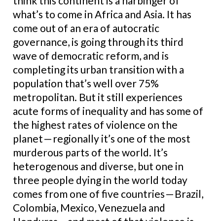
think this continent is a harbinger of
what’s to come in Africa and Asia. It has
come out of an era of autocratic
governance, is going through its third
wave of democratic reform, and is
completing its urban transition with a
population that’s well over 75%
metropolitan. But it still experiences
acute forms of inequality and has some of
the highest rates of violence on the
planet — regionally it’s one of the most
murderous parts of the world. It’s
heterogenous and diverse, but one in
three people dying in the world today
comes from one of five countries — Brazil,
Colombia, Mexico, Venezuela and