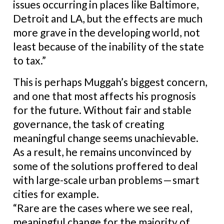
issues occurring in places like Baltimore,
Detroit and LA, but the effects are much
more grave in the developing world, not
least because of the inability of the state
to tax.”
This is perhaps Muggah’s biggest concern,
and one that most affects his prognosis
for the future. Without fair and stable
governance, the task of creating
meaningful change seems unachievable.
As a result, he remains unconvinced by
some of the solutions proffered to deal
with large-scale urban problems — smart
cities for example.
“Rare are the cases where we see real,
meaningful change for the majority of