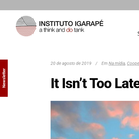
20 de agosto de 2019
Em
Na mídia
,
Cooper
Newsletter
It Isn’t Too La