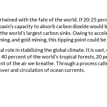
twined with the fate of the world. If 20-25 perce
 basin’s capacity to absorb carbon dioxide would
 the world’s largest carbon sinks. Owing to accel
ming, and gold mining, this tipping point could b
l role in stabilizing the global climate. It is vast
 40 percent of the world’s tropical forests, 20 p
nt of the air we breathe. Through a process calle
over and circulation of ocean currents.