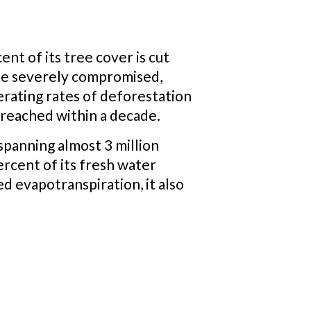
nt of its tree cover is cut
 be severely compromised,
erating rates of deforestation
e reached within a decade.
, spanning almost 3 million
ercent of its fresh water
d evapotranspiration, it also