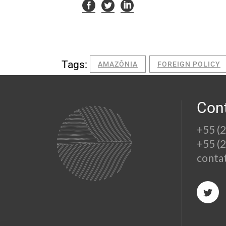
Tags:
AMAZÔNIA
FOREIGN POLICY
Con
+55 (
+55 (
conta