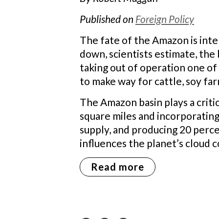
Published on
Foreign Policy
The fate of the Amazon is inter
down, scientists estimate, the
taking out of operation one of
to make way for cattle, soy far
The Amazon basin plays a critica
square miles and incorporating
supply, and producing 20 perce
influences the planet’s cloud c
Read more