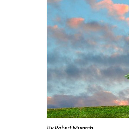
By Robert Muggah