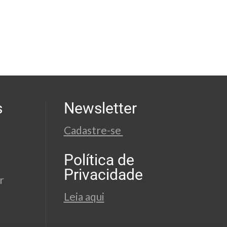
s
Newsletter
Cadastre-se
Política de
Privacidade
r
Leia aqui