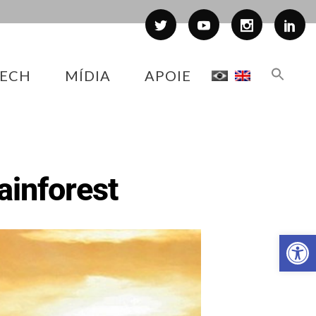
ECH
MÍDIA
APOIE
Rainforest
Abr