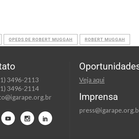
OPEDS DE ROBERT MUGGAH
ROBERT MUGGAH
tato
Oportunidade
21) 3496-2113
Veja aqui
21) 3496-2114
Imprensa
to@igarape.org.br
press@igarape.org.b