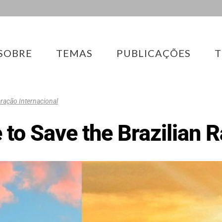
SOBRE
TEMAS
PUBLICAÇÕES
T
ação Internacional
te to Save the Brazilian 