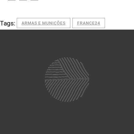
Tags:
ARMAS E MUNIÇÕES
FRANCE24