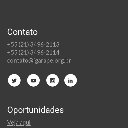
Contato
+55 (21) 3496-2113
+55 (21) 3496-2114
contato@igarape.org.br
Oportunidades
Veja aqui