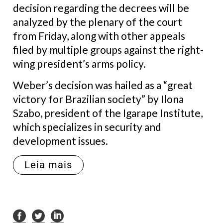
decision regarding the decrees will be
analyzed by the plenary of the court
from Friday, along with other appeals
filed by multiple groups against the right-
wing president’s arms policy.
Weber’s decision was hailed as a “great
victory for Brazilian society” by Ilona
Szabo, president of the Igarape Institute,
which specializes in security and
development issues.
Leia mais