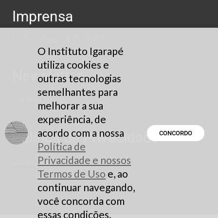
Imprensa
press@igarape.org.br
O Instituto Igarapé
utiliza cookies e
Newsletter
outras tecnologias
semelhantes para
Cadastre-se
melhorar a sua
experiência, de
acordo com a nossa
Política de Privacidade
CONCORDO
Política de
Leia aqui
Privacidade e nossos
Termos de Uso
e, ao
continuar navegando,
você concorda com
essas condições.