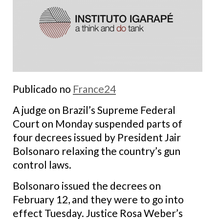
Publicado no
France24
A judge on Brazil’s Supreme Federal
Court on Monday suspended parts of
four decrees issued by President Jair
Bolsonaro relaxing the country’s gun
control laws.
Bolsonaro issued the decrees on
February 12, and they were to go into
effect Tuesday. Justice Rosa Weber’s