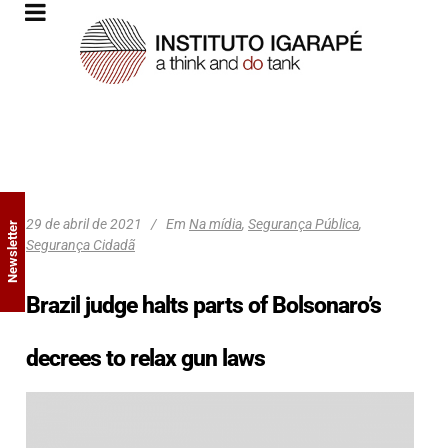
29 de abril de 2021
Em
Na mídia
,
Segurança Pública
,
Newsletter
Segurança Cidadã
Brazil judge halts parts of Bolsonaro’s
decrees to relax gun laws