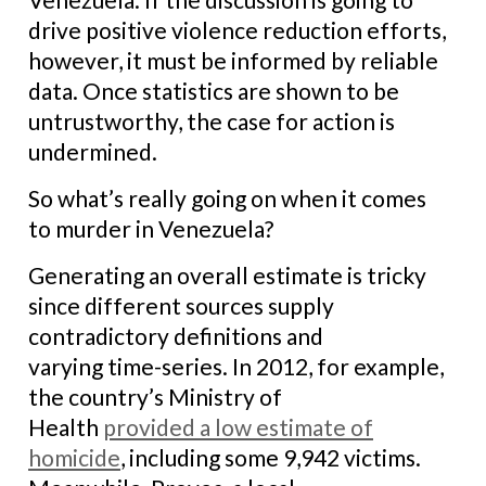
drive positive violence reduction efforts,
however, it must be informed by reliable
data. Once statistics are shown to be
untrustworthy, the case for action is
undermined.
So what’s really going on when it comes
to murder in Venezuela?
Generating an overall estimate is tricky
since different sources supply
contradictory definitions and
varying time-series. In 2012, for example,
the country’s Ministry of
Health
provided a low estimate of
homicide
, including some 9,942 victims.