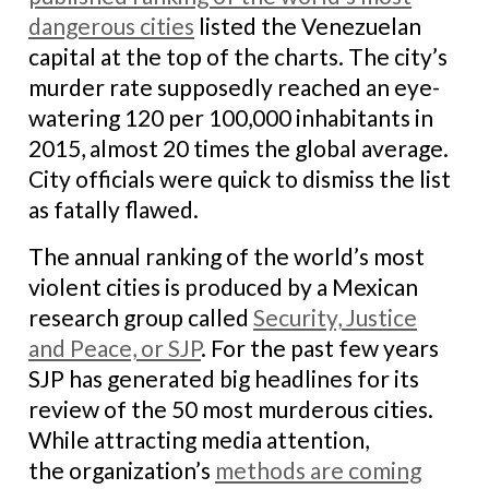
dangerous cities
listed the Venezuelan
capital at the top of the charts. The city’s
murder rate supposedly reached an eye-
watering 120 per 100,000 inhabitants in
2015, almost 20 times the global average.
City officials were quick to dismiss the list
as fatally flawed.
The annual ranking of the world’s most
violent cities is produced by a Mexican
research group called
Security, Justice
and Peace, or SJP
. For the past few years
SJP has generated big headlines for its
review of the 50 most murderous cities.
While attracting media attention,
the organization’s
methods are coming