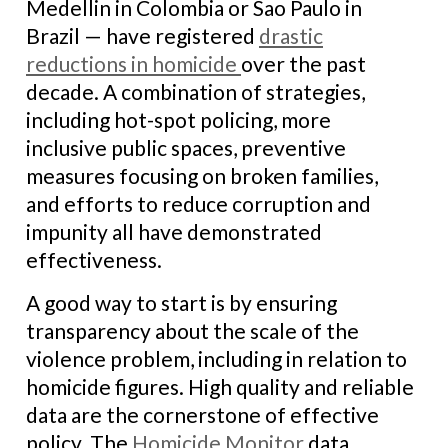
Medellin in Colombia or Sao Paulo in
Brazil — have registered
drastic
reductions in homicide
over the past
decade. A combination of strategies,
including hot-spot policing, more
inclusive public spaces, preventive
measures focusing on broken families,
and efforts to reduce corruption and
impunity all have demonstrated
effectiveness.
A good way to start is by ensuring
transparency about the scale of the
violence problem, including in relation to
homicide figures. High quality and reliable
data are the cornerstone of effective
policy. The
Homicide Monitor
data