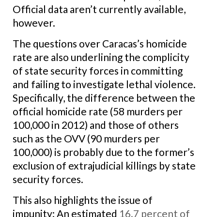
Official data aren’t currently available,
however.
The questions over Caracas’s homicide
rate are also underlining the complicity
of state security forces in committing
and failing to investigate lethal violence.
Specifically, the difference between the
official homicide rate (58 murders per
100,000 in 2012) and those of others
such as the OVV (90 murders per
100,000) is probably due to the former’s
exclusion of extrajudicial killings by state
security forces.
This also highlights the issue of
impunity: An estimated
16.7 percent of