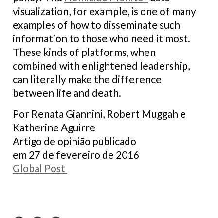
visualization, for example, is one of many
examples of how to disseminate such
information to those who need it most.
These kinds of platforms, when
combined with enlightened leadership,
can literally make the difference
between life and death.
Por Renata Giannini, Robert Muggah e
Katherine Aguirre
Artigo de opinião publicado
em 27 de fevereiro de 2016
Global Post