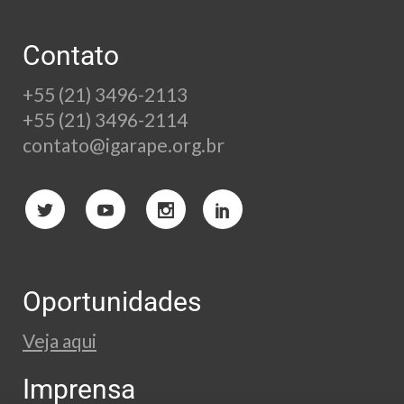
Contato
+55 (21) 3496-2113
+55 (21) 3496-2114
contato@igarape.org.br
Oportunidades
Veja aqui
Imprensa