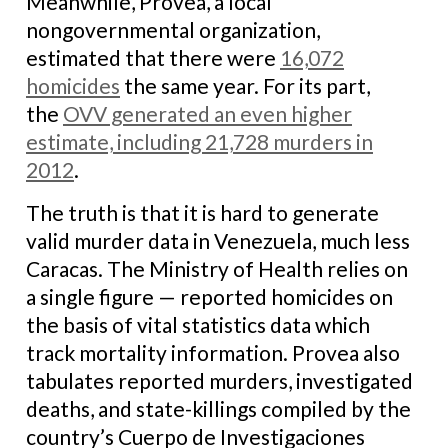
Meanwhile, Provea, a local
nongovernmental organization,
estimated that there were
16,072
homicides
the same year. For its part,
the
OVV
generated an even higher
estimate, including 21,728 murders in
2012
.
The truth is that it is hard to generate
valid murder data in Venezuela, much less
Caracas. The Ministry of Health relies on
a single figure — reported homicides on
the basis of vital statistics data which
track mortality information. Provea also
tabulates reported murders, investigated
deaths, and state-killings compiled by the
country’s Cuerpo de Investigaciones