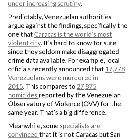
under increasing scrutiny
.
Predictably, Venezuelan authorities
argue against the findings, specifically the
one that
Caracas is the world’s most
violent city
. It’s hard to know for sure
since they seldom make disaggregated
crime data available. For example, local
officials recently announced that
17,778
Venezuelans were murdered in
2015
. This compares to
27,875
homicides
reported by the Venezuelan
Observatory of Violence (OVV) for the
same year. That’s a big difference.
Meanwhile, some
specialists are
convinced
that it is not Caracas but San