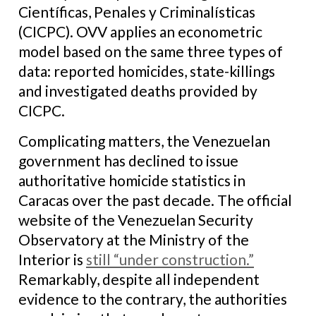
Científicas, Penales y Criminalísticas
(CICPC). OVV applies an econometric
model based on the same three types of
data: reported homicides, state-killings
and investigated deaths provided by
CICPC.
Complicating matters, the Venezuelan
government has declined to issue
authoritative homicide statistics in
Caracas over the past decade. The official
website of the Venezuelan Security
Observatory at the Ministry of the
Interior is
still “under construction.”
Remarkably, despite all independent
evidence to the contrary, the authorities