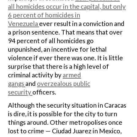
all homicides occur in the capital, but only
6 percent of homicides in
Venezuela
ever result in a conviction and
a prison sentence. That means that over
94 percent of all homicides go
unpunished, an incentive for lethal
violence if ever there was one. It is little
surprise that there is a high level of
criminal activity by
armed
gangs
and
overzealous public
security
officers.
Although the security situation in Caracas
is dire, it is possible for the city to turn
things around. Other metropolises once
lost to crime — Ciudad Juarez in Mexico,