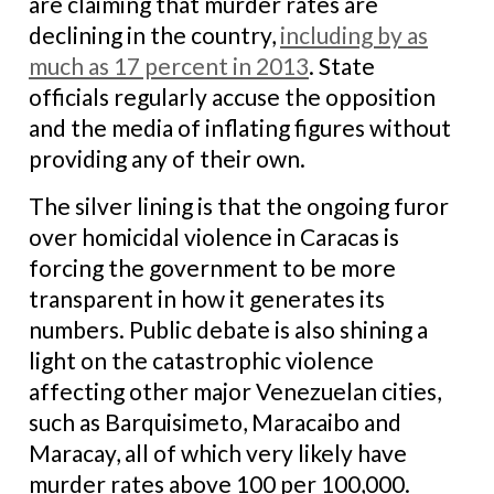
are claiming that murder rates are
declining in the country,
including by as
much as 17 percent in 2013
. State
officials regularly accuse the opposition
and the media of inflating figures without
providing any of their own.
The silver lining is that the ongoing furor
over homicidal violence in Caracas is
forcing the government to be more
transparent in how it generates its
numbers. Public debate is also shining a
light on the catastrophic violence
affecting other major Venezuelan cities,
such as Barquisimeto, Maracaibo and
Maracay, all of which very likely have
murder rates above 100 per 100,000.