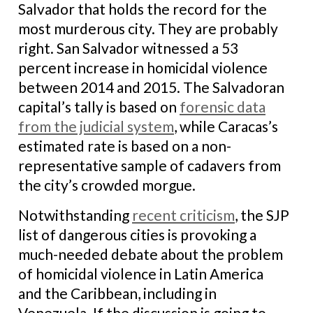
Salvador that holds the record for the
most murderous city. They are probably
right. San Salvador witnessed a 53
percent increase in homicidal violence
between 2014 and 2015. The Salvadoran
capital’s tally is based on
forensic data
from the judicial system
, while Caracas’s
estimated rate is based on a non-
representative sample of cadavers from
the city’s crowded morgue.
Notwithstanding
recent criticism
, the SJP
list of dangerous cities is provoking a
much-needed debate about the problem
of homicidal violence in Latin America
and the Caribbean, including in
Venezuela. If the discussion is going to