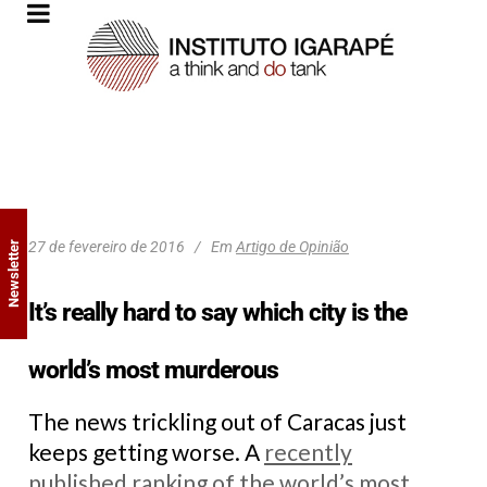
27 de fevereiro de 2016
Em
Artigo de Opinião
Newsletter
It’s really hard to say which city is the
world’s most murderous
The news trickling out of Caracas just
keeps getting worse. A
recently
published ranking of the world’s most