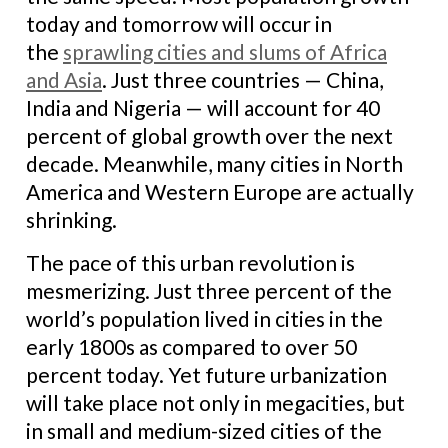
today and tomorrow will occur in
the
sprawling cities and slums of Africa
and Asia
. Just three countries — China,
India and Nigeria — will account for 40
percent of global growth over the next
decade. Meanwhile, many cities in North
America and Western Europe are actually
shrinking.
The pace of this urban revolution is
mesmerizing. Just three percent of the
world’s population lived in cities in the
early 1800s as compared to over 50
percent today. Yet future urbanization
will take place not only in megacities, but
in small and medium-sized cities of the