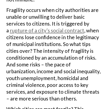
Fragility occurs when city authorities are
unable or unwilling to deliver basic
services to citizens. It is triggered by
a
rupture of a city’s social contract
, when
citizens lose confidence in the legitimacy
of municipal institutions. So what tips
cities over? The intensity of fragility is
conditioned by an accumulation of risks.
And some risks – the pace of
urbanization, income and social inequality,
youth unemployment, homicidal and
criminal violence, poor access to key
services, and exposure to climate threats
– are more serious than others.
Which cities are most fragile? This