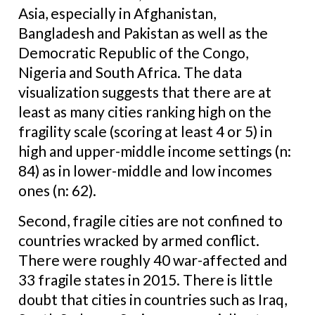
Asia, especially in Afghanistan,
Bangladesh and Pakistan as well as the
Democratic Republic of the Congo,
Nigeria and South Africa. The data
visualization suggests that there are at
least as many cities ranking high on the
fragility scale (scoring at least 4 or 5) in
high and upper-middle income settings (n:
84) as in lower-middle and low incomes
ones (n: 62).
Second, fragile cities are not confined to
countries wracked by armed conflict.
There were roughly 40 war-affected and
33 fragile states in 2015. There is little
doubt that cities in countries such as Iraq,