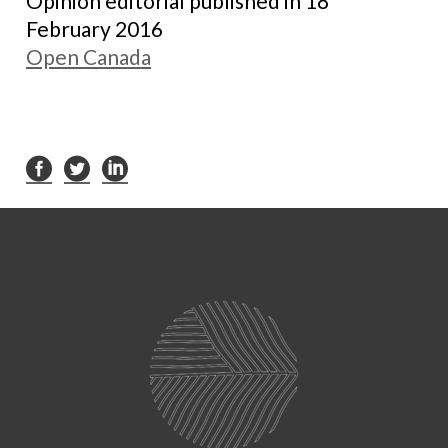
Opinion editorial published in 18
February 2016
Open Canada