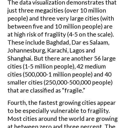
The data visualization demonstrates that
just three megacities (over 10 million
people) and three very large cities (with
between five and 10 million people) are
at high risk of fragility (4-5 on the scale).
These include Baghdad, Dar es Salaam,
Johannesburg, Karachi, Lagos and
Shanghai. But there are another 56 large
cities (1-5 million people), 42 medium
cities (500,000-1 million people) and 40
smaller cities (250,000-500,000 people)
that are classified as “fragile.”
Fourth, the fastest growing cities appear
to be especially vulnerable to fragility.
Most cities around the world are growing
at between zero and three percent. The