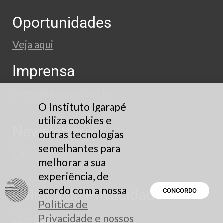
Oportunidades
Veja aqui
Imprensa
press@igarape.org.br
O Instituto Igarapé
utiliza cookies e
Newsletter
outras tecnologias
semelhantes para
Cadastre-se
melhorar a sua
experiência, de
acordo com a nossa
Política de Privacidade
CONCORDO
Política de
Leia aqui
Privacidade e nossos