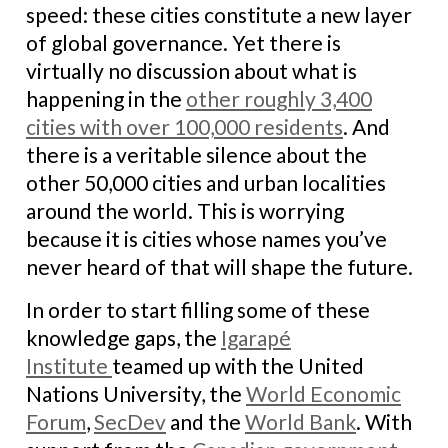
speed: these cities constitute a new layer
of global governance. Yet there is
virtually no discussion about what is
happening in the
other roughly 3,400
cities with over 100,000 residents
. And
there is a veritable silence about the
other 50,000 cities and urban localities
around the world. This is worrying
because it is cities whose names you’ve
never heard of that will shape the future.
In order to start filling some of these
knowledge gaps, the
Igarapé
Institute
teamed up with the United
Nations University, the
World Economic
Forum
,
SecDev
and the
World Bank
. With