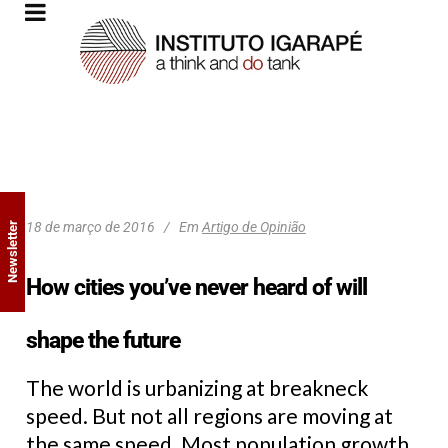
18 de março de 2016
Em
Artigo de Opinião
Newsletter
How cities you’ve never heard of will
shape the future
The world is urbanizing at breakneck
speed. But not all regions are moving at
the same speed. Most population growth