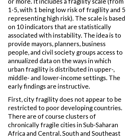
or more. It includes a fragility scale (from
1-5, with 1 being low risk of fragility and 5
representing high risk). The scale is based
on 10 indicators that are statistically
associated with instability. The idea is to
provide mayors, planners, business
people, and civil society groups access to
annualized data on the ways in which
urban fragility is distributed in upper-,
middle- and lower-income settings. The
early findings are instructive.
First, city fragility does not appear to be
restricted to poor developing countries.
There are of course clusters of
chronically fragile cities in Sub-Saharan
Africa and Central, South and Southeast