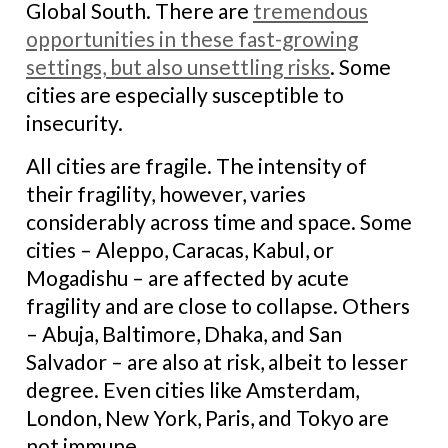
Global South. There are
tremendous
opportunities in these fast-growing
settings, but also unsettling risks
. Some
cities are especially susceptible to
insecurity.
All cities are fragile. The intensity of
their fragility, however, varies
considerably across time and space. Some
cities – Aleppo, Caracas, Kabul, or
Mogadishu – are affected by acute
fragility and are close to collapse. Others
– Abuja, Baltimore, Dhaka, and San
Salvador – are also at risk, albeit to lesser
degree. Even cities like Amsterdam,
London, New York, Paris, and Tokyo are
not immune.