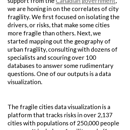
support from the
Canadian government
,
we are honing in on the correlates of city
fragility. We first focused on isolating the
drivers, or risks, that make some cities
more fragile than others. Next, we
started mapping out the geography of
urban fragility, consulting with dozens of
specialists and scouring over 100
databases to answer some rudimentary
questions. One of our outputs is a data
visualization.
The fragile cities data visualization is a
platform that tracks risks in over 2,137
cities with populations of 250,000 people