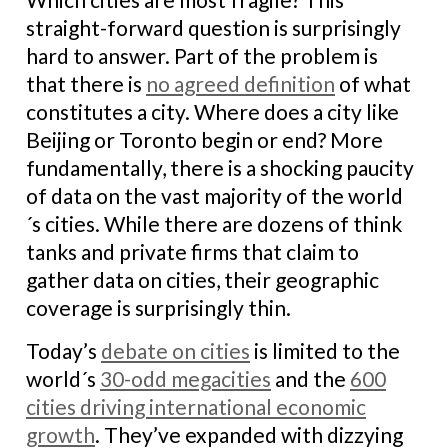
straight-forward question is surprisingly
hard to answer. Part of the problem is
that there is
no agreed definition
of what
constitutes a city. Where does a city like
Beijing or Toronto begin or end? More
fundamentally, there is a shocking paucity
of data on the vast majority of the world
´s cities. While there are dozens of think
tanks and private firms that claim to
gather data on cities, their geographic
coverage is surprisingly thin.
Today’s
debate on cities
is limited to the
world´s
30-odd megacities
and the
600
cities driving international economic
growth
. They’ve expanded with dizzying