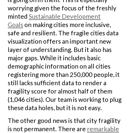
worrying given the focus of the freshly
minted
Sustainable Development
Goals
on making cities more inclusive,
safe and resilient. The fragile cities data
visualization offers an important new
layer of understanding. But it also has
major gaps. While it includes basic
demographic information on all cities
registering more than 250,000 people, it
still lacks sufficient data to render a
fragility score for almost half of them
(1,046 cities). Our team is working to plug
these data holes, but it is not easy.
The other good news is that city fragility
is not permanent. There are
remarkable