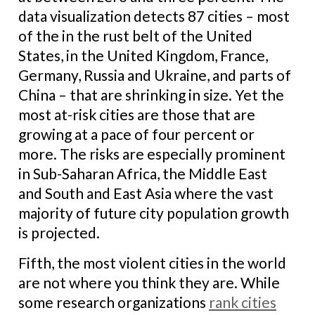
data visualization detects 87 cities – most
of the in the rust belt of the United
States, in the United Kingdom, France,
Germany, Russia and Ukraine, and parts of
China – that are shrinking in size. Yet the
most at-risk cities are those that are
growing at a pace of four percent or
more. The risks are especially prominent
in Sub-Saharan Africa, the Middle East
and South and East Asia where the vast
majority of future city population growth
is projected.
Fifth, the most violent cities in the world
are not where you think they are. While
some research organizations
rank cities