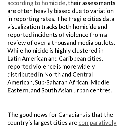
according to homicide
, their assessments
are often heavily biased due to variation
in reporting rates. The fragile cities data
visualization tracks both homicide and
reported incidents of violence from a
review of over a thousand media outlets.
While homicide is highly clustered in
Latin American and Caribbean cities,
reported violence is more widely
distributed in North and Central
American, Sub-Saharan African, Middle
Eastern, and South Asian urban centres.
The good news for Canadians is that the
country’s largest cities are
comparatively