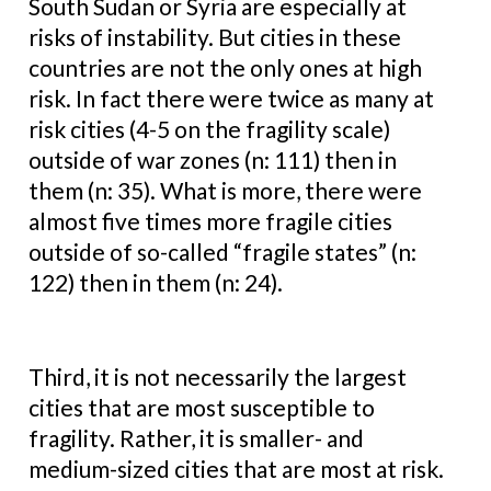
South Sudan or Syria are especially at
risks of instability. But cities in these
countries are not the only ones at high
risk. In fact there were twice as many at
risk cities (4-5 on the fragility scale)
outside of war zones (n: 111) then in
them (n: 35). What is more, there were
almost five times more fragile cities
outside of so-called “fragile states” (n:
122) then in them (n: 24).
Third, it is not necessarily the largest
cities that are most susceptible to
fragility. Rather, it is smaller- and
medium-sized cities that are most at risk.