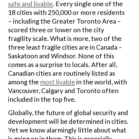
safe and livable
. Every single one of the
18 cities with 250,000 or more residents
– including the Greater Toronto Area –
scored three or lower on the city
fragility scale. What is more, two of the
three least fragile cities are in Canada –
Saskatoon and Windsor. None of this
comes as a surprise to locals. After all,
Canadian cities are routinely listed as
among the
most livable
in the world, with
Vancouver, Calgary and Toronto often
included in the top five.
Globally, the future of global security and
development will be determined in cities.
Yet we know alarmingly little about what
is going on in them. This is especially