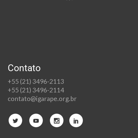
Contato
+55 (21) 3496-2113
+55 (21) 3496-2114
contato@igarape.org.br