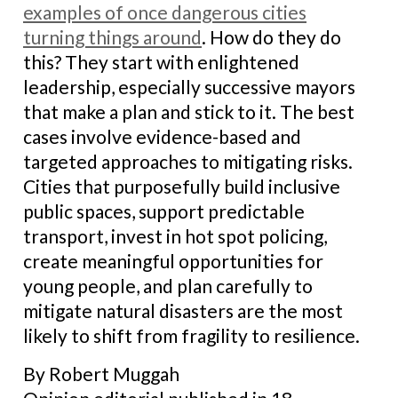
examples of once dangerous cities
turning things around
. How do they do
this? They start with enlightened
leadership, especially successive mayors
that make a plan and stick to it. The best
cases involve evidence-based and
targeted approaches to mitigating risks.
Cities that purposefully build inclusive
public spaces, support predictable
transport, invest in hot spot policing,
create meaningful opportunities for
young people, and plan carefully to
mitigate natural disasters are the most
likely to shift from fragility to resilience.
By Robert Muggah