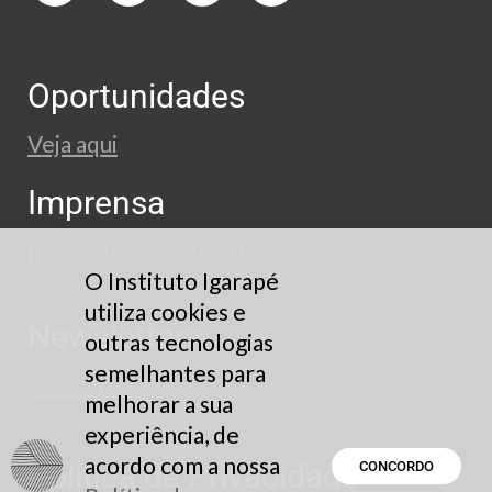
Oportunidades
Veja aqui
Imprensa
press@igarape.org.br
O Instituto Igarapé
utiliza cookies e
Newsletter
outras tecnologias
semelhantes para
Cadastre-se
melhorar a sua
experiência, de
acordo com a nossa
Política de Privacidade
CONCORDO