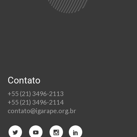
Contato
+55 (21) 3496-2113
+55 (21) 3496-2114
contato@igarape.org.br