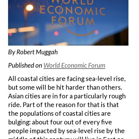
By Robert Muggah
Published on
World Economic Forum
All coastal cities are facing sea-level rise,
but some will be hit harder than others.
Asian cities are in for a particularly rough
ride. Part of the reason for that is that
the populations of coastal cities are
bulging: about four out of every five
people impacted by sea-level rise by the