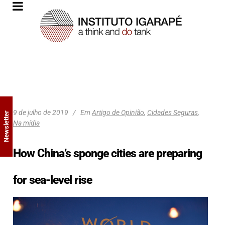
9 de julho de 2019
Em
Artigo de Opinião
,
Cidades Seguras
,
Newsletter
Na mídia
How China’s sponge cities are preparing
for sea-level rise