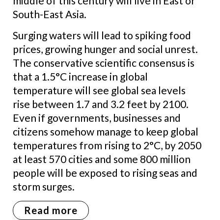
middle of this century will live in East or
South-East Asia.
Surging waters will lead to spiking food
prices, growing hunger and social unrest.
The conservative scientific consensus is
that a 1.5°C increase in global
temperature will see global sea levels
rise between 1.7 and 3.2 feet by 2100.
Even if governments, businesses and
citizens somehow manage to keep global
temperatures from rising to 2°C, by 2050
at least 570 cities and some 800 million
people will be exposed to rising seas and
storm surges.
Read more