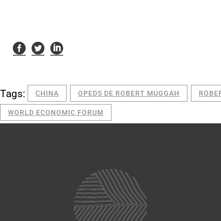
Tags:
CHINA
OPEDS DE ROBERT MUGGAH
ROBE
WORLD ECONOMIC FORUM