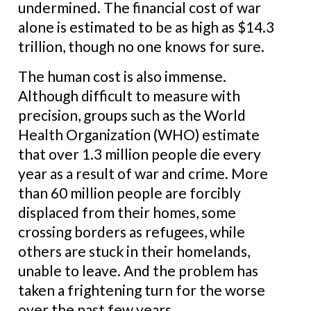
undermined. The financial cost of war
alone is estimated to be as high as $14.3
trillion, though no one knows for sure.
The human cost is also immense.
Although difficult to measure with
precision, groups such as the World
Health Organization (WHO) estimate
that over 1.3 million people die every
year as a result of war and crime. More
than 60 million people are forcibly
displaced from their homes, some
crossing borders as refugees, while
others are stuck in their homelands,
unable to leave. And the problem has
taken a frightening turn for the worse
over the past few years.