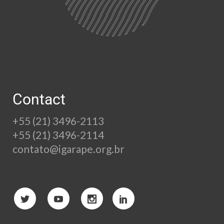
Contact
+55 (21) 3496-2113
+55 (21) 3496-2114
contato@igarape.org.br