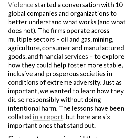
Violence
started a conversation with 10
global companies and organizations to
better understand what works (and what
does not). The firms operate across
multiple sectors – oil and gas, mining,
agriculture, consumer and manufactured
goods, and financial services – to explore
how they could help foster more stable,
inclusive and prosperous societies in
conditions of extreme adversity. Just as
important, we wanted to learn how they
did so responsibly without doing
intentional harm. The lessons have been
collated
in a report
, but here are six
important ones that stand out.