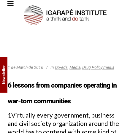
1 de March de 2016
In
Op-eds
,
Media
,
Drug Policy media
Newsletter
6 lessons from companies operating in
war-torn communities
1Virtually every government, business
and civil society organization around the
world has to contend with some kind of