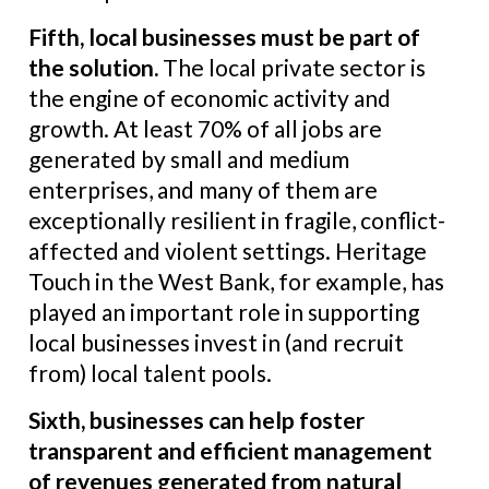
Fifth, local businesses must be part of
the solution.
The local private sector is
the engine of economic activity and
growth. At least 70% of all jobs are
generated by small and medium
enterprises, and many of them are
exceptionally resilient in fragile, conflict-
affected and violent settings. Heritage
Touch in the West Bank, for example, has
played an important role in supporting
local businesses invest in (and recruit
from) local talent pools.
Sixth, businesses can help foster
transparent and efficient management
of revenues generated from natural