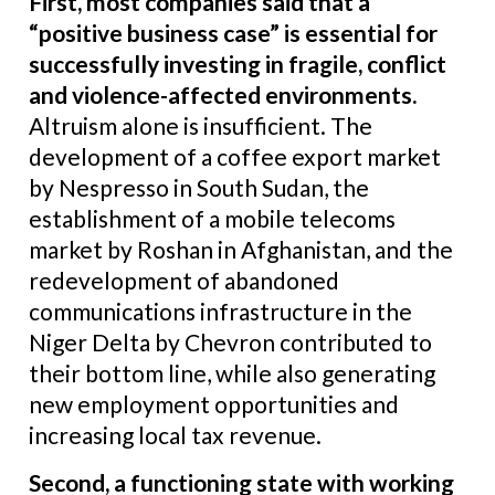
First, most companies said that a
“positive business case” is essential for
successfully investing in fragile, conflict
and violence-affected environments
.
Altruism alone is insufficient. The
development of a coffee export market
by Nespresso in South Sudan, the
establishment of a mobile telecoms
market by Roshan in Afghanistan, and the
redevelopment of abandoned
communications infrastructure in the
Niger Delta by Chevron contributed to
their bottom line, while also generating
new employment opportunities and
increasing local tax revenue.
Second, a functioning state with working