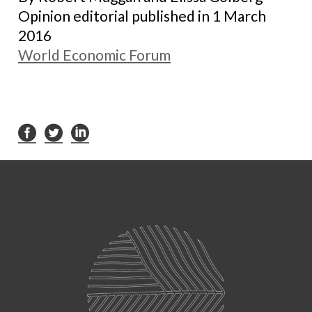
Opinion editorial published in 1 March
2016
World Economic Forum