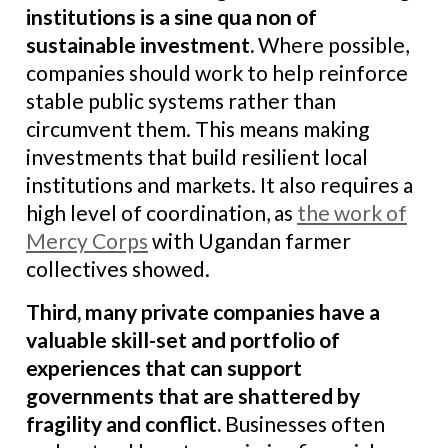
institutions is a sine qua non of
sustainable investment.
Where possible,
companies should work to help reinforce
stable public systems rather than
circumvent them. This means making
investments that build resilient local
institutions and markets. It also requires a
high level of coordination, as
the work of
Mercy Corps
with Ugandan farmer
collectives showed.
Third, many private companies have a
valuable skill-set and portfolio of
experiences that can support
governments that are shattered by
fragility and conflict
.
Businesses often