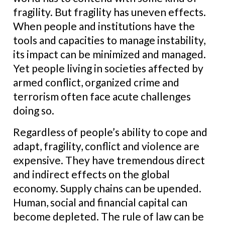
fragility. But fragility has uneven effects.
When people and institutions have the
tools and capacities to manage instability,
its impact can be minimized and managed.
Yet people living in societies affected by
armed conflict, organized crime and
terrorism often face acute challenges
doing so.
Regardless of people’s ability to cope and
adapt, fragility, conflict and violence are
expensive. They have tremendous direct
and indirect effects on the global
economy. Supply chains can be upended.
Human, social and financial capital can
become depleted. The rule of law can be