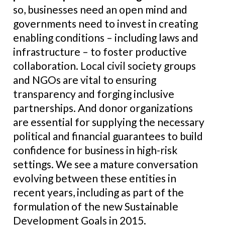
so, businesses need an open mind and
governments need to invest in creating
enabling conditions – including laws and
infrastructure – to foster productive
collaboration. Local civil society groups
and NGOs are vital to ensuring
transparency and forging inclusive
partnerships. And donor organizations
are essential for supplying the necessary
political and financial guarantees to build
confidence for business in high-risk
settings. We see a mature conversation
evolving between these entities in
recent years, including as part of the
formulation of the new Sustainable
Development Goals in 2015.