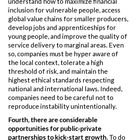
understand how to maximize financial
inclusion for vulnerable people, access
global value chains for smaller producers,
develop jobs and apprenticeships for
young people, and improve the quality of
service delivery to marginal areas. Even
so, companies must be hyper aware of
the local context, tolerate a high
threshold of risk, and maintain the
highest ethical standards respecting
national and international laws. Indeed,
companies need to be careful not to
reproduce instability unintentionally.
Fourth, there are considerable
opportunities for public-private
partnerships to kick-start growth
.
To do