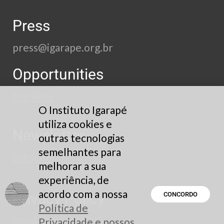
Press
press@igarape.org.br
Opportunities
See here
O Instituto Igarapé
utiliza cookies e
Newsletter
outras tecnologias
semelhantes para
Subscribe
melhorar a sua
experiência, de
acordo com a nossa
Privacy Policy
CONCORDO
Política de
Read here
Privacidade e nossos