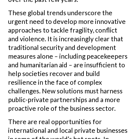
These global trends underscore the
urgent need to develop more innovative
approaches to tackle fragility, conflict
and violence. It is increasingly clear that
traditional security and development
measures alone – including peacekeepers
and humanitarian aid – are insufficient to
help societies recover and build
resilience in the face of complex
challenges. New solutions must harness
public-private partnerships and a more
proactive role of the business sector.
There are real opportunities for
international and local private businesses
in some of the world’s hot spots. In