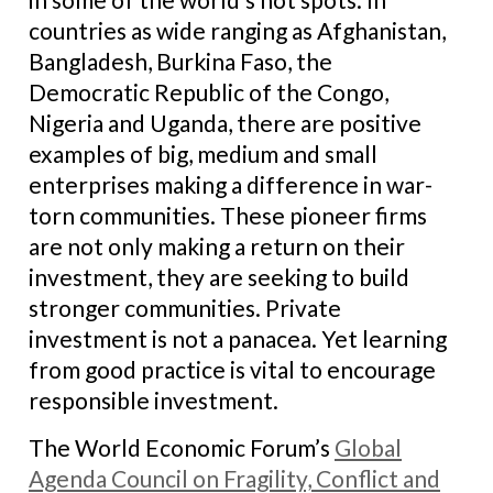
countries as wide ranging as Afghanistan,
Bangladesh, Burkina Faso, the
Democratic Republic of the Congo,
Nigeria and Uganda, there are positive
examples of big, medium and small
enterprises making a difference in war-
torn communities. These pioneer firms
are not only making a return on their
investment, they are seeking to build
stronger communities. Private
investment is not a panacea. Yet learning
from good practice is vital to encourage
responsible investment.
The World Economic Forum’s
Global
Agenda Council on Fragility, Conflict and