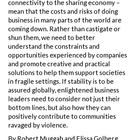
connectivity to the sharing economy –
mean that the costs and risks of doing
business in many parts of the world are
coming down. Rather than castigate or
shun them, we need to better
understand the constraints and
opportunities experienced by companies
and promote creative and practical
solutions to help them support societies
in fragile settings. If stability is to be
assured globally, enlightened business
leaders need to consider not just their
bottom lines, but also how they can
positively contribute to communities
ravaged by violence.
By Robert Muggah and Elissa Golberg