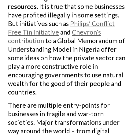
resources
.
It is true that some businesses
have profited illegally in some settings.
But initiatives such as
Philips’ Conflict
Free Tin Initiative
and
Chevron’s
contribution
to a Global Memorandum of
Understanding Model in Nigeria offer
some ideas on how the private sector can
play a more constructive role in
encouraging governments to use natural
wealth for the good of their people and
countries.
There are multiple entry-points for
businesses in fragile and war-torn
societies. Major transformations under
way around the world – from digital