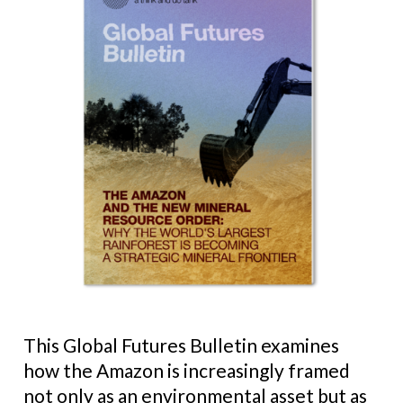
This Global Futures Bulletin examines
how the Amazon is increasingly framed
not only as an environmental asset but as