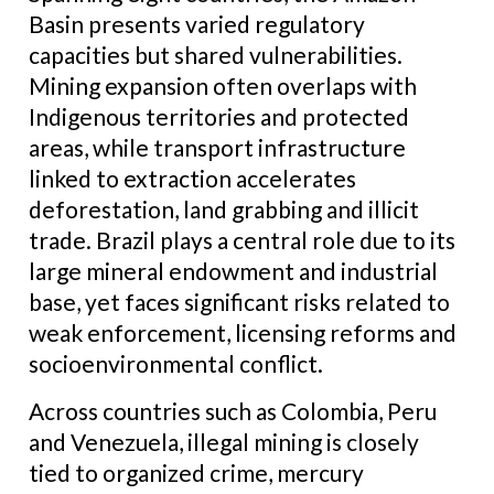
Basin presents varied regulatory
capacities but shared vulnerabilities.
Mining expansion often overlaps with
Indigenous territories and protected
areas, while transport infrastructure
linked to extraction accelerates
deforestation, land grabbing and illicit
trade. Brazil plays a central role due to its
large mineral endowment and industrial
base, yet faces significant risks related to
weak enforcement, licensing reforms and
socioenvironmental conflict.
Across countries such as Colombia, Peru
and Venezuela, illegal mining is closely
tied to organized crime, mercury