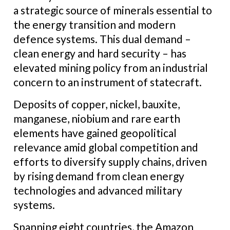
a strategic source of minerals essential to
the energy transition and modern
defence systems. This dual demand –
clean energy and hard security – has
elevated mining policy from an industrial
concern to an instrument of statecraft.
Deposits of copper, nickel, bauxite,
manganese, niobium and rare earth
elements have gained geopolitical
relevance amid global competition and
efforts to diversify supply chains, driven
by rising demand from clean energy
technologies and advanced military
systems.
Spanning eight countries, the Amazon