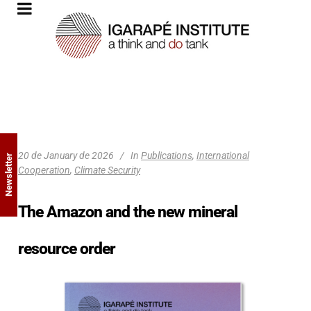
20 de January de 2026
In
Publications
,
International
Newsletter
Cooperation
,
Climate Security
The Amazon and the new mineral
resource order