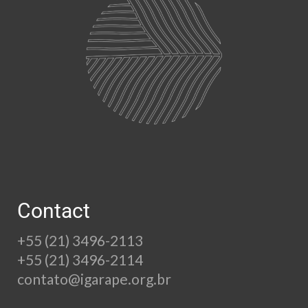
Contact
+55 (21) 3496-2113
+55 (21) 3496-2114
contato@igarape.org.br