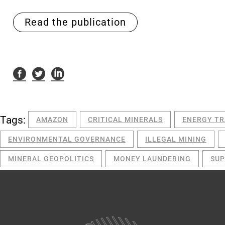
Read the publication
Tags:
AMAZON
CRITICAL MINERALS
ENERGY TR
ENVIRONMENTAL GOVERNANCE
ILLEGAL MINING
MINERAL GEOPOLITICS
MONEY LAUNDERING
SUP