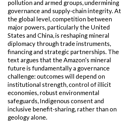
pollution and armed groups, undermining
governance and supply-chain integrity. At
the global level, competition between
major powers, particularly the United
States and China, is reshaping mineral
diplomacy through trade instruments,
financing and strategic partnerships. The
text argues that the Amazon’s mineral
future is fundamentally a governance
challenge: outcomes will depend on
institutional strength, control of illicit
economies, robust environmental
safeguards, Indigenous consent and
inclusive benefit-sharing, rather than on
geology alone.