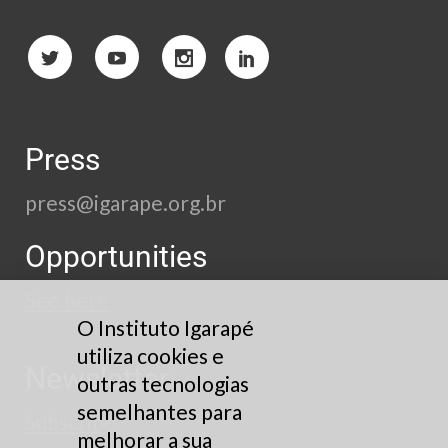
Press
press@igarape.org.br
Opportunities
See here
O Instituto Igarapé
utiliza cookies e
Newsletter
outras tecnologias
semelhantes para
Subscribe
melhorar a sua