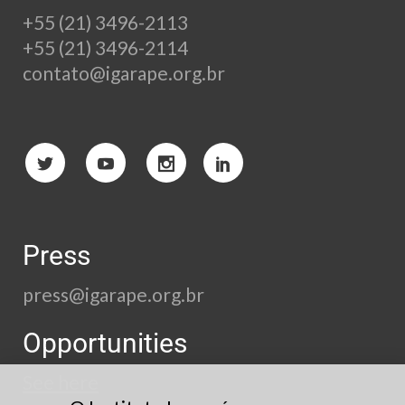
+55 (21) 3496-2113
+55 (21) 3496-2114
contato@igarape.org.br
Press
press@igarape.org.br
Opportunities
See here