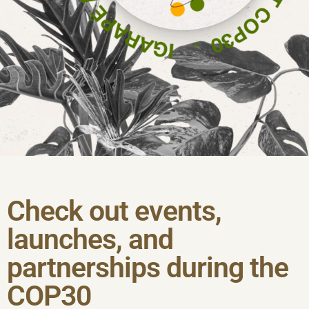
Check out events,
launches, and
partnerships during the
COP30