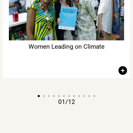
justice, and building economic alternatives aligned with the
future we need. The publication Brazilian Chapter of Women
Leading on Climate was also launched. With Ilona Szabó,
María Mendiluce (We Mean Business Coalition), Marina Grossi
(CEBDS), Jennifer Morgan (Special Envoy for International
Climate Action at the Federal Foreign Office of Germany),
Patricia Gualinga (President of the Tribunal on the End of the
Fossil Fuel Era for the International Rights of Nature Tribunal),
among other women leaders.
Women Leading on Climate
01
/
12