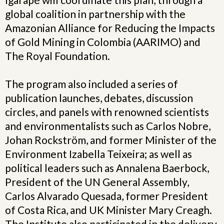
global coalition in partnership with the
Amazonian Alliance for Reducing the Impacts
of Gold Mining in Colombia (AARIMO) and
The Royal Foundation.
The program also included a series of
publication launches, debates, discussion
circles, and panels with renowned scientists
and environmentalists such as Carlos Nobre,
Johan Rockström, and former Minister of the
Environment Izabella Teixeira; as well as
political leaders such as Annalena Baerbock,
President of the UN General Assembly,
Carlos Alvarado Quesada, former President
of Costa Rica, and UK Minister Mary Creagh.
The Institute also participated in the delivery