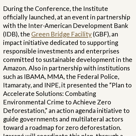
During the Conference, the Institute
officially launched, at an event in partnership
with the Inter-American Development Bank
(IDB), the
Green Bridge Facility
(GBF), an
impact initiative dedicated to supporting
responsible investments and enterprises
committed to sustainable development in the
Amazon. Also in partnership with institutions
such as IBAMA, MMA, the Federal Police,
Itamaraty, and INPE, it presented the “Plan to
Accelerate Solutions: Combating
Environmental Crime to Achieve Zero
Deforestation,” an action agenda initiative to
guide governments and multilateral actors
toward a roadmap for zero deforestation.
Igarapé will coordinate this plan, through a