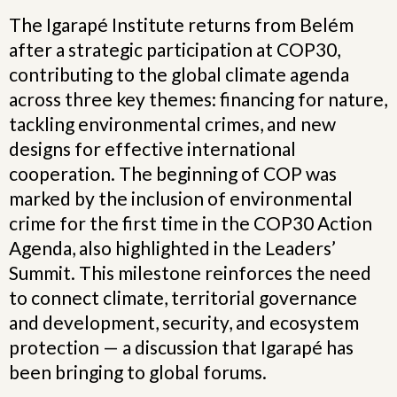
The Igarapé Institute returns from Belém
after a strategic participation at COP30,
contributing to the global climate agenda
across three key themes: financing for nature,
tackling environmental crimes, and new
designs for effective international
cooperation. The beginning of COP was
marked by the inclusion of environmental
crime for the first time in the COP30 Action
Agenda, also highlighted in the Leaders’
Summit. This milestone reinforces the need
to connect climate, territorial governance
and development, security, and ecosystem
protection — a discussion that Igarapé has
been bringing to global forums.