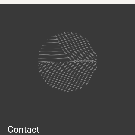
Contact