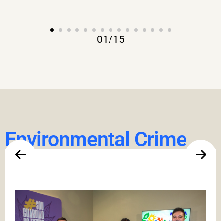
01
/
15
Environmental Crime