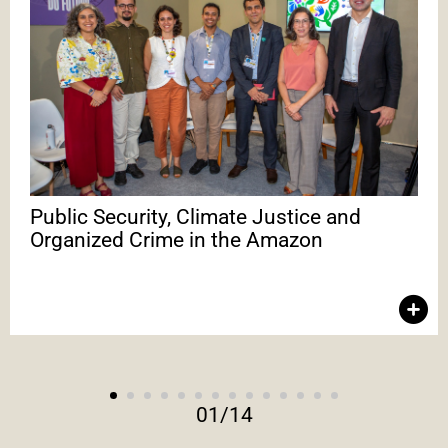
Public Security, Climate Justice and Organized Crime
in the Amazon
In the debate, Melina Risso emphasized environmental crime
as part of a complex ecosystem of illicit economies. To
confront it, it is necessary to adopt differentiated strategies
and promote coordination among the Executive and
Legislative branches, the private sector, oversight bodies, local
communities and civil society for integrated responses. With
Melina Risso, Daniel Azeredo, Lincon Aguiar and Lívia Pagotto.
Public Security, Climate Justice and
Organized Crime in the Amazon
01
/
14