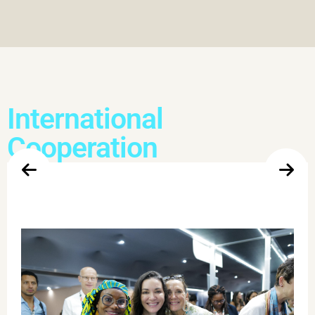
International
Cooperation
Women Leading on Climate
This event addressed the role of women in a just climate
transition. Women have been driving climate ambition,
defending standing forests, promoting socio-environmental