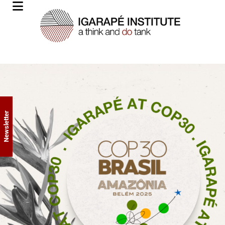
Newsletter