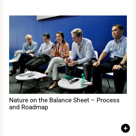
Nature on the Balance Sheet – Process and Roadmap
This debate addressed the importance of including natural
capital in companies’ financial balance sheets, investment
strategies, and economic decisions. One of the key goals of
Igarapé’s work is to help transform ecosystems of illegal
economies into ecosystems of sustainable enterprises,
strengthening institutions, mapping territorial risks, unlocking
responsible investments, and protecting those who defend the
forest. With Ilona Szabó (Igarapé), Carlos Nobre (USP), Naoko
Ishii (Center for Global Commons); Hiroyuki Isono (Oji
Holdings); Shigeo Nakamura (Ajinomoto); Guido Schmidt-
Traub (SYSTEMIQ); Mark Gough (Capitals Coalition).
Nature on the Balance Sheet – Process
and Roadmap