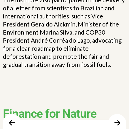
of a letter from scientists to Brazilian and
international authorities, such as Vice
President Geraldo Alckmin, Minister of the
Environment Marina Silva, and COP30
President André Corrêa do Lago, advocating
for a clear roadmap to eliminate
deforestation and promote the fair and
gradual transition away from fossil fuels.
Finance for Nature