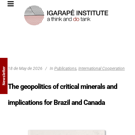
18 de May de 2026
In
Publications
,
International Cooperation
Newsletter
The geopolitics of critical minerals and
implications for Brazil and Canada