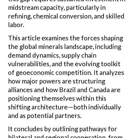
midstream capacity, particularly in
refining, chemical conversion, and skilled
labor.
This article examines the forces shaping
the global minerals landscape, including
demand dynamics, supply chain
vulnerabilities, and the evolving toolkit
of geoeconomic competition. It analyzes
how major powers are structuring
alliances and how Brazil and Canada are
positioning themselves within this
shifting architecture—both individually
and as potential partners.
It concludes by outlining pathways for
bilateral and regional cooperation, from