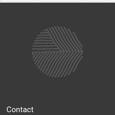
Contact