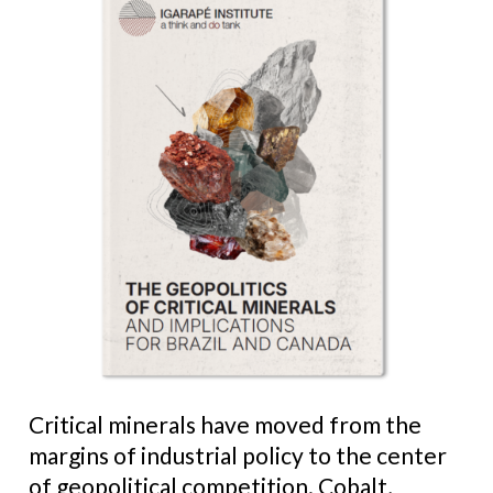
Critical minerals have moved from the
margins of industrial policy to the center
of geopolitical competition. Cobalt,