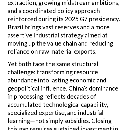
extraction, growing midstream ambitions,
and a coordinated policy approach
reinforced during its 2025 G7 presidency.
Brazil brings vast reserves and a more
assertive industrial strategy aimed at
moving up the value chain and reducing
reliance on raw material exports.
Yet both face the same structural
challenge: transforming resource
abundance into lasting economic and
geopolitical influence. China’s dominance
in processing reflects decades of
accumulated technological capability,
specialized expertise, and industrial
learning—not simply subsidies. Closing
this gap requires sustained investment in