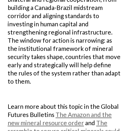
building a Canada-Brazil midstream
corridor and aligning standards to
investing in human capital and
strengthening regional infrastructure.
The window for action is narrowing: as
the institutional framework of mineral
security takes shape, countries that move
early and strategically will help define
the rules of the system rather than adapt
to them.
Learn more about this topic in the Global
Futures Bulletins
The Amazon and the
new mineral resource order
and
The
scramble to secure critical minerals could