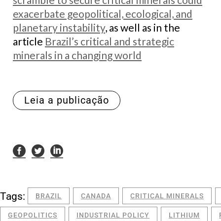
exacerbate geopolitical, ecological, and
planetary instability
, as well as in the
article
Brazil’s critical and strategic
minerals in a changing world
Leia a publicação
Tags:
BRAZIL
CANADA
CRITICAL MINERALS
GEOPOLITICS
INDUSTRIAL POLICY
LITHIUM