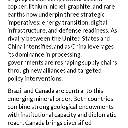
copper, lithium, nickel, graphite, and rare
earths now underpin three strategic
imperatives: energy transition, digital
infrastructure, and defense readiness. As
rivalry between the United States and
China intensifies, and as China leverages
its dominance in processing,
governments are reshaping supply chains
through new alliances and targeted
policy interventions.
Brazil and Canada are central to this
emerging mineral order. Both countries
combine strong geological endowments
with institutional capacity and diplomatic
reach. Canada brings diversified