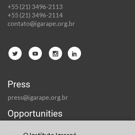
+55 (21) 3496-2113
+55 (21) 3496-2114
contato@igarape.org.br
Press
press@igarape.org.br
Opportunities
See here
O Instituto Igarapé