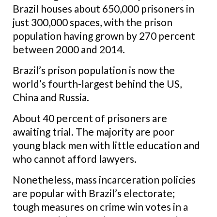
Brazil houses about 650,000 prisoners in
just 300,000 spaces, with the prison
population having grown by 270 percent
between 2000 and 2014.
Brazil’s prison population is now the
world’s fourth-largest behind the US,
China and Russia.
About 40 percent of prisoners are
awaiting trial. The majority are poor
young black men with little education and
who cannot afford lawyers.
Nonetheless, mass incarceration policies
are popular with Brazil’s electorate;
tough measures on crime win votes in a