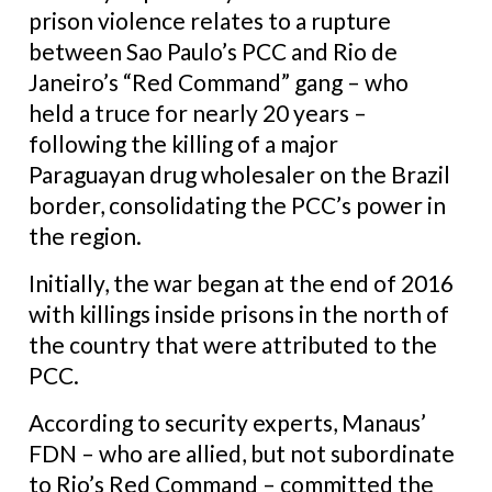
prison violence relates to a rupture
between Sao Paulo’s PCC and Rio de
Janeiro’s “Red Command” gang – who
held a truce for nearly 20 years –
following the killing of a major
Paraguayan drug wholesaler on the Brazil
border, consolidating the PCC’s power in
the region.
Initially, the war began at the end of 2016
with killings inside prisons in the north of
the country that were attributed to the
PCC.
According to security experts, Manaus’
FDN – who are allied, but not subordinate
to Rio’s Red Command – committed the