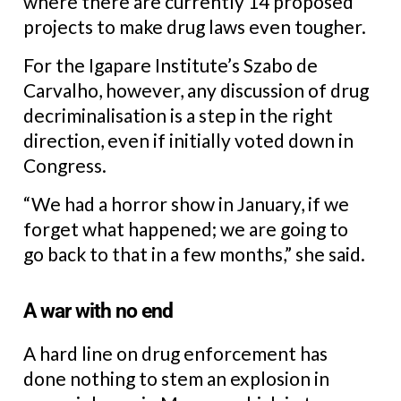
where there are currently 14 proposed
projects to make drug laws even tougher.
For the Igapare Institute’s Szabo de
Carvalho, however, any discussion of drug
decriminalisation is a step in the right
direction, even if initially voted down in
Congress.
“We had a horror show in January, if we
forget what happened; we are going to
go back to that in a few months,” she said.
A war with no end
A hard line on drug enforcement has
done nothing to stem an explosion in