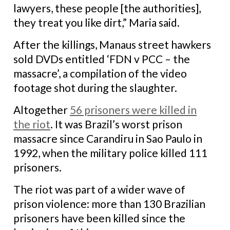
lawyers, these people [the authorities],
they treat you like dirt,” Maria said.
After the killings, Manaus street hawkers
sold DVDs entitled ‘FDN v PCC – the
massacre’, a compilation of the video
footage shot during the slaughter.
Altogether
56 prisoners were killed in
the riot
. It was Brazil’s worst prison
massacre since Carandiru in Sao Paulo in
1992, when the military police killed 111
prisoners.
The riot was part of a wider wave of
prison violence:
more than 130 Brazilian
prisoners have been killed since the