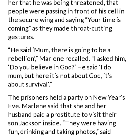
her that he was being threatened, that
people were passing in front of his cell in
the secure wing and saying “Your time is
coming” as they made throat-cutting
gestures.
“He said ‘Mum, there is going to be a
rebellion’,” Marlene recalled. “I asked him,
‘Do you believe in God?’ He said ‘I do
mum, but here it’s not about God, it’s
about survival’.”
The prisoners held a party on New Year’s
Eve. Marlene said that she and her
husband paid a prostitute to visit their
son Jackson inside.
“They were having
fun, drinking and taking photos,” said