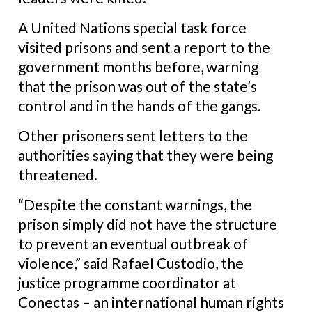
A United Nations special task force
visited prisons and sent a report to the
government months before, warning
that the prison was out of the state’s
control and in the hands of the gangs.
Other prisoners sent letters to the
authorities saying that they were being
threatened.
“Despite the constant warnings, the
prison simply did not have the structure
to prevent an eventual outbreak of
violence,” said Rafael Custodio, the
justice programme coordinator at
Conectas – an international human rights