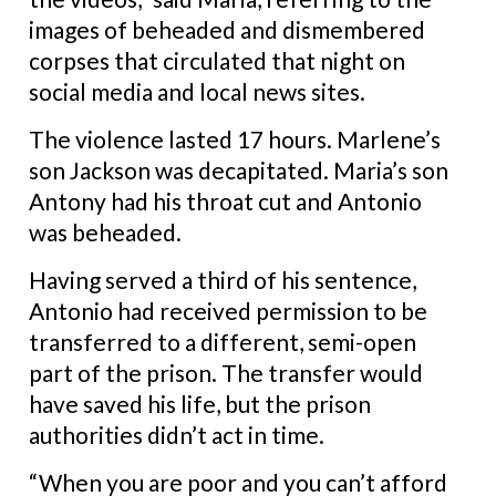
images of beheaded and dismembered
corpses that circulated that night on
social media and local news sites.
The violence lasted 17 hours. Marlene’s
son Jackson was decapitated. Maria’s son
Antony had his throat cut and Antonio
was beheaded.
Having served a third of his sentence,
Antonio had received permission to be
transferred to a different, semi-open
part of the prison. The transfer would
have saved his life, but the prison
authorities didn’t act in time.
“When you are poor and you can’t afford