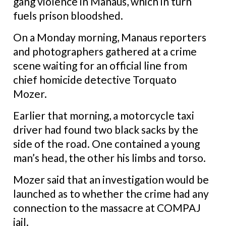
gang violence in Manaus, which in turn
fuels prison bloodshed.
On a Monday morning, Manaus reporters
and photographers gathered at a crime
scene waiting for an official line from
chief homicide detective Torquato
Mozer.
Earlier that morning, a motorcycle taxi
driver had found two black sacks by the
side of the road. One contained a young
man’s head, the other his limbs and torso.
Mozer said that an investigation would be
launched as to whether the crime had any
connection to the massacre at COMPAJ
jail.