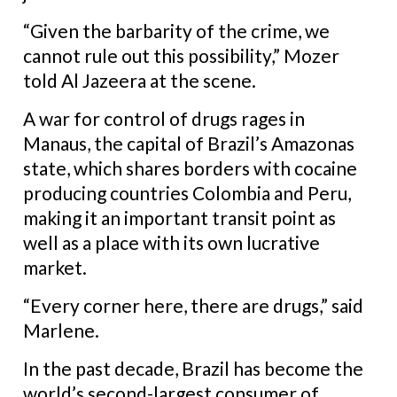
“Given the barbarity of the crime, we
cannot rule out this possibility,” Mozer
told Al Jazeera at the scene.
A war for control of drugs rages in
Manaus,
the capital of Brazil’s Amazonas
state, which shares borders with cocaine
producing countries Colombia and Peru,
making it an important transit point as
well as a place with its own lucrative
market.
“Every corner here, there are drugs,” said
Marlene.
In the past decade, Brazil has become the
world’s second-largest consumer of