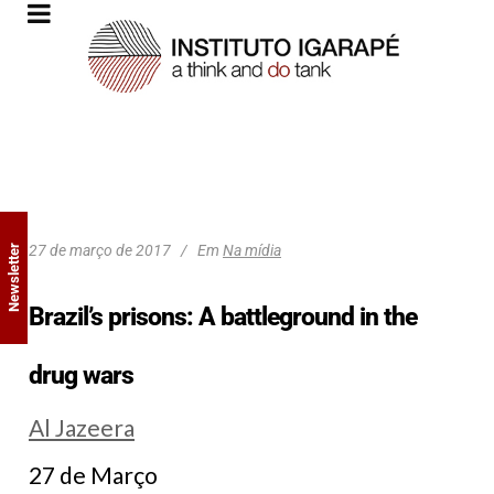
27 de março de 2017
Em
Na mídia
Newsletter
Brazil’s prisons: A battleground in the
drug wars
Al Jazeera
27 de Março