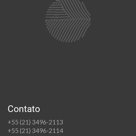
Contato
+55 (21) 3496-2113
+55 (21) 3496-2114