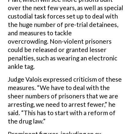
over the next few years, as well as special
custodial task forces set up to deal with
the huge number of pre-trial detainees,
and measures to tackle
overcrowding.
Non-violent prisoners
could be released or granted lesser
penalties, such as wearing an electronic
ankle tag.
Judge Valois expressed criticism of these
measures.
“We have to deal with the
sheer numbers of prisoners that we are
arresting, we need to arrest fewer,” he
said. “This has to start with a reform of
the drug law.”
Prominent figures, including an ex-