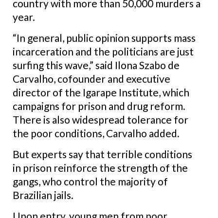
country with more than 50,000 murders a
year.
“In general, public opinion supports mass
incarceration and the politicians are just
surfing this wave,” said Ilona Szabo de
Carvalho, cofounder and executive
director of the Igarape Institute, which
campaigns for prison and drug reform.
There is also widespread tolerance for
the poor conditions, Carvalho added.
But experts say that terrible conditions
in prison reinforce the strength of the
gangs, who control the majority of
Brazilian jails.
Upon entry, young men from poor