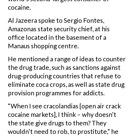
cocaine.
Al Jazeera spoke to Sergio Fontes,
Amazonas state security chief, at his
office located in the basement of a
Manaus shopping centre.
He mentioned a range of ideas to counter
the drug trade, such as sanctions against
drug-producing countries that refuse to
eliminate coca crops, as well as state drug
provision programmes for addicts.
“When I see cracolandias [open air crack
cocaine markets], I think – why doesn’t
the state give drugs to them? They
wouldn’t need to rob, to prostitute,” he