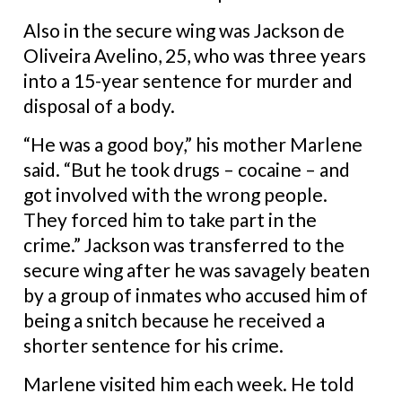
Also in the secure wing was Jackson de
Oliveira Avelino, 25, who was three years
into a 15-year sentence for murder and
disposal of a body.
“He was a good boy,” his mother Marlene
said. “But he took drugs – cocaine – and
got involved with the wrong people.
They forced him to take part in the
crime.” Jackson was transferred to the
secure wing after he was savagely beaten
by a group of inmates who accused him of
being a snitch because he received a
shorter sentence for his crime.
Marlene visited him each week. He told