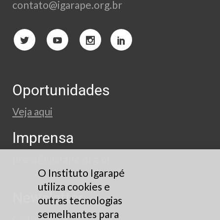
contato@igarape.org.br
Oportunidades
Veja aqui
Imprensa
press@igarape.org.br
O Instituto Igarapé
utiliza cookies e
Newsletter
outras tecnologias
semelhantes para
Cadastre-se