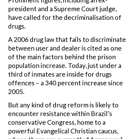
president and a Supreme Court judge,
have called for the decriminalisation of
drugs.
A 2006 drug law that fails to discriminate
between user and dealer is cited as one
of the main factors behind the prison
population increase. Today, just under a
third of inmates are inside for drugs
offences – a 340 percent increase since
2005.
But any kind of drug reform is likely to
encounter resistance within Brazil’s
conservative Congress, home to a
powerful Evangelical Christian caucus,