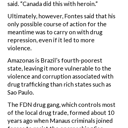
said. “Canada did this with heroin.”
Ultimately, however, Fontes said that his
only possible course of action for the
meantime was to carry on with drug
repression, even if it led to more
violence.
Amazonas is Brazil’s fourth-poorest
state, leaving it more vulnerable to the
violence and corruption associated with
drug trafficking than rich
states such as
Sao Paulo.
The FDN drug gang, which controls most
of the local drug trade, formed about 10
years ago when Manaus criminals joined