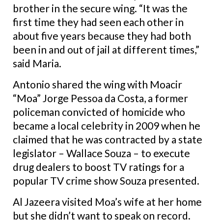
brother in the secure wing.
“It was the
first time they had seen each other in
about five years because they had both
been in and out of jail at different times,”
said Maria.
Antonio shared the wing with Moacir
“Moa” Jorge Pessoa da Costa, a former
policeman convicted of homicide who
became a local celebrity in 2009 when he
claimed that he was contracted by a state
legislator – Wallace Souza – to execute
drug dealers to boost TV ratings for a
popular TV crime show Souza presented.
Al Jazeera visited Moa’s wife at her home
but she didn’t want to speak on record.