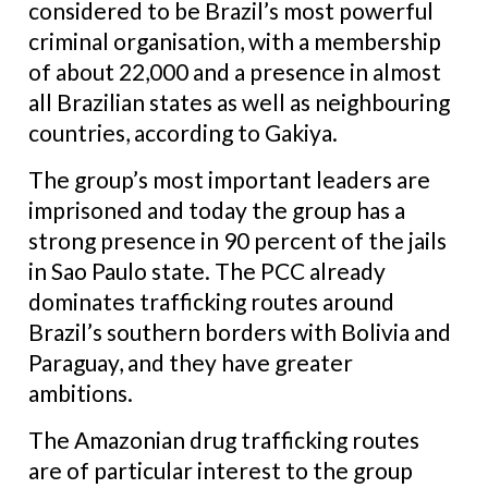
considered to be Brazil’s most powerful
criminal organisation, with a membership
of about 22,000 and a presence in almost
all Brazilian states as well as neighbouring
countries, according to Gakiya.
The group’s most important leaders are
imprisoned and today the group has a
strong presence in 90 percent of the jails
in Sao Paulo state. The PCC already
dominates trafficking routes around
Brazil’s southern borders with Bolivia and
Paraguay, and they have greater
ambitions.
The Amazonian drug trafficking routes
are of particular interest to the group