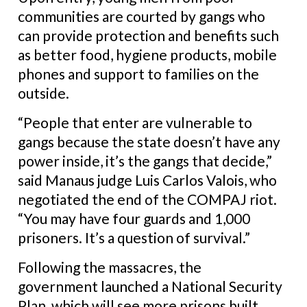
communities are courted by gangs who
can provide protection and benefits such
as better food, hygiene products, mobile
phones and support to families on the
outside.
“People that enter are vulnerable to
gangs because the state doesn’t have any
power inside, it’s the gangs that decide,”
said Manaus judge Luis Carlos Valois, who
negotiated the end of the COMPAJ riot.
“You may have four guards and 1,000
prisoners. It’s a question of survival.”
Following the massacres, the
government launched a National Security
Plan, which will see more prisons built