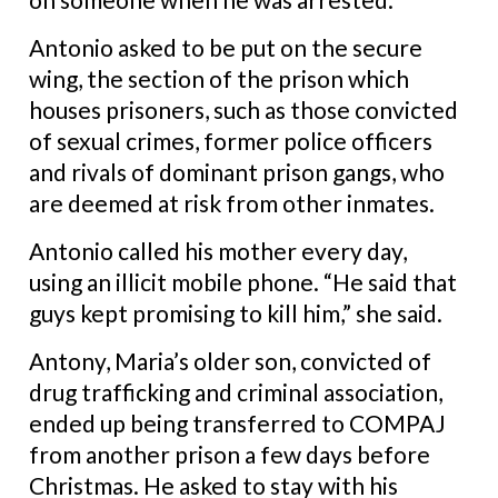
Antonio asked to be put on the secure
wing, the section of the prison which
houses prisoners, such as those convicted
of sexual crimes, former police officers
and rivals of dominant prison gangs, who
are deemed at risk from other inmates.
Antonio called his mother every day,
using an illicit mobile phone.
“He said that
guys kept promising to kill him,” she said.
Antony, Maria’s older son, convicted of
drug trafficking and criminal association,
ended up being transferred to COMPAJ
from another prison a few days before
Christmas. He asked to stay with his