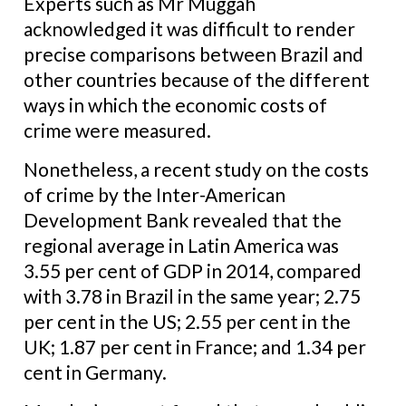
Experts such as Mr Muggah
acknowledged it was difficult to render
precise comparisons between Brazil and
other countries because of the different
ways in which the economic costs of
crime were measured.
Nonetheless, a recent study on the costs
of crime by the Inter-American
Development Bank revealed that the
regional average in Latin America was
3.55 per cent of GDP in 2014, compared
with 3.78 in Brazil in the same year; 2.75
per cent in the US; 2.55 per cent in the
UK; 1.87 per cent in France; and 1.34 per
cent in Germany.