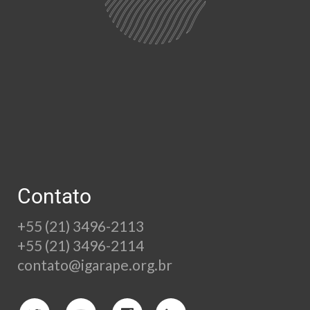
Contato
+55 (21) 3496-2113
+55 (21) 3496-2114
contato@igarape.org.br