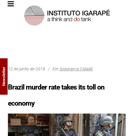
12 de junho de 2018
Em
Segurança Cidadã
Newsletter
Brazil murder rate takes its toll on
economy