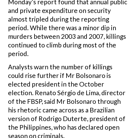
Monday’s report found that annual public
and private expenditure on security
almost tripled during the reporting
period. While there was a minor dip in
murders between 2003 and 2007, killings
continued to climb during most of the
period.
Analysts warn the number of killings
could rise further if Mr Bolsonaro is
elected president in the October
election. Renato Sérgio de Lima, director
of the FBSP, said Mr Bolsonaro through
his rhetoric came across as a Brazilian
version of Rodrigo Duterte, president of
the Philippines, who has declared open
season on criminals.