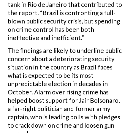
tank in Rio de Janeiro that contributed to
the report. “Brazil is confronting a full-
blown public security crisis, but spending
on crime control has been both
ineffective and inefficient.”
The findings are likely to underline public
concern about a deteriorating security
situation in the country as Brazil faces
what is expected to be its most
unpredictable election in decades in
October. Alarm over rising crime has
helped boost support for Jair Bolsonaro,
a far-right politician and former army
captain, who is leading polls with pledges
to crack down on crime and loosen gun