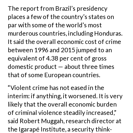
The report from Brazil’s presidency
places a few of the country’s states on
par with some of the world’s most
murderous countries, including Honduras.
It said the overall economic cost of crime
between 1996 and 2015 jumped to an
equivalent of 4.38 per cent of gross
domestic product — about three times
that of some European countries.
“Violent crime has not eased in the
interim: if anything, it worsened. It is very
likely that the overall economic burden
of criminal violence steadily increased,”
said Robert Muggah, research director at
the Igarapé Institute, a security think-