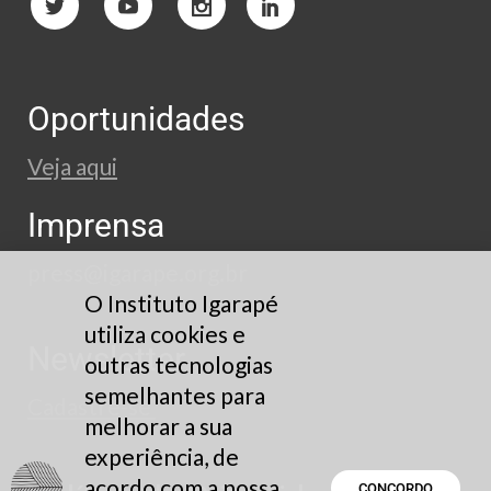
Oportunidades
Veja aqui
Imprensa
press@igarape.org.br
O Instituto Igarapé
utiliza cookies e
Newsletter
outras tecnologias
semelhantes para
Cadastre-se
melhorar a sua
experiência, de
acordo com a nossa
CONCORDO