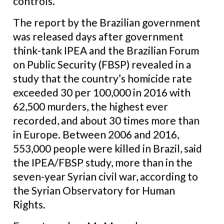
controls.
The report by the Brazilian government
was released days after government
think-tank IPEA and the Brazilian Forum
on Public Security (FBSP) revealed in a
study that the country’s homicide rate
exceeded 30 per 100,000 in 2016 with
62,500 murders, the highest ever
recorded, and about 30 times more than
in Europe. Between 2006 and 2016,
553,000 people were killed in Brazil, said
the IPEA/FBSP study, more than in the
seven-year Syrian civil war, according to
the Syrian Observatory for Human
Rights.