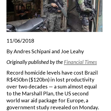
11/06/2018
By
Andres Schipani and Joe Leahy
Originally published by the
Financial Times
Record homicide levels have cost Brazil
R$450bn ($120bn) in lost productivity
over two decades — a sum almost equal
to the Marshall Plan, the US second
world war aid package for Europe, a
government study revealed on Monday.