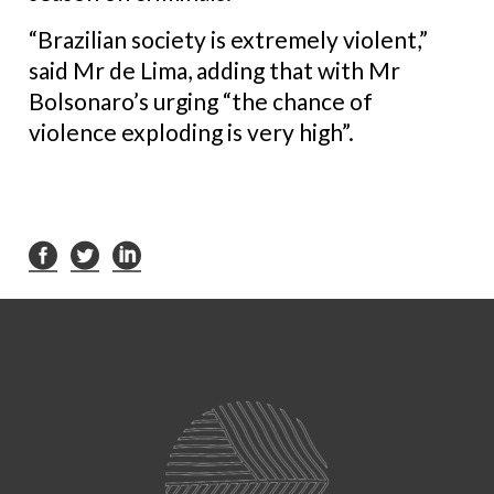
“Brazilian society is extremely violent,”
said Mr de Lima, adding that with Mr
Bolsonaro’s urging “the chance of
violence exploding is very high”.