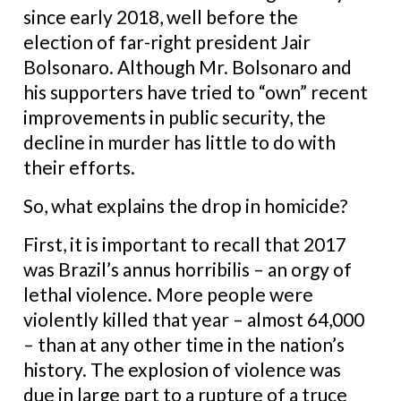
since early 2018, well before the
election of far-right president Jair
Bolsonaro. Although Mr. Bolsonaro and
his supporters have tried to “own” recent
improvements in public security, the
decline in murder has little to do with
their efforts.
So, what explains the drop in homicide?
First, it is important to recall that 2017
was Brazil’s annus horribilis – an orgy of
lethal violence. More people were
violently killed that year – almost 64,000
– than at any other time in the nation’s
history. The explosion of violence was
due in large part to a rupture of a truce