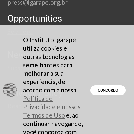
press@igarape.org.br
Opportunities
See here
O Instituto Igarapé
utiliza cookies e
Newsletter
outras tecnologias
semelhantes para
Subscribe
melhorar a sua
experiência, de
acordo com a nossa
Privacy Policy
CONCORDO
Política de
Read here
Privacidade e nossos
Termos de Uso
e, ao
continuar navegando,
você concorda com