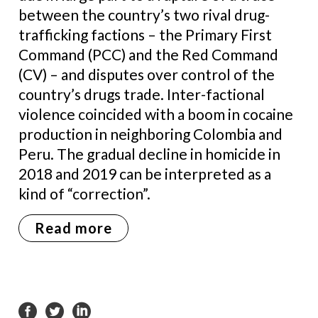
between the country’s two rival drug-
trafficking factions – the Primary First
Command (PCC) and the Red Command
(CV) – and disputes over control of the
country’s drugs trade. Inter-factional
violence coincided with a boom in cocaine
production in neighboring Colombia and
Peru. The gradual decline in homicide in
2018 and 2019 can be interpreted as a
kind of “correction”.
Read more