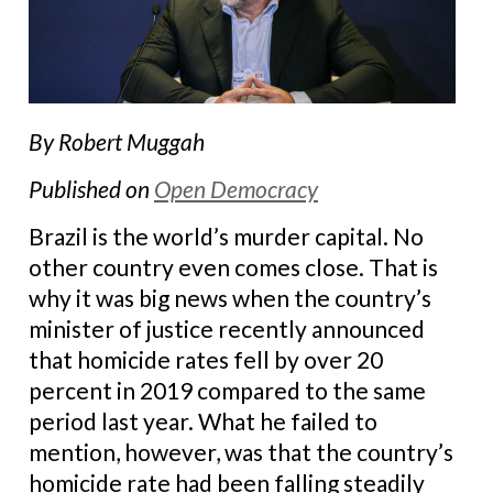
By Robert Muggah
Published on
Open Democracy
Brazil is the world’s murder capital. No
other country even comes close. That is
why it was big news when the country’s
minister of justice recently announced
that homicide rates fell by over 20
percent in 2019 compared to the same
period last year. What he failed to
mention, however, was that the country’s
homicide rate had been falling steadily