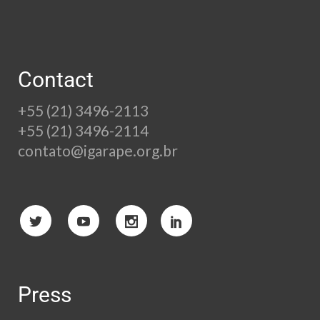
Contact
+55 (21) 3496-2113
+55 (21) 3496-2114
contato@igarape.org.br
Press