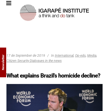
17 de September de 2019
In
International
,
Op-eds
,
Media
,
Newsletter
Citizen Security Dialogues in the news
What explains Brazil’s homicide decline?