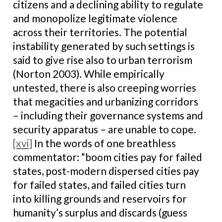
citizens and a declining ability to regulate
and monopolize legitimate violence
across their territories. The potential
instability generated by such settings is
said to give rise also to urban terrorism
(Norton 2003). While empirically
untested, there is also creeping worries
that megacities and urbanizing corridors
– including their governance systems and
security apparatus – are unable to cope.
[xvi]
In the words of one breathless
commentator: “boom cities pay for failed
states, post-modern dispersed cities pay
for failed states, and failed cities turn
into killing grounds and reservoirs for
humanity’s surplus and discards (guess