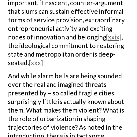
important, if nascent, counter-argument
that slums can sustain effective informal
forms of service provision, extraordinary
entrepreneurial activity and exciting
nodes of innovation and belonging
[xxix]
,
the ideological commitment to restoring
state and metropolitan order is deep-
seated.
[xxx]
And while alarm bells are being sounded
over the real and imagined threats
presented by – so called fragile cities,
surprisingly little is actually known about
them. What makes them violent? What is
the role of urbanization in shaping
trajectories of violence? As noted in the
introduction, there is in fact some