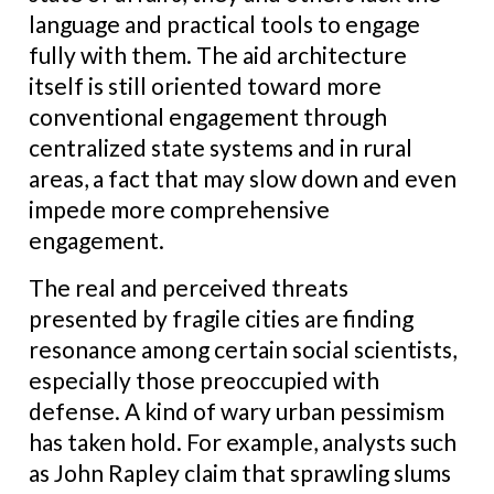
language and practical tools to engage
fully with them. The aid architecture
itself is still oriented toward more
conventional engagement through
centralized state systems and in rural
areas, a fact that may slow down and even
impede more comprehensive
engagement.
The real and perceived threats
presented by fragile cities are finding
resonance among certain social scientists,
especially those preoccupied with
defense. A kind of wary urban pessimism
has taken hold. For example, analysts such
as John Rapley claim that sprawling slums