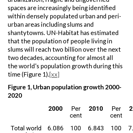
spaces are increasingly being identified
within densely populated urban and peri-
urban areas including slums and
shantytowns. UN-Habitat has estimated
that the population of people living in
slums will reach two billion over the next
two decades, accounting for almost all
the world’s population growth during this
time (Figure 1).
[xx]
Figure 1, Urban population growth 2000-
2020
2000
Per
2010
Per
2
cent
cent
Total world
6.086
100
6.843
100
7