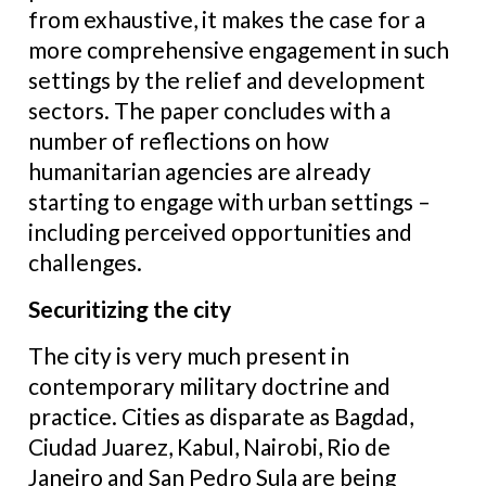
from exhaustive, it makes the case for a
more comprehensive engagement in such
settings by the relief and development
sectors. The paper concludes with a
number of reflections on how
humanitarian agencies are already
starting to engage with urban settings –
including perceived opportunities and
challenges.
Securitizing the city
The city is very much present in
contemporary military doctrine and
practice. Cities as disparate as Bagdad,
Ciudad Juarez, Kabul, Nairobi, Rio de
Janeiro and San Pedro Sula are being