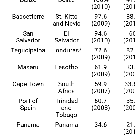
(2010)
(20
Bassetterre
St. Kitts
97.6
38
and Nevis
(2009)
(20
San
El
94.6
6
Salvador
Salvador
(2010)
(20
Tegucipalpa
Honduras*
72.6
82
(2009)
(20
Maseru
Lesotho
61.9
33
(2009)
(20
Cape Town
South
59.9
33.
Africa
(2007)
(20
Port of
Trinidad
60.7
35
Spain
and
(2008)
(20
Tobago
Panama
Panama
34.6
21
(20