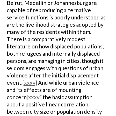
Beirut, Medellin or Johannesburg are
capable of reproducing alternative
service functions is poorly understood as
are the livelihood strategies adopted by
many of the residents within them.
There is a comparatively modest
literature on how displaced populations,
both refugees and internally displaced
persons, are managing in cities, though it
seldom engages with questions of urban
violence after the initial displacement
event.
[xxxv]
And while urban violence
and its effects are of mounting
concern
[xxxvi]
the basic assumption
about a positive linear correlation
between city size or population density