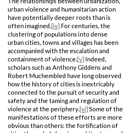
The relationships between urbanization,
urban violence and humanitarian action
have potentially deeper roots than is
often imagined.
[iv]
For centuries, the
clustering of populations into dense
urban cities, towns and villages has been
accompanied with the escalation and
containment of violence.
[v]
Indeed,
scholars such as Anthony Giddens and
Robert Muchembled have long observed
how the history of cities is inextricably
connected to the pursuit of security and
safety and the taming and regulation of
violence at the periphery.
[vi]
Some of the
manifestations of these efforts are more
obvious than others: the fortification of