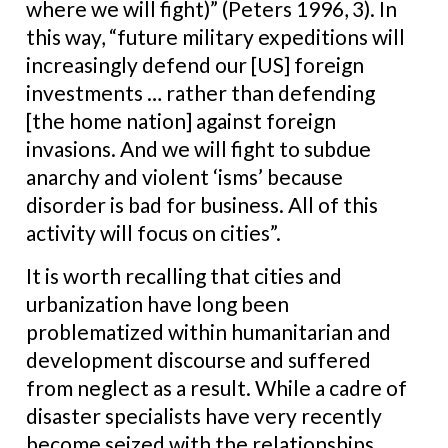
where we will fight)” (Peters 1996, 3). In
this way, “future military expeditions will
increasingly defend our [US] foreign
investments … rather than defending
[the home nation] against foreign
invasions. And we will fight to subdue
anarchy and violent ‘isms’ because
disorder is bad for business. All of this
activity will focus on cities”.
It is worth recalling that cities and
urbanization have long been
problematized within humanitarian and
development discourse and suffered
from neglect as a result. While a cadre of
disaster specialists have very recently
become seized with the relationships