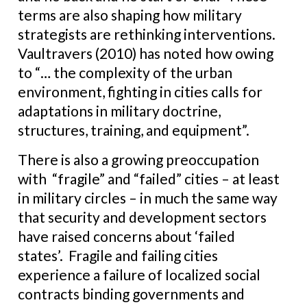
terms are also shaping how military
strategists are rethinking interventions.
Vaultravers (2010) has noted how owing
to “… the complexity of the urban
environment, fighting in cities calls for
adaptations in military doctrine,
structures, training, and equipment”.
There is also a growing preoccupation
with “fragile” and “failed” cities – at least
in military circles – in much the same way
that security and development sectors
have raised concerns about ‘failed
states’. Fragile and failing cities
experience a failure of localized social
contracts binding governments and