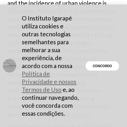
and the incidence of urban violence is
debatable. Rather, there is evidence that
O Instituto Igarapé
urban violence is highly heterogeneous,
utiliza cookies e
multi-causal, and spatially uneven.
[xxxvii]
outras tecnologias
Nevertheless, policies aimed at tackling
semelhantes para
such violence frequently target
melhorar a sua
symptoms – from firearms availability,
experiência, de
menacing gangs, and the needs of
acordo com a nossa
survivors – and overlook the underlying
CONCORDO
Política de
factors shaping its emergence and
Privacidade e nossos
severity, including the origins,
Termos de Uso
e, ao
motivations and means of “violence
continuar navegando,
entrepreneurs” and the enabling
você concorda com
structural conditions of cities and their
essas condições.
governance institutions.
[xxxviii]
Nevertheless, it seems that city fragility