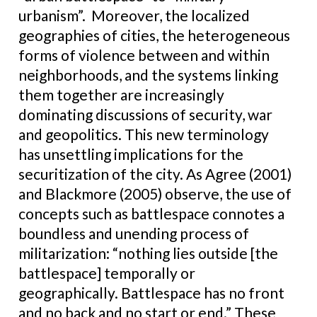
urbanism”. Moreover, the localized
geographies of cities, the heterogeneous
forms of violence between and within
neighborhoods, and the systems linking
them together are increasingly
dominating discussions of security, war
and geopolitics. This new terminology
has unsettling implications for the
securitization of the city. As Agree (2001)
and Blackmore (2005) observe, the use of
concepts such as battlespace connotes a
boundless and unending process of
militarization: “nothing lies outside [the
battlespace] temporally or
geographically. Battlespace has no front
and no back and no start or end.” These