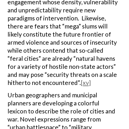
engagement whose density, vulnerability
and unpredictability require new
paradigms of intervention. Likewise,
there are fears that “mega” slums will
likely constitute the future frontier of
armed violence and sources of insecurity
while others contend that so-called
“feral cities” are already “natural havens
for a variety of hostile non-state actors”
and may pose “security threats on a scale
hitherto not encountered”.
[xv]
Urban geographers and municipal
planners are developing a colorful
lexicon to describe the role of cities and
war. Novel expressions range from
“urban battlespace” to “military