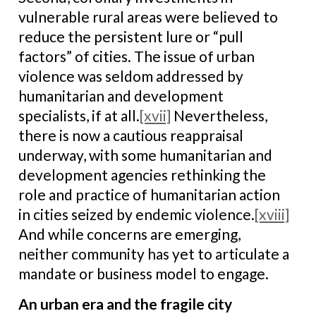
vulnerable rural areas were believed to
reduce the persistent lure or “pull
factors” of cities. The issue of urban
violence was seldom addressed by
humanitarian and development
specialists, if at all.
[xvii]
Nevertheless,
there is now a cautious reappraisal
underway, with some humanitarian and
development agencies rethinking the
role and practice of humanitarian action
in cities seized by endemic violence.
[xviii]
And while concerns are emerging,
neither community has yet to articulate a
mandate or business model to engage.
An urban era and the fragile city