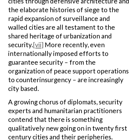
cities through defensive architecture and
the elaborate histories of siege to the
rapid expansion of surveillance and
walled cities are all testament to the
shared heritage of urbanization and
security.
[vii]
More recently, even
internationally imposed efforts to
guarantee security – from the
organization of peace support operations
to counterinsurgency – are increasingly
city based.
A growing chorus of diplomats, security
experts and humanitarian practitioners
contend that there is something
qualitatively new going on in twenty first
century cities and their peripheries.