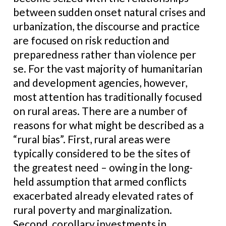
between sudden onset natural crises and
urbanization, the discourse and practice
are focused on risk reduction and
preparedness rather than violence per
se. For the vast majority of humanitarian
and development agencies, however,
most attention has traditionally focused
on rural areas. There are a number of
reasons for what might be described as a
“rural bias”. First, rural areas were
typically considered to be the sites of
the greatest need – owing in the long-
held assumption that armed conflicts
exacerbated already elevated rates of
rural poverty and marginalization.
Second, corollary investments in