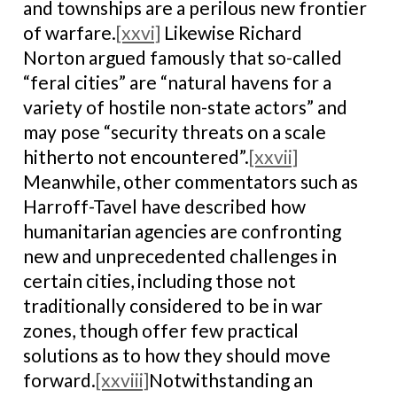
and townships are a perilous new frontier
of warfare.
[xxvi]
Likewise Richard
Norton argued famously that so-called
“feral cities” are “natural havens for a
variety of hostile non-state actors” and
may pose “security threats on a scale
hitherto not encountered”.
[xxvii]
Meanwhile, other commentators such as
Harroff-Tavel have described how
humanitarian agencies are confronting
new and unprecedented challenges in
certain cities, including those not
traditionally considered to be in war
zones, though offer few practical
solutions as to how they should move
forward.
[xxviii]
Notwithstanding an