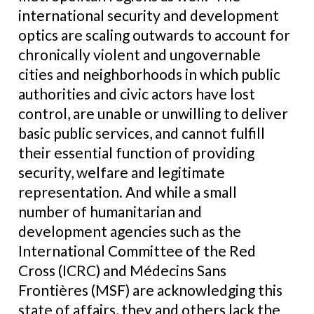
international security and development
optics are scaling outwards to account for
chronically violent and ungovernable
cities and neighborhoods in which public
authorities and civic actors have lost
control, are unable or unwilling to deliver
basic public services, and cannot fulfill
their essential function of providing
security, welfare and legitimate
representation. And while a small
number of humanitarian and
development agencies such as the
International Committee of the Red
Cross (ICRC) and Médecins Sans
Frontières (MSF) are acknowledging this
state of affairs, they and others lack the