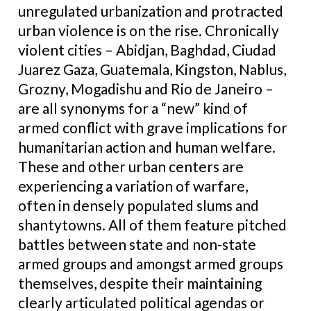
unregulated urbanization and protracted
urban violence is on the rise. Chronically
violent cities – Abidjan, Baghdad, Ciudad
Juarez Gaza, Guatemala, Kingston, Nablus,
Grozny, Mogadishu and Rio de Janeiro –
are all synonyms for a “new” kind of
armed conflict with grave implications for
humanitarian action and human welfare.
These and other urban centers are
experiencing a variation of warfare,
often in densely populated slums and
shantytowns. All of them feature pitched
battles between state and non-state
armed groups and amongst armed groups
themselves, despite their maintaining
clearly articulated political agendas or