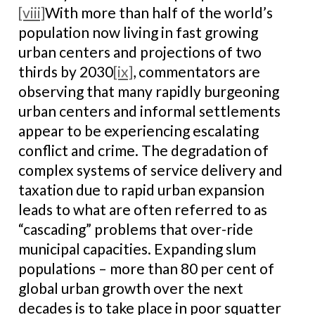
[viii]
With more than half of the world’s
population now living in fast growing
urban centers and projections of two
thirds by 2030
[ix]
, commentators are
observing that many rapidly burgeoning
urban centers and informal settlements
appear to be experiencing escalating
conflict and crime. The degradation of
complex systems of service delivery and
taxation due to rapid urban expansion
leads to what are often referred to as
“cascading” problems that over-ride
municipal capacities. Expanding slum
populations – more than 80 per cent of
global urban growth over the next
decades is to take place in poor squatter