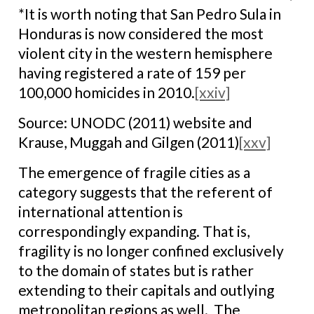
*It is worth noting that San Pedro Sula in
Honduras is now considered the most
violent city in the western hemisphere
having registered a rate of 159 per
100,000 homicides in 2010.
[xxiv]
Source: UNODC (2011) website and
Krause, Muggah and Gilgen (2011)
[xxv]
The emergence of fragile cities as a
category suggests that the referent of
international attention is
correspondingly expanding. That is,
fragility is no longer confined exclusively
to the domain of states but is rather
extending to their capitals and outlying
metropolitan regions as well. The