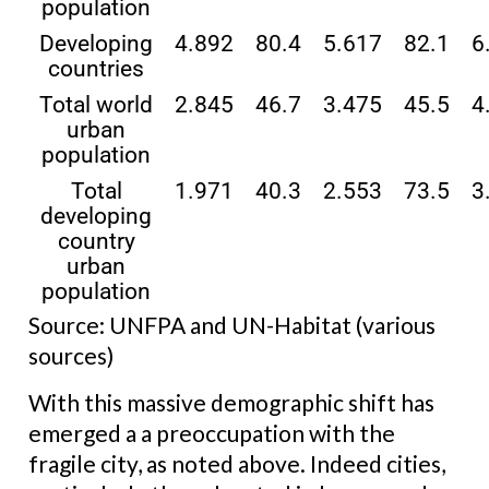
population
Developing
4.892
80.4
5.617
82.1
6
countries
Total world
2.845
46.7
3.475
45.5
4
urban
population
Total
1.971
40.3
2.553
73.5
3
developing
country
urban
population
Source: UNFPA and UN-Habitat (various
sources)
With this massive demographic shift has
emerged a a preoccupation with the
fragile city, as noted above. Indeed cities,