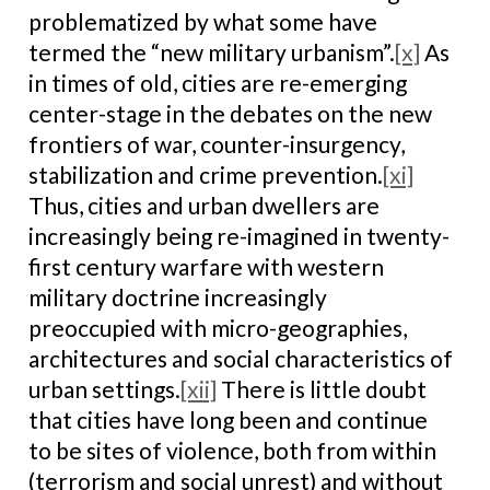
problematized by what some have
termed the “new military urbanism”.
[x]
As
in times of old, cities are re-emerging
center-stage in the debates on the new
frontiers of war, counter-insurgency,
stabilization and crime prevention.
[xi]
Thus, cities and urban dwellers are
increasingly being re-imagined in twenty-
first century warfare with western
military doctrine increasingly
preoccupied with micro-geographies,
architectures and social characteristics of
urban settings.
[xii]
There is little doubt
that cities have long been and continue
to be sites of violence, both from within
(terrorism and social unrest) and without