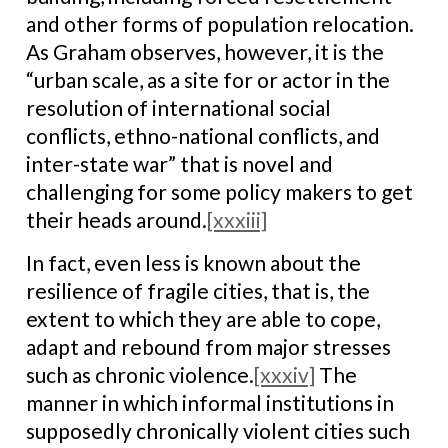
and other forms of population relocation.
As Graham observes, however, it is the
“urban scale, as a site for or actor in the
resolution of international social
conflicts, ethno-national conflicts, and
inter-state war” that is novel and
challenging for some policy makers to get
their heads around.
[xxxiii]
In fact, even less is known about the
resilience of fragile cities, that is, the
extent to which they are able to cope,
adapt and rebound from major stresses
such as chronic violence.
[xxxiv]
The
manner in which informal institutions in
supposedly chronically violent cities such