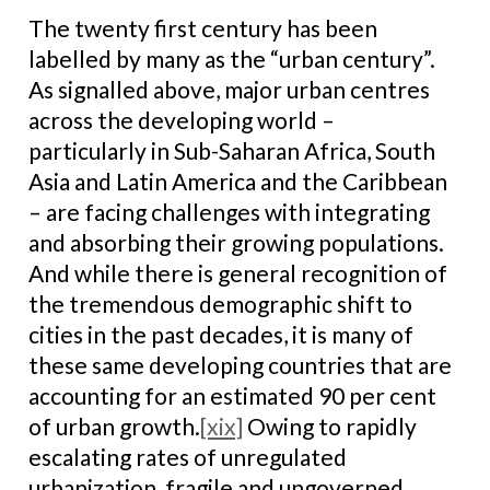
The twenty first century has been
labelled by many as the “urban century”.
As signalled above, major urban centres
across the developing world –
particularly in Sub-Saharan Africa, South
Asia and Latin America and the Caribbean
– are facing challenges with integrating
and absorbing their growing populations.
And while there is general recognition of
the tremendous demographic shift to
cities in the past decades, it is many of
these same developing countries that are
accounting for an estimated 90 per cent
of urban growth.
[xix]
Owing to rapidly
escalating rates of unregulated
urbanization, fragile and ungoverned