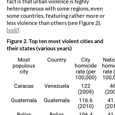
fact is that urban violence is highly
heterogeneous with some regions, even
some countries, featuring rather more or
less violence than others (see Figure 2).
[xxiii]
Figure 2. Top ten most violent cities and
their states (various years)
Most
Country
City
Nati
populous
homicide
homi
city
rate (per
rate 
100,000)
100,
Caracas
Venezuela
122
4
(2009)
(20
Guatemala
Guatemala
116.6
41
(2010)
(20
Belize
Belize
106.4
41