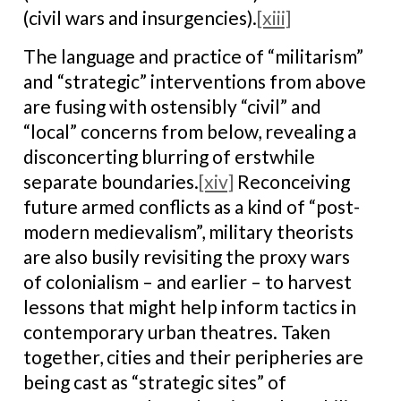
(civil wars and insurgencies).
[xiii]
The language and practice of “militarism”
and “strategic” interventions from above
are fusing with ostensibly “civil” and
“local” concerns from below, revealing a
disconcerting blurring of erstwhile
separate boundaries.
[xiv]
Reconceiving
future armed conflicts as a kind of “post-
modern medievalism”, military theorists
are also busily revisiting the proxy wars
of colonialism – and earlier – to harvest
lessons that might help inform tactics in
contemporary urban theatres. Taken
together, cities and their peripheries are
being cast as “strategic sites” of