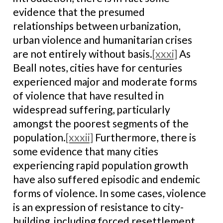
evidence that the presumed
relationships between urbanization,
urban violence and humanitarian crises
are not entirely without basis.
[xxxi]
As
Beall notes, cities have for centuries
experienced major and moderate forms
of violence that have resulted in
widespread suffering, particularly
amongst the poorest segments of the
population.
[xxxii]
Furthermore, there is
some evidence that many cities
experiencing rapid population growth
have also suffered episodic and endemic
forms of violence. In some cases, violence
is an expression of resistance to city-
building, including forced resettlement