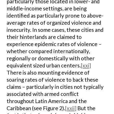
particularly those located in lower- and
middle-income settings, are being
identified as particularly prone to above-
average rates of organized violence and
insecurity. In some cases, these cities and
their hinterlands are claimed to
experience epidemic rates of violence –
whether compared internationally,
regionally or domestically with other
equivalent sized urban centers.
[xxi]
There is also mounting evidence of
soaring rates of violence to back these
claims – particularly in cities not typically
associated with armed conflict
throughout Latin America and the
Caribbean (see Figure 2).
[xxii]
But the