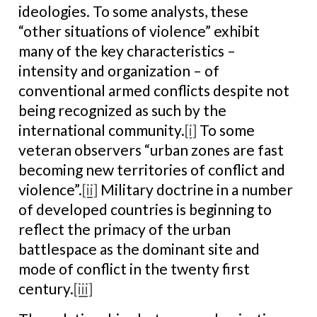
ideologies. To some analysts, these
“other situations of violence” exhibit
many of the key characteristics –
intensity and organization – of
conventional armed conflicts despite not
being recognized as such by the
international community.
[i]
To some
veteran observers “urban zones are fast
becoming new territories of conflict and
violence”.
[ii]
Military doctrine in a number
of developed countries is beginning to
reflect the primacy of the urban
battlespace as the dominant site and
mode of conflict in the twenty first
century.
[iii]