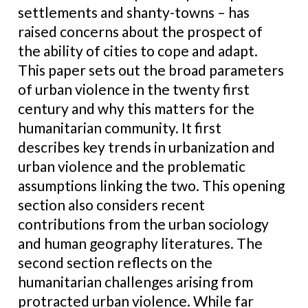
settlements and shanty-towns – has
raised concerns about the prospect of
the ability of cities to cope and adapt.
This paper sets out the broad parameters
of urban violence in the twenty first
century and why this matters for the
humanitarian community. It first
describes key trends in urbanization and
urban violence and the problematic
assumptions linking the two. This opening
section also considers recent
contributions from the urban sociology
and human geography literatures. The
second section reflects on the
humanitarian challenges arising from
protracted urban violence. While far