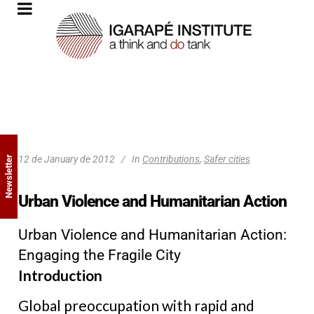
12 de January de 2012
In
Contributions
,
Safer cities
Newsletter
Urban Violence and Humanitarian Action
Urban Violence and Humanitarian Action:
Engaging the Fragile City
Introduction
Global preoccupation with rapid and