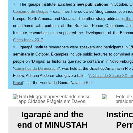
T
he Igarapé Institute launched
2 new publications
in October. On
Consumo de Drogas
– examines the so-called “drug consumption ro
Europe, North America and Oceania. The other study addresses
the
co-authored with partners at the Brazilian Peace Operations Join
Institute researchers also supported the development of the Economi
Cities Index 2017
.
Igarapé Institute researchers were speakers and participants in
19
seminars
in October. Examples include public lectures to combined 
people on “Drogas: as histórias que não te contaram” in Novo Friburg
“
Caminhos da Democracia
“, was held at the Brasil do Amanhã in Rio d
Fellow, Adriana Abdenur, also gave a talk – “
A China do Século XXI: o
Brasil
” – at the Escola de Guerra Naval in Rio
.
Igarapé and the
Instinc
end of MINUSTAH
Per