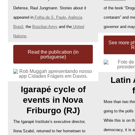
Defense, Raul Jungmann. Stories about it
of the book “Droga
appeared in
Folha de S. Paulo
,
Agência
contaram” and mee
Brasil
, the
Brazilian Army
and the
United
governor and may
Nations
.
See more pho
R
Read the publication (in
portuguese)
Latin
Igarapé cycle of
events in Nova
More than two thi
Friburgo (RJ)
going to the polls
While this is on t
The Igarapé Institute’s executive director,
democracy, it is a
Ilona Szabó, returned to her hometown to