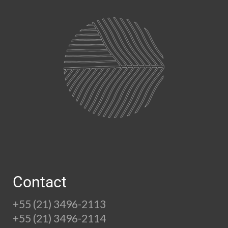
Contact
+55 (21) 3496-2113
+55 (21) 3496-2114