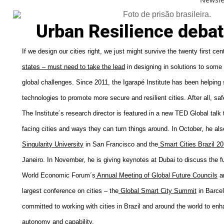
Urban Resilience debat
If we design our cities right, we just might survive the twenty first cen
states – must need to take the lead
in designing in solutions to some 
global challenges. Since 2011, the Igarapé Institute has been helpin
technologies to promote more secure and resilient cities. After all, safe
The Institute´s research director is featured in a new
TED Global
talk 
facing cities and ways they can turn things around. In October, he als
Singularity University
in San Francisco and the
Smart Cities Brazil 2
Janeiro. In November, he is giving keynotes at Dubai to discuss the fu
World Economic Forum´s
A
nnual
Meeting
of
G
lobal
Future
C
ouncils
an
largest conference on cities – the
Global Smart City Summit
in Barcel
committed to working with cities in Brazil and around the world to enha
autonomy and capability.