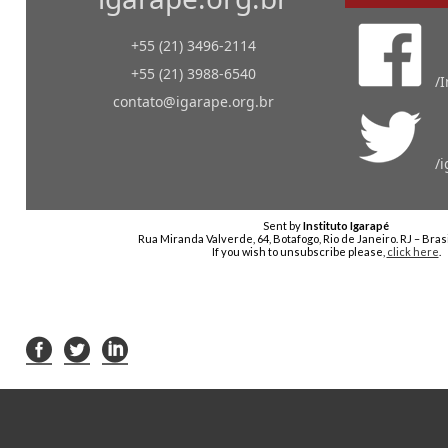
+55 (21) 3496-2114
+55 (21) 3988-6540
/
contato@igarape.org.br
/
Sent by
Instituto Igarapé
Rua Miranda Valverde, 64, Botafogo, Rio de Janeiro. RJ – Bras
If you wish to unsubscribe please,
click here
.