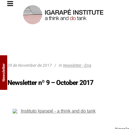
29 de November de 2017
In
Newsletter - Eng
Newsletter
Newsletter nº 9 – October 2017
Newsle