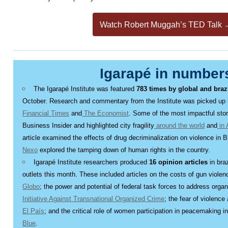
Watch Robert Muggah’s TED Talk 
Igarapé in number
The Igarapé Institute was featured
783 times by global and braz
October. Research and commentary from the Institute was picked up
Financial Times
and
The Economist
. Some of the most impactful sto
Business Insider and highlighted city fragility
around the world
and
in 
article examined the effects of drug decriminalization on violence in B
Nexo
explored the tamping down of human rights in the country.
Igarapé Institute researchers produced
16 opinion articles
in bra
outlets this month. These included articles on the costs of gun violenc
Globo
; the power and potential of federal task forces to address organ
Initiative Against Transnational Organized Crime
; the fear of violenc
El País
; and the critical role of women participation in peacemaking i
Blue
.