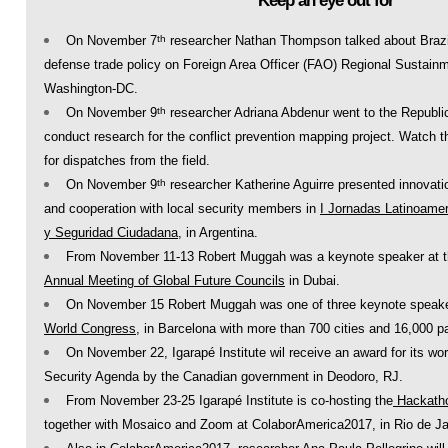
Keep an eye out for
On November 7
researcher Nathan Thompson talked about Brazi
th
defense trade policy on Foreign Area Officer (FAO) Regional Sustainmen
Washington-DC.
On November 9
researcher Adriana Abdenur went to the Republi
th
conduct research for the conflict prevention mapping project. Watch t
for dispatches from the field.
On November 9
researcher Katherine Aguirre presented innovatio
th
and cooperation with local security members in
I Jornadas Latinoamer
y Seguridad Ciudadana
, in Argentina.
From November 11-13 Robert Muggah was a keynote speaker at 
Annual Meeting of Global Future Councils
in Dubai.
On November 15 Robert Muggah was one of three keynote speake
World Congress
, in Barcelona with more than 700 cities and 16,000 pa
On November 22, Igarapé Institute wil receive an award for its 
Security Agenda by the Canadian government in Deodoro, RJ.
From November 23-25 Igarapé Institute is co-hosting the
Hackath
together with Mosaico and Zoom at ColaborAmerica2017, in Rio de Ja