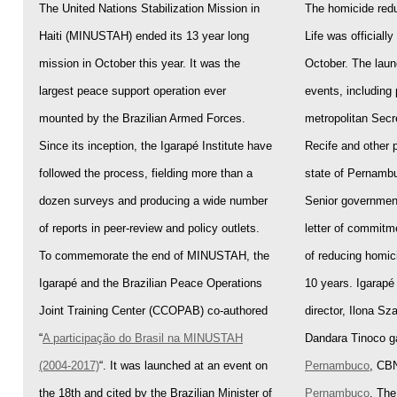
The United Nations Stabilization Mission in
The homicide redu
Haiti (MINUSTAH) ended its 13 year long
Life was officiall
mission in October this year. It was the
October. The laun
largest peace support operation ever
events, including 
mounted by the Brazilian Armed Forces.
metropolitan Secr
Since its inception, the Igarapé Institute have
Recife and other p
followed the process, fielding more than a
state of Pernambu
dozen surveys and producing a wide number
Senior government
of reports in peer-review and policy outlets.
letter of commitm
To commemorate the end of MINUSTAH, the
of reducing homic
Igarapé and the Brazilian Peace Operations
10 years. Igarapé 
Joint Training Center (CCOPAB) co-authored
director, Ilona Sz
“
A participação do Brasil na MINUSTAH
Dandara Tinoco ga
(2004-2017)
“. It was launched at an event on
Pernambuco
, CBN
the 18
th
and cited by the Brazilian Minister of
Pernambuco
. The