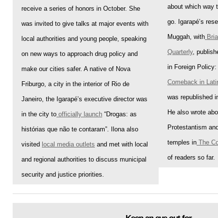
about which way t
receive a series of honors in October. She
go. Igarapé’s rese
was invited to give talks at
major events
with
Muggah, with
Bri
local authorities and young people, speaking
Quarterly
, publish
on new ways to approach drug policy and
in Foreign Policy: 
make our cities safer. A native of Nova
Comeback in Lati
Friburgo, a city in the interior of Rio de
was republished 
Janeiro, the Igarapé’s executive director was
He also wrote abou
in the city to
officially launch
“Drogas: as
Protestantism and
histórias que não te contaram”. Ilona also
temples in
The Co
visited
local media outlets
and met with local
of readers so far
.
and regional authorities to discuss municipal
security and justice priorities
.