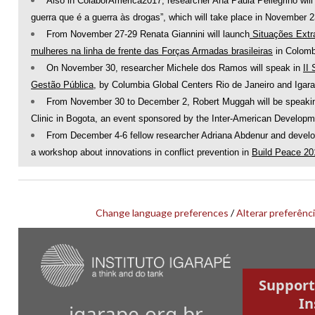
Also in ColaborAmerica2017, researcher Ana Paula Pellegrino will p
guerra que é a guerra às drogas”, which will take place in November 2
From November 27-29 Renata Giannini will launch
Situações Extra
mulheres na linha de frente das Forças Armadas brasileiras
in Colomb
On November 30, researcher Michele dos Ramos will speak in
II
Gestão Pública
, by Columbia Global Centers Rio de Janeiro and Igarap
From November 30 to December 2, Robert Muggah will be speaking
Clinic in Bogota, an event sponsored by the Inter-American Develop
From December 4-6 fellow researcher Adriana Abdenur and develop
a workshop about innovations in conflict prevention in
Build Peace 2
Change language preferences
/
Alterar preferênci
Support
In
igarape.org.br