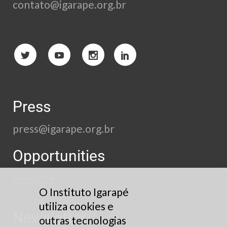
contato@igarape.org.br
Press
press@igarape.org.br
Opportunities
See here
O Instituto Igarapé
utiliza cookies e
Newsletter
outras tecnologias