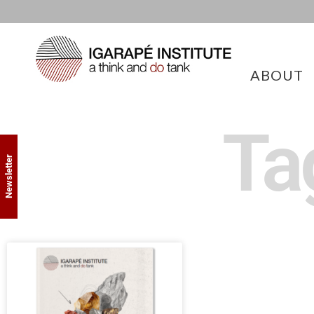
ABOUT
Ta
Newsletter