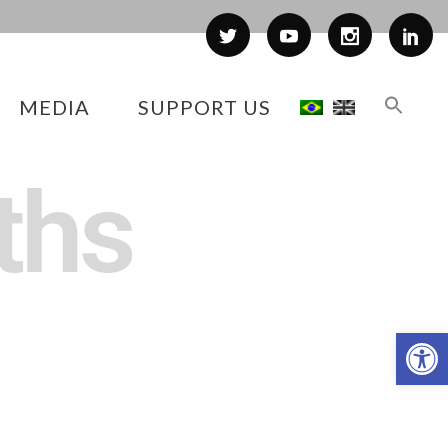
MEDIA
SUPPORT US
ths
Op