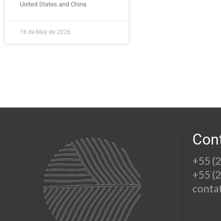
United States and China
18 de May de 2026
Con
+55 (
+55 (
conta