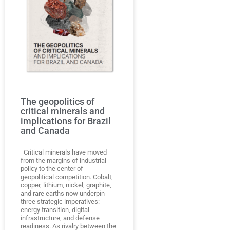
The geopolitics of
critical minerals and
implications for Brazil
and Canada
Critical minerals have moved
from the margins of industrial
policy to the center of
geopolitical competition. Cobalt,
copper, lithium, nickel, graphite,
and rare earths now underpin
three strategic imperatives:
energy transition, digital
infrastructure, and defense
readiness. As rivalry between the