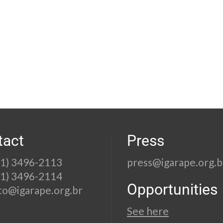
tact
Press
21) 3496-2113
press@igarape.org.b
21) 3496-2114
Opportunities
to@igarape.org.br
See here