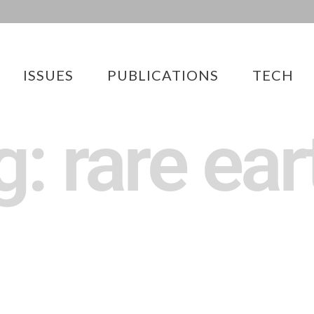
ISSUES
PUBLICATIONS
TECH
g: rare ear