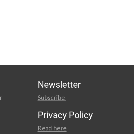
Newsletter
r
Subscribe
Privacy Policy
Read here