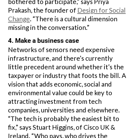
bothered to participate,” says Priya
Prakash, the founder of
Design for Social
Change
. “There is a cultural dimension
missing in the conversation.”
4. Make a business case
Networks of sensors need expensive
infrastructure, and there’s currently
little precedent around whether it’s the
taxpayer or industry that foots the bill. A
vision that adds economic, social and
environmental value could be key to
attracting investment from tech
companies, universities and elsewhere.
“The tech is probably the easiest bit to
fix,” says Stuart Higgins, of Cisco UK &
Ireland. “Who pays, who drives the