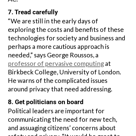
7. Tread carefully
“We are still in the early days of
exploring the costs and benefits of these
technologies for society and business and
perhaps a more cautious approach is
needed,” says George Roussos, a
professor of pervasive computing
at
Birkbeck College, University of London.
He warns of the complicated issues
around privacy that need addressing.
8. Get politicians on board
Political leaders are important for
communicating the need for new tech,
and assuaging citizens’ concerns about