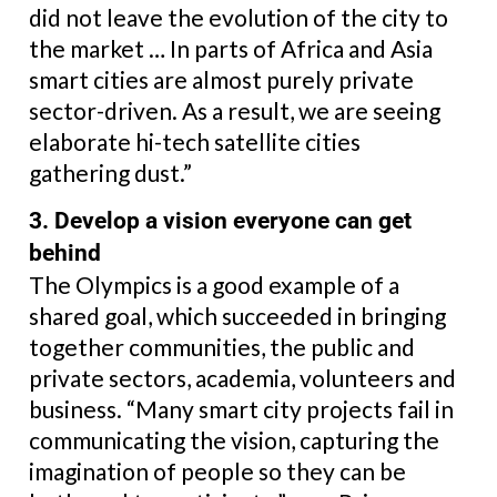
did not leave the evolution of the city to
the market … In parts of Africa and Asia
smart cities are almost purely private
sector-driven. As a result, we are seeing
elaborate hi-tech satellite cities
gathering dust.”
3. Develop a vision everyone can get
behind
The Olympics is a good example of a
shared goal, which succeeded in bringing
together communities, the public and
private sectors, academia, volunteers and
business. “Many smart city projects fail in
communicating the vision, capturing the
imagination of people so they can be