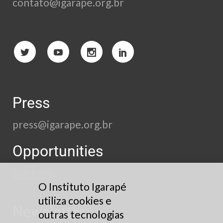
contato@igarape.org.br
Press
press@igarape.org.br
Opportunities
See here
O Instituto Igarapé
utiliza cookies e
Newsletter
outras tecnologias