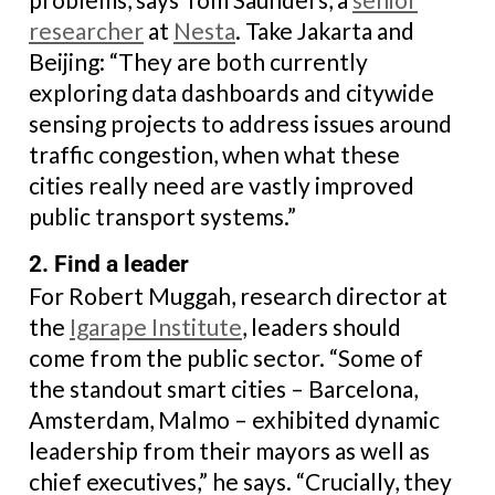
researcher
at
Nesta
. Take Jakarta and
Beijing: “They are both currently
exploring data dashboards and citywide
sensing projects to address issues around
traffic congestion, when what these
cities really need are vastly improved
public transport systems.”
2. Find a leader
For Robert Muggah, research director at
the
Igarape Institute
, leaders should
come from the public sector. “Some of
the standout smart cities – Barcelona,
Amsterdam, Malmo – exhibited dynamic
leadership from their mayors as well as
chief executives,” he says. “Crucially, they