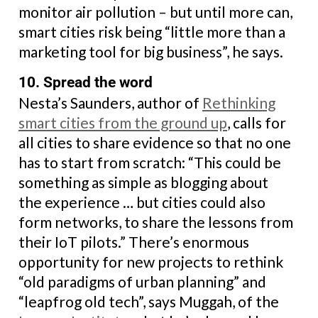
monitor air pollution – but until more can,
smart cities risk being “little more than a
marketing tool for big business”, he says.
10. Spread the word
Nesta’s Saunders, author of
Rethinking
smart cities from the ground up
, calls for
all cities to share evidence so that no one
has to start from scratch: “This could be
something as simple as blogging about
the experience … but cities could also
form networks, to share the lessons from
their IoT pilots.” There’s enormous
opportunity for new projects to rethink
“old paradigms of urban planning” and
“leapfrog old tech”, says Muggah, of the