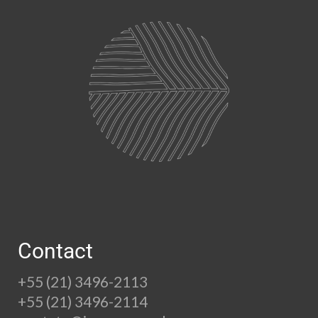
Contact
+55 (21) 3496-2113
+55 (21) 3496-2114