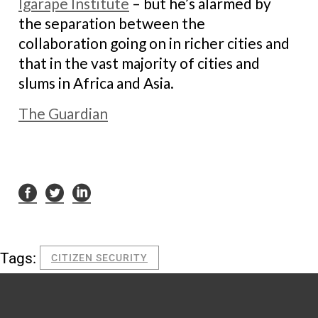
Igarape Institute
– but he’s alarmed by
the separation between the
collaboration going on in richer cities and
that in the vast majority of cities and
slums in Africa and Asia.
The Guardian
Tags:
CITIZEN SECURITY