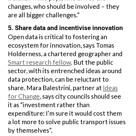
changes, who should be involved – they
are all bigger challenges.”
5. Share data and incentivise innovation
Open data is critical to fostering an
ecosystem for innovation, says Tomas
Holderness, a chartered geographer and
Smart research fellow
. But the public
sector, with its entrenched ideas around
data protection, can be reluctant to
share. Mara Balestrini, partner at
Ideas
for Change
, says city councils should see
it as “investment rather than
expenditure: I’m sure it would cost them
a lot more to solve public transport issues
by themselves”.