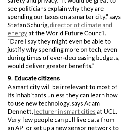
safety and privacy. “It would be great to
see politicians explain why they are
spending our taxes on a smarter city,” says
Stefan Schurig,
director of climate and
energy
at the World Future Council.
“Dare I say they might even be able to
justify why spending more on tech, even
during times of ever-decreasing budgets,
would deliver greater benefits.”
9. Educate citizens
A smart city will be irrelevant to most of
its inhabitants unless they can learn how
to use new technology, says Adam
Dennett,
lecturer in smart cities
at UCL.
Very few people can pull live data from
an API or set up a new sensor network to