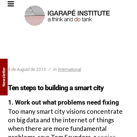
6 de August de 2015
In
International
Newsletter
Ten steps to building a smart city
1. Work out what problems need fixing
Too many smart city visions concentrate
on big data and the internet of things
when there are more fundamental
problems, says Tom Saunders, a
senior