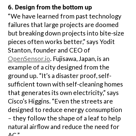
6. Design from the bottom up
“We have learned from past technology
failures that large projects are doomed
but breaking down projects into bite-size
pieces often works better,” says Yodit
Stanton, founder and CEO of
OpenSensor.io
. Fujisawa, Japan, is an
example of a city designed from the
ground up. “It’s a disaster proof, self-
sufficient town with self-cleaning homes
that generates its own electricity,” says
Cisco’s Higgins. “Even the streets are
designed to reduce energy consumption
– they follow the shape of a leaf to help
natural airflow and reduce the need for
AC.”