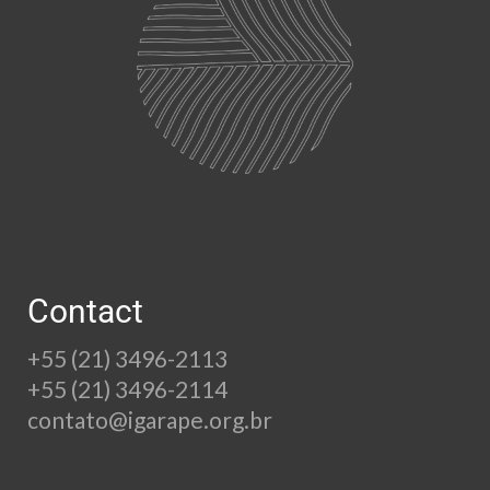
Contact
+55 (21) 3496-2113
+55 (21) 3496-2114
contato@igarape.org.br