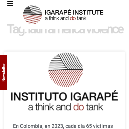
Tag: latin america violence
Newsletter
En Colombia, en 2023, cada dia 65 víctimas