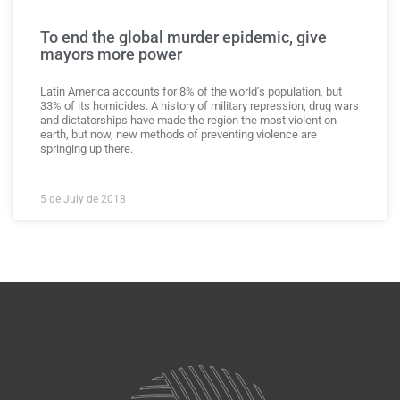
To end the global murder epidemic, give
mayors more power
Latin America accounts for 8% of the world’s population, but
33% of its homicides. A history of military repression, drug wars
and dictatorships have made the region the most violent on
earth, but now, new methods of preventing violence are
springing up there.
5 de July de 2018