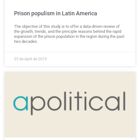
Prison populism in Latin America
The objective of this study is to offer a data-driven review of
the growth, trends, and the principle reasons behind the rapid
expansion of the prison population in the region during the past
two decades.
25 de April de 2019