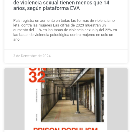
de violencia sexual tienen menos que 14
años, según plataforma EVA
País registra un aumento en todas las formas de violencia no
letal contra las mujeres Las cifras de 2023 muestran un
aumento del 11% en las tasas de violencia sexual y del 22% en
las tasas de violencia psicológica contra mujeres en solo un
año
3 de December de 2024