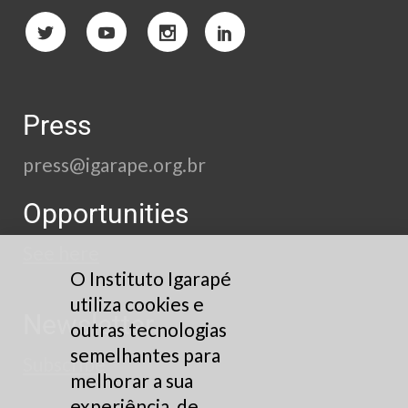
Press
press@igarape.org.br
Opportunities
See here
O Instituto Igarapé
utiliza cookies e
Newsletter
outras tecnologias
semelhantes para
Subscribe
melhorar a sua
experiência, de