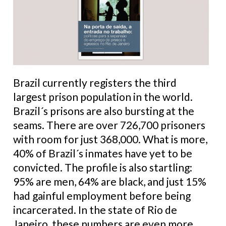
Brazil currently registers the third
largest prison population in the world.
Brazil´s prisons are also bursting at the
seams. There are over 726,700 prisoners
with room for just 368,000. What is more,
40% of Brazil´s inmates have yet to be
convicted. The profile is also startling:
95% are men, 64% are black, and just 15%
had gainful employment before being
incarcerated. In the state of Rio de
Janeiro, these numbers are even more