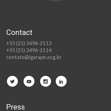
Contact
+55 (21) 3496-2113
+55 (21) 3496-2114
contato@igarape.org.br
Press