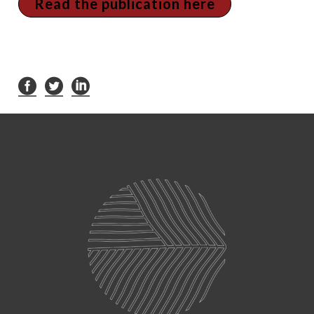
Read the publication here