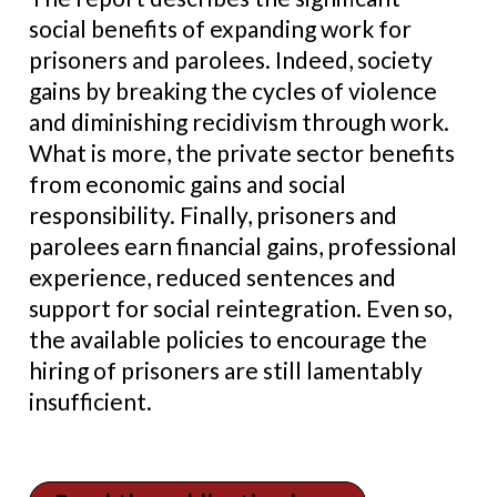
social benefits of expanding work for
prisoners and parolees. Indeed, society
gains by breaking the cycles of violence
and diminishing recidivism through work.
What is more, the private sector benefits
from economic gains and social
responsibility. Finally, prisoners and
parolees earn financial gains, professional
experience, reduced sentences and
support for social reintegration. Even so,
the available policies to encourage the
hiring of prisoners are still lamentably
insufficient.