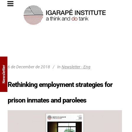
6 de December de 2018
In
Newsletter - Eng
Newsletter
Rethinking employment strategies for
prison inmates and parolees