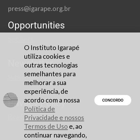
press@igarape.org.br
Opportunities
See here
O Instituto Igarapé
utiliza cookies e
Newsletter
outras tecnologias
semelhantes para
Subscribe
melhorar a sua
experiência, de
acordo com a nossa
Privacy Policy
CONCORDO
Política de
Read here
Privacidade e nossos
Termos de Uso
e, ao
continuar navegando,