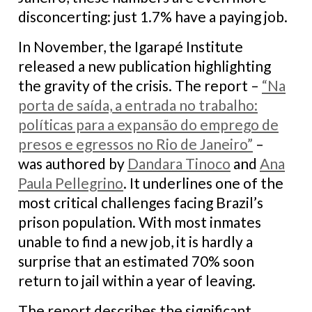
disconcerting: just 1.7% have a paying job.
In November, the Igarapé Institute
released a new publication highlighting
the gravity of the crisis. The report –
“Na
porta de saída, a entrada no trabalho:
políticas para a expansão do emprego de
presos e egressos no Rio de Janeiro”
–
was authored by
Dandara Tinoco
and
Ana
Paula Pellegrino
. It underlines one of the
most critical challenges facing Brazil’s
prison population. With most inmates
unable to find a new job, it is hardly a
surprise that an estimated 70% soon
return to jail within a year of leaving.
The report describes the significant