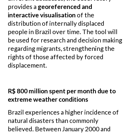
provides a
georeferenced and
interactive visualisation
of the
distribution of internally displaced
people in Brazil over time. The tool will
be used for research and decision making
regarding migrants, strengthening the
rights of those affected by forced
displacement.
R$ 800 million spent per month due to
extreme weather conditions
Brazil experiences a higher incidence of
natural disasters than commonly
believed. Between January 2000 and