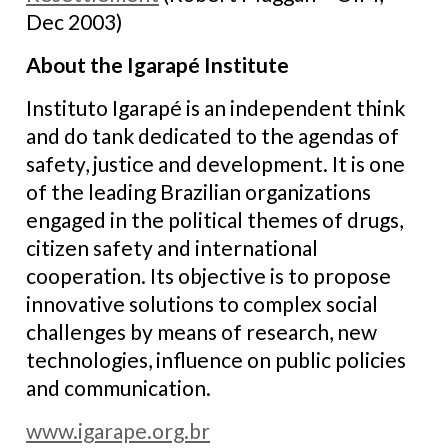
Dec 2003)
About the Igarapé Institute
Instituto Igarapé is an independent think
and do tank dedicated to the agendas of
safety, justice and development. It is one
of the leading Brazilian organizations
engaged in the political themes of drugs,
citizen safety and international
cooperation. Its objective is to propose
innovative solutions to complex social
challenges by means of research, new
technologies, influence on public policies
and communication.
www.igarape.org.br