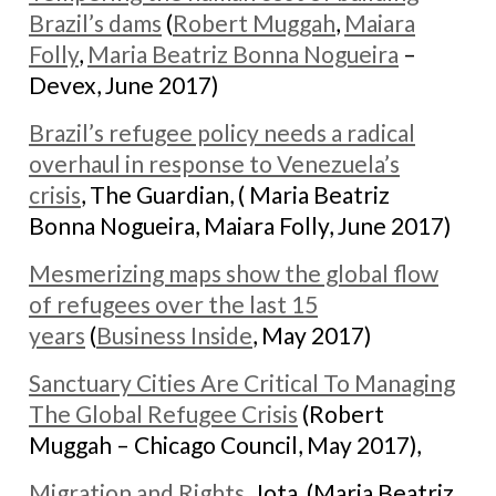
Brazil’s dams
(
Robert Muggah
,
Maiara
Folly
,
Maria Beatriz Bonna Nogueira
–
Devex, June 2017)
Brazil’s refugee policy needs a radical
overhaul in response to Venezuela’s
crisis
, The Guardian, ( Maria Beatriz
Bonna Nogueira, Maiara Folly, June 2017)
Mesmerizing maps show the global flow
of refugees over the last 15
years
(
Business Inside
, May 2017)
Sanctuary Cities Are Critical To Managing
The Global Refugee Crisis
(Robert
Muggah – Chicago Council, May 2017),
Migration and Rights
, Jota, (Maria Beatriz