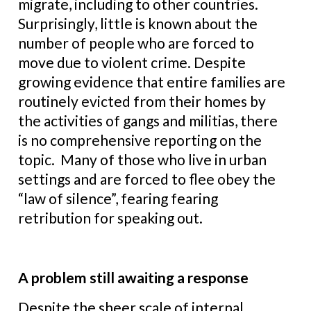
migrate, including to other countries.
Surprisingly, little is known about the
number of people who are forced to
move due to violent crime. Despite
growing evidence that entire families are
routinely evicted from their homes by
the activities of gangs and militias, there
is no comprehensive reporting on the
topic. Many of those who live in urban
settings and are forced to flee obey the
“law of silence”, fearing fearing
retribution for speaking out.
A problem still awaiting a response
Despite the sheer scale of internal