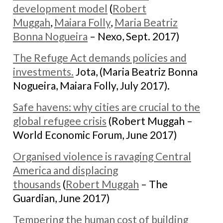
development model
(
Robert
Muggah
,
Maiara Folly
,
Maria Beatriz
Bonna Nogueira
– Nexo, Sept. 2017)
The Refuge Act demands policies and
investments.
Jota, (Maria Beatriz Bonna
Nogueira, Maiara Folly, July 2017).
Safe havens: why cities are crucial to the
global refugee crisis
(Robert Muggah –
World Economic Forum, June 2017)
Organised violence is ravaging Central
America and displacing
thousands
(
Robert Muggah
– The
Guardian, June 2017)
Tempering the human cost of building