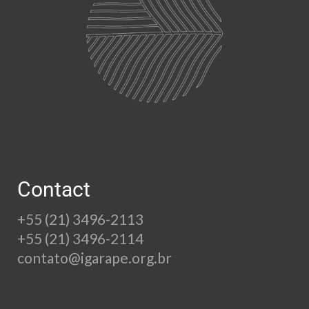
Contact
+55 (21) 3496-2113
+55 (21) 3496-2114
contato@igarape.org.br