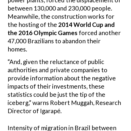
between 130,000 and 230,000 people.
Meanwhile, the construction works for
the hosting of the
2014 World Cup and
the 2016 Olympic Games
forced another
47,000 Brazilians to abandon their
homes.
“And, given the reluctance of public
authorities and private companies to
provide information about the negative
impacts of their investments, these
statistics could be just the tip of the
iceberg,” warns Robert Muggah, Research
Director of Igarapé
.
Intensity of migration in Brazil between