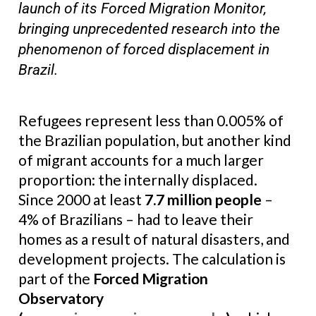
launch of its Forced Migration Monitor,
bringing unprecedented research into the
phenomenon of forced displacement in
Brazil.
Refugees represent less than 0.005% of
the Brazilian population, but another kind
of migrant accounts for a much larger
proportion: the internally displaced.
Since 2000 at least
7.7 million people
–
4% of Brazilians – had to leave their
homes as a result of natural disasters, and
development projects. The calculation is
part of the
Forced Migration
Observatory