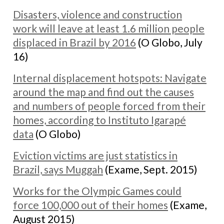
Disasters, violence and construction
work will leave at least 1.6 million people
displaced in Brazil by 2016
(O Globo, July
16)
Internal displacement hotspots: Navigate
around the map and find out the causes
and numbers of people forced from their
homes, according to Instituto Igarapé
data
(O Globo)
Eviction victims are just statistics in
Brazil, says Muggah
(Exame, Sept. 2015)
Works for the Olympic Games could
force 100,000 out of their homes
(Exame,
August 2015)