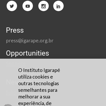
Press
press@igarape.org.br
Opportunities
See here
O Instituto Igarapé
utiliza cookies e
Newsletter
outras tecnologias
semelhantes para
Subscribe
melhorar a sua
experiência, de