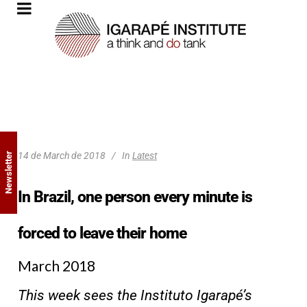
14 de March de 2018
In
Latest
Newsletter
In Brazil, one person every minute is
forced to leave their home
March 2018
This week sees the Instituto Igarapé’s