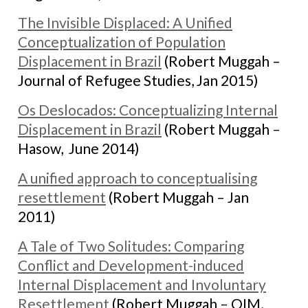
The Invisible Displaced: A Unified
Conceptualization of Population
Displacement in Brazil
(Robert Muggah –
Journal of Refugee Studies, Jan 2015)
Os Deslocados: Conceptualizing Internal
Displacement in Brazil
(Robert Muggah –
Hasow, June 2014)
A unified approach to conceptualising
resettlement
(Robert Muggah – Jan
2011)
A Tale of Two Solitudes: Comparing
Conflict and Development-induced
Internal Displacement and Involuntary
Resettlement
(Robert Muggah – OIM,