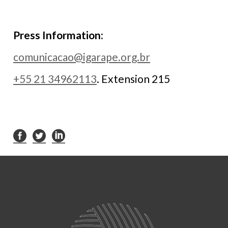
Press Information:
comunicacao@igarape.org.br
+55 21 34962113
. Extension 215