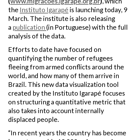
(
www.migracoes.igarape.org.br
)
, which
the
Instituto Igarapé
is launching today, 9
March. The institute is also releasing
a
publication
(in Portuguese) with the full
analysis of the data.
Efforts to date have focused on
quantifying the number of refugees
fleeing from armed conflicts around the
world, and how many of them arrive in
Brazil. This new data visualization tool
created by the Instituto Igarapé focuses
on structuring a quantitative metric that
also takes into account internally
displaced people.
“In recent years the country has become