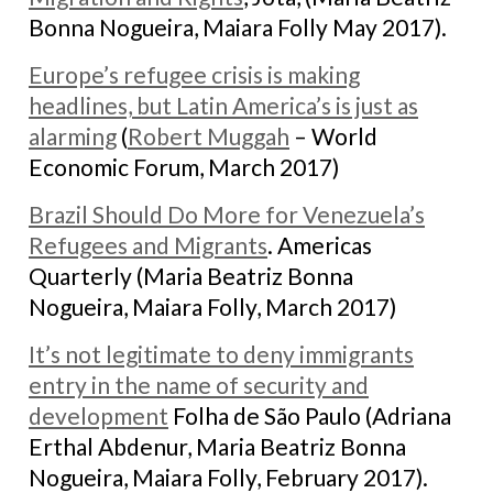
Bonna Nogueira, Maiara Folly May 2017).
Europe’s refugee crisis is making
headlines, but Latin America’s is just as
alarming
(
Robert Muggah
– World
Economic Forum, March 2017)
Brazil Should Do More for Venezuela’s
Refugees and Migrants
. Americas
Quarterly (Maria Beatriz Bonna
Nogueira, Maiara Folly, March 2017)
It’s not legitimate to deny immigrants
entry in the name of security and
development
Folha de São Paulo (Adriana
Erthal Abdenur, Maria Beatriz Bonna
Nogueira, Maiara Folly, February 2017).