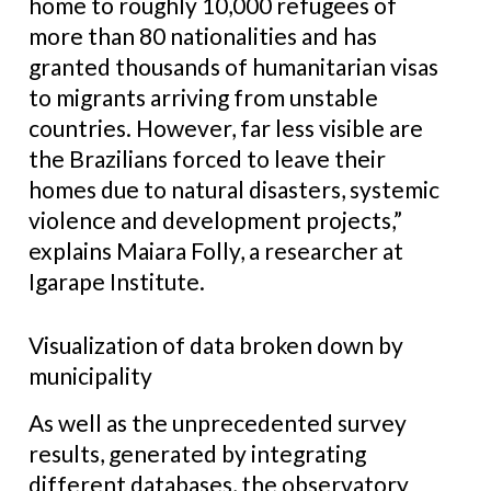
home to roughly 10,000 refugees of
more than 80 nationalities and has
granted thousands of humanitarian visas
to migrants arriving from unstable
countries. However, far less visible are
the Brazilians forced to leave their
homes due to natural disasters, systemic
violence and development projects,”
explains Maiara Folly, a researcher at
Igarape Institute.
Visualization of data broken down by
municipality
As well as the unprecedented survey
results, generated by integrating
different databases, the observatory