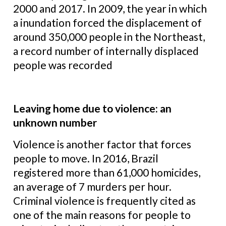
2000 and 2017. In 2009, the year in which
a inundation forced the displacement of
around 350,000 people in the Northeast,
a record number of internally displaced
people was recorded
Leaving home due to violence: an
unknown number
Violence is another factor that forces
people to move. In 2016, Brazil
registered more than 61,000 homicides,
an average of 7 murders per hour.
Criminal violence is frequently cited as
one of the main reasons for people to