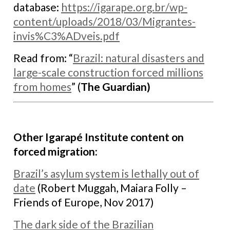
database:
https://igarape.org.
br/wp-
content/uploads/2018/03/
Migrantes-
invis%C3%ADveis.pdf
Read from: “
Brazil: natural disasters and
large-scale construction forced millions
from homes
” (
The Guardian)
Other Igarapé Institute content on
forced migration:
B
razil’s asylum system is lethally out of
date
(Robert Muggah, Maiara Folly –
Friends of Europe, Nov 2017)
The dark side of the Brazilian