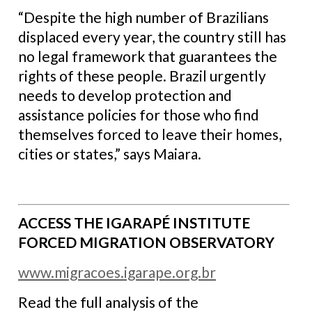
“Despite the high number of Brazilians
displaced every year, the country still has
no legal framework that guarantees the
rights of these people. Brazil urgently
needs to develop protection and
assistance policies for those who find
themselves forced to leave their homes,
cities or states,” says Maiara.
ACCESS THE IGARAPÉ INSTITUTE
FORCED MIGRATION OBSERVATORY
www.migracoes.igarape.org.br
Read the full analysis of the