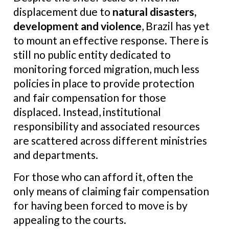
displacement due to
natural disasters,
development and violence
, Brazil has yet
to mount an effective response. There is
still no public entity dedicated to
monitoring forced migration, much less
policies in place to provide protection
and fair compensation for those
displaced. Instead, institutional
responsibility and associated resources
are scattered across different ministries
and departments.
For those who can afford it, often the
only means of claiming fair compensation
for having been forced to move is by
appealing to the courts.