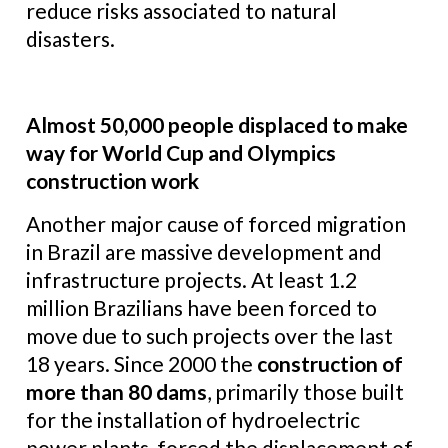
reduce risks associated to natural
disasters.
Almost 50,000 people displaced to make
way for World Cup and Olympics
construction work
Another major cause of forced migration
in Brazil are massive development and
infrastructure projects. At least 1.2
million Brazilians have been forced to
move due to such projects over the last
18 years. Since 2000 the
construction of
more than 80 dams
, primarily those built
for the installation of hydroelectric
power plants, forced the displacement of