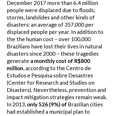
December 2017 more than 6.4 million
people were displaced due to floods,
storms, landslides and other kinds of
disasters: an average of 357,000 per
displaced people per year. In addition to
the the human cost – over 100,000
Brazilians have lost their lives in natural
disasters since 2000 – these tragedies
generate
a monthly cost of R$800
million
, according to the Centro de
Estudos e Pesquisa sobre Desastres
(Center for Research and Studies on
Disasters). Nevertheless, prevention and
impact mitigation strategies remain weak.
In 2013,
only 526 (9%) of
Brazilian cities
had established a municipal plan to