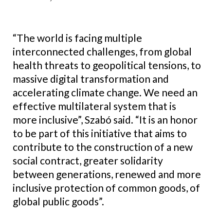
“The world is facing multiple
interconnected challenges, from global
health threats to geopolitical tensions, to
massive digital transformation and
accelerating climate change. We need an
effective multilateral system that is
more inclusive”, Szabó said. “It is an honor
to be part of this initiative that aims to
contribute to the construction of a new
social contract, greater solidarity
between generations, renewed and more
inclusive protection of common goods, of
global public goods”.