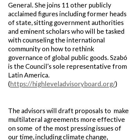
General. She joins 11 other publicly
acclaimed figures including former heads
of state, sitting government authorities
and eminent scholars who will be tasked
with counseling the international
community on how to rethink
governance of global public goods. Szabó
is the Council’s sole representative from
Latin America.
(
https://highleveladvisoryboard.org/
)
The advisors will draft proposals to make
multilateral agreements more effective
on some of the most pressing issues of
our time, including climate change,