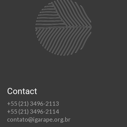
Contact
+55 (21) 3496-2113
+55 (21) 3496-2114
contato@igarape.org.br