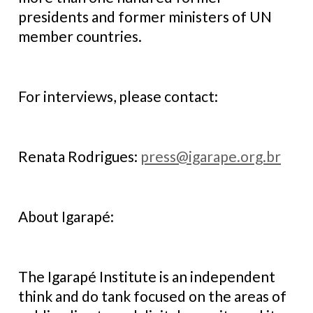
presidents and former ministers of UN
member countries.
For interviews, please contact:
Renata Rodrigues:
press@igarape.org.br
About Igarapé:
The Igarapé Institute is an independent
think and do tank focused on the areas of