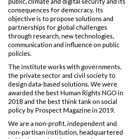
public, climate and digital security and its
consequences for democracy. Its
objective is to propose solutions and
partnerships for global challenges
through research, new technologies,
communication and influence on public
policies.
The Institute works with governments,
the private sector and civil society to
design data-based solutions. We were
awarded the best Human Rights NGO in
2018 and the best think tank on social
policy by Prospect Magazine in 2019.
We are a non-profit, independent and
non-partisan institution, headquartered