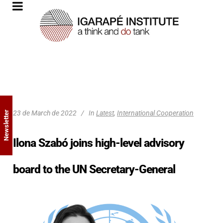
23 de March de 2022
In
Latest
,
International Cooperation
Newsletter
Ilona Szabó joins high-level advisory
board to the UN Secretary-General