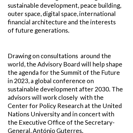
sustainable development, peace building,
outer space, digital space, international
financial architecture and the interests
of future generations.
Drawing on consultations around the
world, the Advisory Board will help shape
the agenda for the Summit of the Future
in 2023, a global conference on
sustainable development after 2030. The
advisors will work closely with the
Center for Policy Research at the United
Nations University and in concert with
the Executive Office of the Secretary-
General, António Guterres.