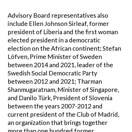
Advisory Board representatives also
include Ellen Johnson Sirleaf, former
president of Liberia and the first woman
elected president in a democratic
election on the African continent; Stefan
Löfven, Prime Minister of Sweden
between 2014 and 2021, leader of the
Swedish Social Democratic Party
between 2012 and 2021; Tharman
Shanmugaratnam, Minister of Singapore,
and Danilo Türk, President of Slovenia
between the years 2007-2012 and
current president of the Club of Madrid,
an organization that brings together
more than one hundred former