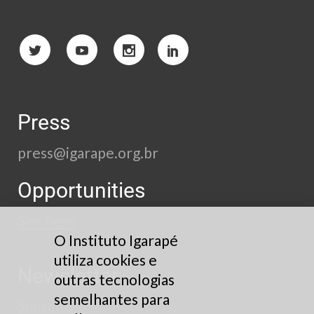
Press
press@igarape.org.br
Opportunities
See here
O Instituto Igarapé
utiliza cookies e
Newsletter
outras tecnologias
semelhantes para
Subscribe