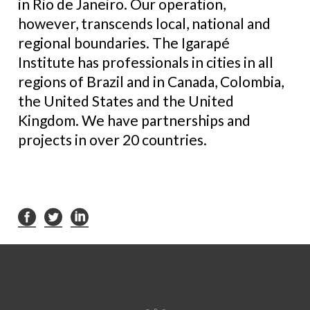
in Rio de Janeiro. Our operation,
however, transcends local, national and
regional boundaries. The Igarapé
Institute has professionals in cities in all
regions of Brazil and in Canada, Colombia,
the United States and the United
Kingdom. We have partnerships and
projects in over 20 countries.