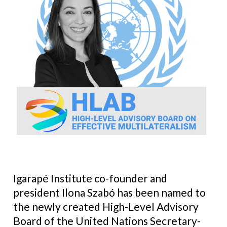
Igarapé Institute co-founder and
president Ilona Szabó has been named to
the newly created High-Level Advisory
Board of the United Nations Secretary-