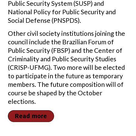
Public Security System (SUSP) and
National Policy for Public Security and
Social Defense (PNSPDS).
Other civil society institutions joining the
council include the
Brazilian Forum of
Public Security (FBSP)
and the Center of
Criminality and Public Security Studies
(CRISP-UFMG)
. Two more will be elected
to participate in the future as temporary
members. The future composition will of
course be shaped by the October
elections.
Read more