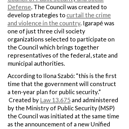
Defense
. The Council was created to
develop strategies to
curtail the crime
and violence in the country
. Igarapé was
one of just three civil society
organizations selected to participate on
the Council which brings together
representatives of the federal, state and
municipal authorities.
According to Ilona Szabó: “this is the first
time that the government will construct
a ten-year plan for public security.”
Created by
Law 13.675
and administered
by the Ministry of Public Security (MSP)
the Council was initiated at the same time
as the announcement of a new Unified