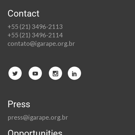
Contact
+55 (21) 3496-2113
+55 (21) 3496-2114
contato@igarape.org.br
Press
press@igarape.org.br
Opportunities