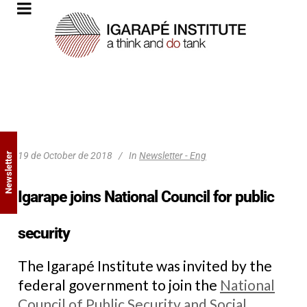
19 de October de 2018
In
Newsletter - Eng
Newsletter
Igarape joins National Council for public
security
The Igarapé Institute was invited by the
federal government to join the
National
Council of Public Security and Social