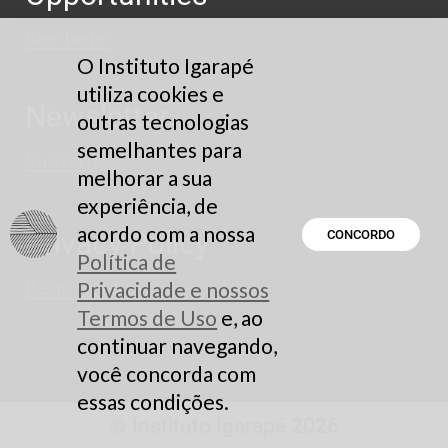
See here
O Instituto Igarapé
utiliza cookies e
Newsletter
outras tecnologias
semelhantes para
Subscribe
melhorar a sua
experiência, de
acordo com a nossa
Privacy Policy
CONCORDO
Política de
Read here
Privacidade e nossos
Termos de Uso
e, ao
continuar navegando,
você concorda com
essas condições.
© Instituto Igarapé 2026