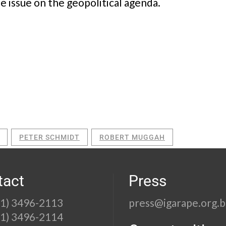
he issue on the geopolitical agenda.
PETER SCHMIDT
ROBERT MUGGAH
tact
Press
21) 3496-2113
press@igarape.org.b
21) 3496-2114