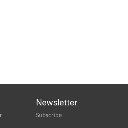
Newsletter
r
Subscribe