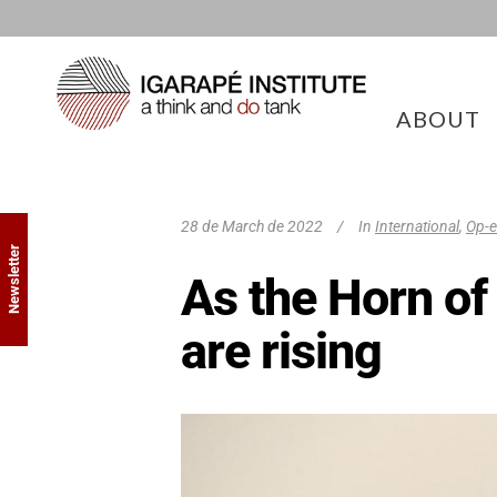
ABOUT
28 de March de 2022
In
International
,
Op-
Newsletter
As the Horn of 
are rising