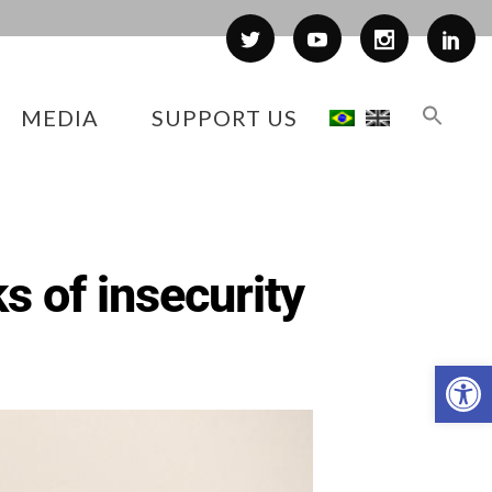
MEDIA
SUPPORT US
ks of insecurity
Op