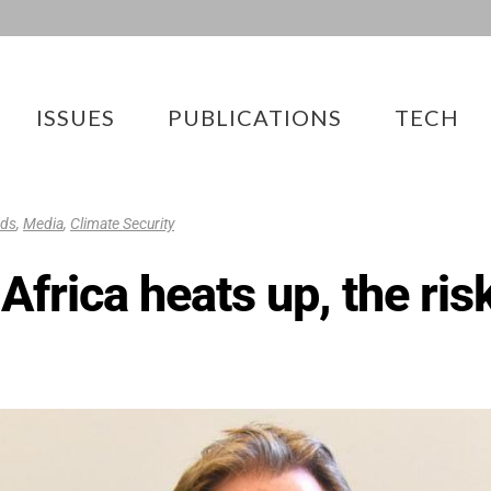
ISSUES
PUBLICATIONS
TECH
eds
,
Media
,
Climate Security
Africa heats up, the ris