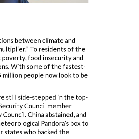
ctions between climate and
multiplier.” To residents of the
c poverty, food insecurity and
ions. With some of the fastest-
5 million people now look to be
 still side-stepped in the top-
e Security Council member
y Council. China abstained, and
meteorological Pandora’s box to
er states who backed the