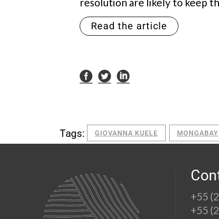
resolution are likely to keep t
Read the article
Tags:
GIOVANNA KUELE
MONGABAY
Con
+55 (
+55 (