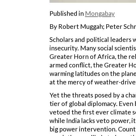
Published in
Mongabay
By Robert Muggah; Peter Schm
Scholars and political leader
insecurity. Many social scientis
Greater Horn of Africa, the rel
armed conflict, the Greater Hor
warming latitudes on the planet
at the mercy of weather-driv
Yet the threats posed by a chan
tier of global diplomacy. Even
vetoed the first ever climate 
while India lacks veto power, 
big power intervention. Count