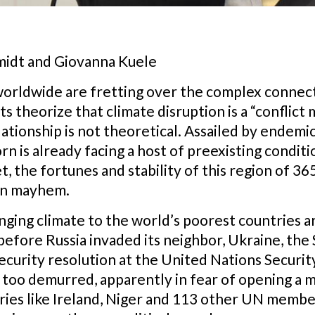
idt and Giovanna Kuele
s worldwide are fretting over the complex conne
ts theorize that climate disruption is a “conflict 
ationship is not theoretical. Assailed by endemi
n is already facing a host of preexisting condit
, the fortunes and stability of this region of 36
en mayhem.
ging climate to the world’s poorest countries are
 before Russia invaded its neighbor, Ukraine, th
security resolution at the United Nations Securit
it too demurred, apparently in fear of opening a 
ries like Ireland, Niger and 113 other UN memb