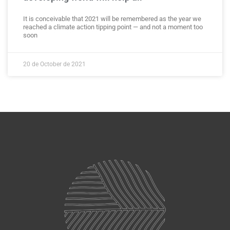
It is conceivable that 2021 will be remembered as the year we
reached a climate action tipping point — and not a moment too
soon
20 de October de 2021