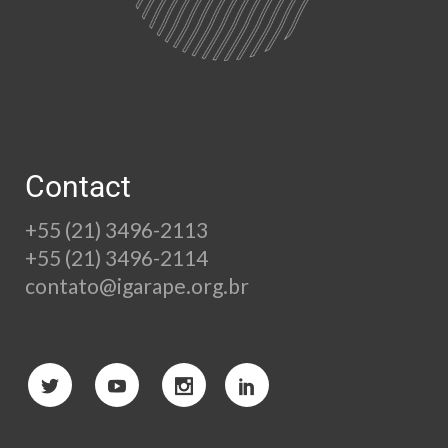
Contact
+55 (21) 3496-2113
+55 (21) 3496-2114
contato@igarape.org.br