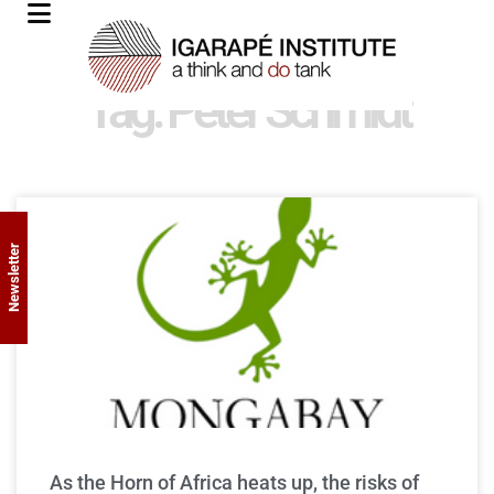
Tag: Peter Schmidt
Newsletter
As the Horn of Africa heats up, the risks of