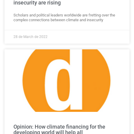
insecurity are rising
Scholars and political leaders worldwide are fretting over the
complex connections between climate and insecurity
28 de March de 2022
Opinion: How climate financing for the
developing world will help all