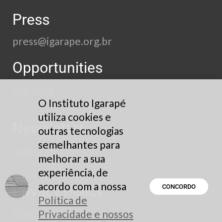
Press
press@igarape.org.br
Opportunities
See here
O Instituto Igarapé
utiliza cookies e
Newsletter
outras tecnologias
semelhantes para
Subscribe
melhorar a sua
experiência, de
acordo com a nossa
Privacy Policy
CONCORDO
Política de
Read here
Privacidade e nossos