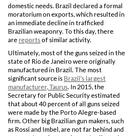
domestic needs. Brazil declared a formal
moratorium on exports, which resulted in
an immediate decline in trafficked
Brazilian weaponry. To this day, there
are
reports
of similar activity.
Ultimately, most of the guns seized in the
state of Rio de Janeiro were originally
manufactured in Brazil. The most
significant source is
Brazil’s largest
manufacturer, Taurus
. In 2015, the
Secretary for Public Security estimated
that about 40 percent of all guns seized
were made by the Porto Alegre-based
firm. Other big Brazilian gun makers, such
as Rossi and Imbel, are not far behind and