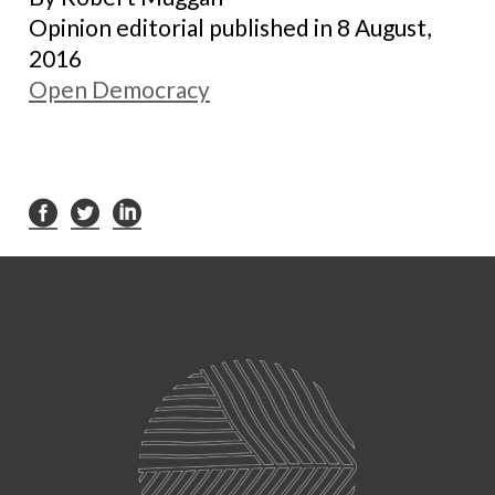
Opinion editorial published in 8 August,
2016
Open Democracy