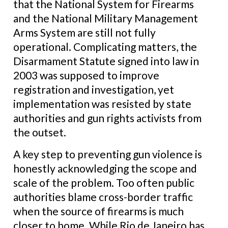
that the National System for Firearms
and the National Military Management
Arms System are still not fully
operational. Complicating matters, the
Disarmament Statute signed into law in
2003 was supposed to improve
registration and investigation, yet
implementation was resisted by state
authorities and gun rights activists from
the outset.
A key step to preventing gun violence is
honestly acknowledging the scope and
scale of the problem. Too often public
authorities blame cross-border traffic
when the source of firearms is much
closer to home. While Rio de Janeiro has