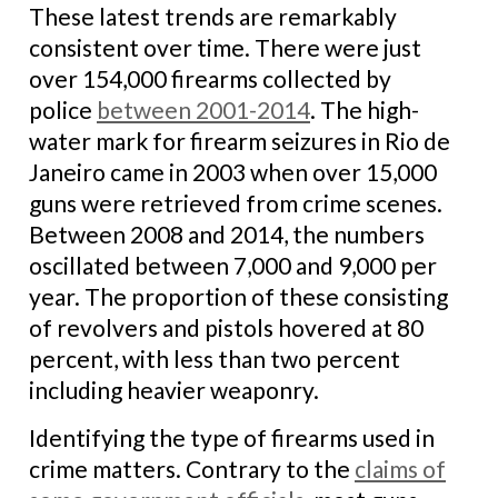
These latest trends are remarkably
consistent over time. There were just
over 154,000 firearms collected by
police
between 2001-2014
. The high-
water mark for firearm seizures in Rio de
Janeiro came in 2003 when over 15,000
guns were retrieved from crime scenes.
Between 2008 and 2014, the numbers
oscillated between 7,000 and 9,000 per
year. The proportion of these consisting
of revolvers and pistols hovered at 80
percent, with less than two percent
including heavier weaponry.
Identifying the type of firearms used in
crime matters. Contrary to the
claims of