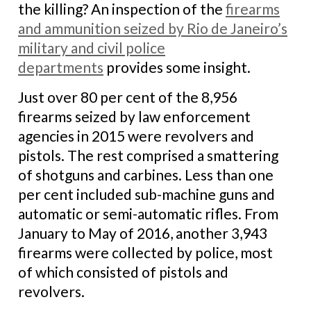
the killing? An inspection of the
firearms
and ammunition seized by Rio de Janeiro’s
military and civil police
departments
provides some insight.
Just over 80 per cent of the 8,956
firearms seized by law enforcement
agencies in 2015 were revolvers and
pistols. The rest comprised a smattering
of shotguns and carbines. Less than one
per cent included sub-machine guns and
automatic or semi-automatic rifles. From
January to May of 2016, another 3,943
firearms were collected by police, most
of which consisted of pistols and
revolvers.