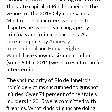
the state capital of Rio de Janeiro – the
venue for the 2016 Olympic Games.
Most of these murders were due to
disputes between rival gangs, petty
criminals and intimate partners. As
recent reports by
Amnesty
International
and
Human Rights
Watch
have shown, a sizable number
(some 644 in 2015) were a result of police
interventions.
The vast majority of Rio de Janeiro’s
homicide victims succumbed to gunshot
injuries. Over 71 percent of the state’s
murders in 2015 were committed with
firearms. What kinds of guns are doing