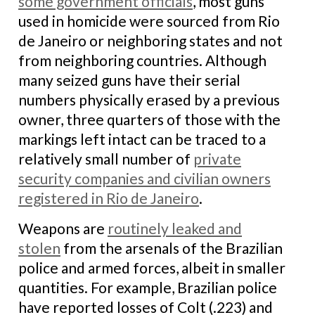
some government officials
, most guns
used in homicide were sourced from Rio
de Janeiro or neighboring states and not
from neighboring countries. Although
many seized guns have their serial
numbers physically erased by a previous
owner, three quarters of those with the
markings left intact can be traced to a
relatively small number of
private
security companies and civilian owners
registered in Rio de Janeiro
.
Weapons are
routinely leaked and
stolen
from the arsenals of the Brazilian
police and armed forces, albeit in smaller
quantities. For example, Brazilian police
have reported losses of Colt (.223) and