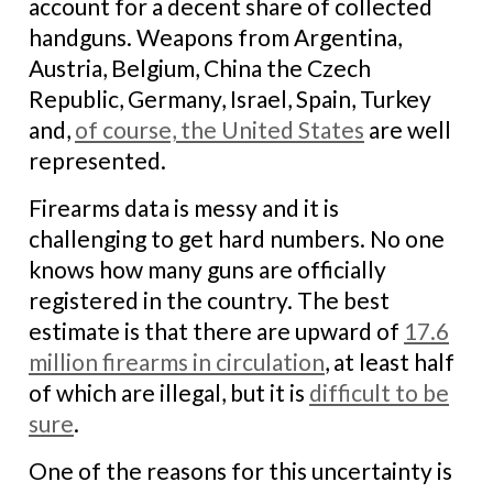
account for a decent share of collected
handguns. Weapons from Argentina,
Austria, Belgium, China the Czech
Republic, Germany, Israel, Spain, Turkey
and,
of course, the United States
are well
represented.
Firearms data is messy and it is
challenging to get hard numbers. No one
knows how many guns are officially
registered in the country. The best
estimate is that there are upward of
17.6
million firearms in circulation
, at least half
of which are illegal, but it is
difficult to be
sure
.
One of the reasons for this uncertainty is