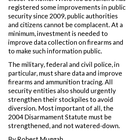
registered some improvements in public
security since 2009, public authorities
and citizens cannot be complacent. At a
minimum, investment is needed to
improve data collection on firearms and
to make such information public.
The military, federal and civil police, in
particular, must share data and improve
firearms and ammunition tracing. All
security entities also should urgently
strengthen their stockpiles to avoid
diversion. Most important of all, the
2004 Disarmament Statute must be
strengthened, and not watered-down.
By Robert Muggah