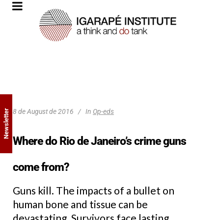
8 de August de 2016
In
Op-eds
Newsletter
Where do Rio de Janeiro’s crime guns
come from?
Guns kill. The impacts of a bullet on
human bone and tissue can be
devastating. Survivors face lasting