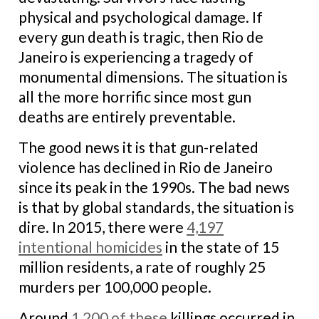
physical and psychological damage. If
every gun death is tragic, then Rio de
Janeiro is experiencing a tragedy of
monumental dimensions. The situation is
all the more horrific since most gun
deaths are entirely preventable.
The good news it is that gun-related
violence has declined in Rio de Janeiro
since its peak in the 1990s. The bad news
is that by global standards, the situation is
dire. In 2015, there were
4,197
intentional homicides
in the state of 15
million residents, a rate of roughly 25
murders per 100,000 people.
Around
1,200 of these
killings occurred in