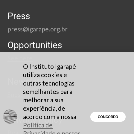
Press
press@igarape.org.br
Opportunities
See here
O Instituto Igarapé
utiliza cookies e
Newsletter
outras tecnologias
semelhantes para
Subscribe
melhorar a sua
experiência, de
acordo com a nossa
Privacy Policy
CONCORDO
Política de
Read here
Privacidade e nossos