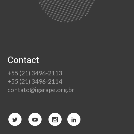
Contact
+55 (21) 3496-2113
+55 (21) 3496-2114
contato@igarape.org.br