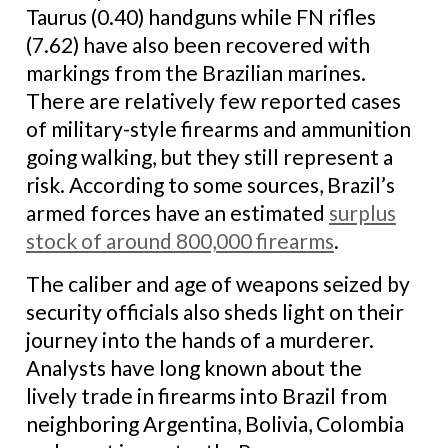
Taurus (0.40) handguns while FN rifles
(7.62) have also been recovered with
markings from the Brazilian marines.
There are relatively few reported cases
of military-style firearms and ammunition
going walking, but they still represent a
risk. According to some sources, Brazil’s
armed forces have an estimated
surplus
stock of around 800,000 firearms
.
The caliber and age of weapons seized by
security officials also sheds light on their
journey into the hands of a murderer.
Analysts have long known about the
lively trade in firearms into Brazil from
neighboring Argentina, Bolivia, Colombia