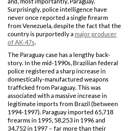
and, most importantly, Paraguay.
Surprisingly, police intelligence have
never once reported a single firearm
from Venezuela, despite the fact that the
country is purportedly a
major producer
of AK-47s
.
The Paraguay case has a lengthy back-
story. In the mid-1990s, Brazilian federal
police registered a sharp increase in
domestically-manufactured weapons
trafficked from Paraguay. This was
associated with a massive increase in
legitimate imports from Brazil (between
1994-1997). Paraguay imported 65,718
firearms in 1995, 58,253 in 1996 and
34,752 in 1997 – far more than their