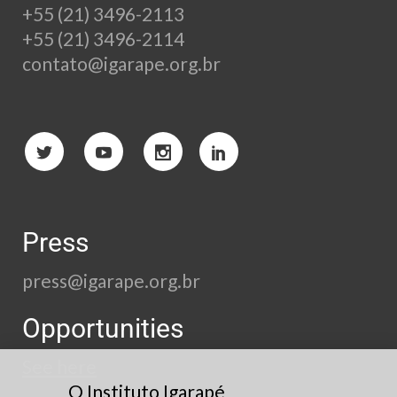
+55 (21) 3496-2113
+55 (21) 3496-2114
contato@igarape.org.br
Press
press@igarape.org.br
Opportunities
See here
O Instituto Igarapé