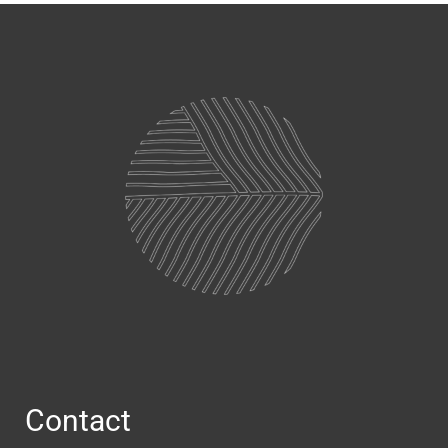
Contact