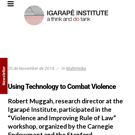
20 de November de 2014
In
Multimedia
Newsletter
Using Technology to Combat Violence
Robert Muggah, research director at the
Igarapé Institute, participated in the
“Violence and Improving Rule of Law”
workshop, organized by the Carnegie
Endowment and the Stanford