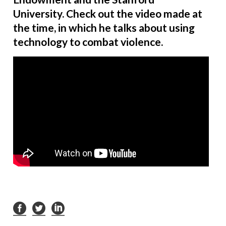
University. Check out the video made at
the time, in which he talks about using
technology to combat violence.