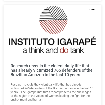
LATEST
Research reveals the violent daily life that
has already victimized 765 defenders of the
Brazilian Amazon in the last 10 years.
Research reveals the violent daily life that has already
victimized 765 defenders of the Brazilian Amazon in the last 10
years. The Igarapé Institute’s report presents the challenges
of the region in the voices of women leading the fight for the
environment and human