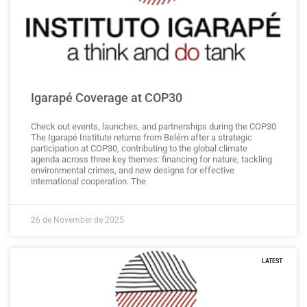
Igarapé Coverage at COP30
Check out events, launches, and partnerships during the COP30
The Igarapé Institute returns from Belém after a strategic
participation at COP30, contributing to the global climate
agenda across three key themes: financing for nature, tackling
environmental crimes, and new designs for effective
international cooperation. The
26 de November de 2025
LATEST