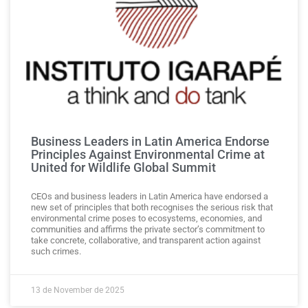
Business Leaders in Latin America Endorse
Principles Against Environmental Crime at
United for Wildlife Global Summit
CEOs and business leaders in Latin America have endorsed a
new set of principles that both recognises the serious risk that
environmental crime poses to ecosystems, economies, and
communities and affirms the private sector’s commitment to
take concrete, collaborative, and transparent action against
such crimes.
13 de November de 2025