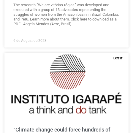
The research “We are vitórias-régias” was developed and
executed with a group of 13 advocates representing the
struggles of women from the Amazon basin in Brazil, Colombia,
and Peru. Learn more about them. Click here to download as a
PDF Ângela Mendes (Acre, Brazil)
6 de August de 2023
LATEST
“Climate change could force hundreds of