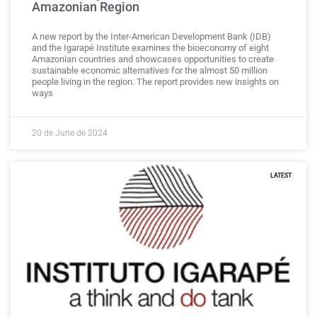
Amazonian Region
A new report by the Inter-American Development Bank (IDB)
and the Igarapé Institute examines the bioeconomy of eight
Amazonian countries and showcases opportunities to create
sustainable economic alternatives for the almost 50 million
people living in the region. The report provides new insights on
ways
20 de June de 2024
LATEST