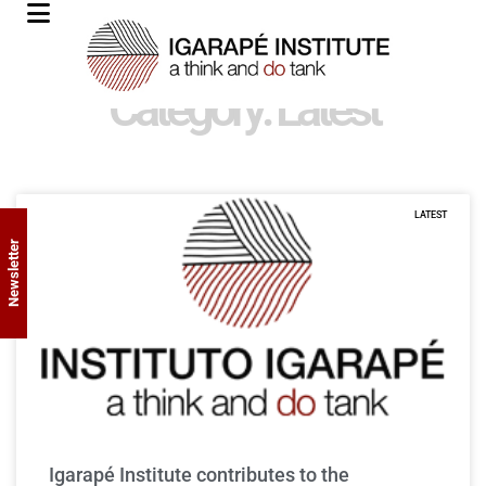
Category: Latest
LATEST
Newsletter
Igarapé Institute contributes to the