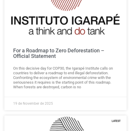
For a Roadmap to Zero Deforestation –
Official Statement
On this decisive day for COP30, the Igarapé Institute calls on
countries to deliver a roadmap to end illegal deforestation.
Confronting the ecosystem of environmental crime with the
seriousness it requires is the starting point of this roadmap.
When forests are destroyed, carbon is no
19 de November de 2025
LATEST