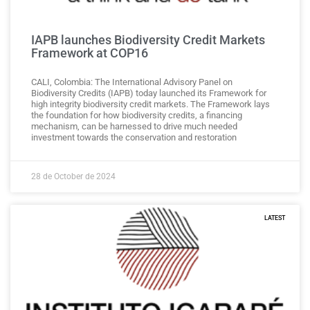
IAPB launches Biodiversity Credit Markets
Framework at COP16
CALI, Colombia: The International Advisory Panel on
Biodiversity Credits (IAPB) today launched its Framework for
high integrity biodiversity credit markets. The Framework lays
the foundation for how biodiversity credits, a financing
mechanism, can be harnessed to drive much needed
investment towards the conservation and restoration
28 de October de 2024
LATEST