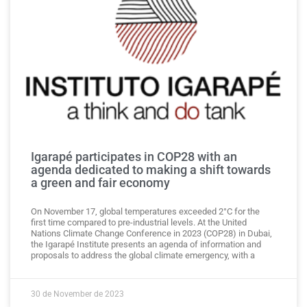
Igarapé participates in COP28 with an
agenda dedicated to making a shift towards
a green and fair economy
On November 17, global temperatures exceeded 2°C for the
first time compared to pre-industrial levels. At the United
Nations Climate Change Conference in 2023 (COP28) in Dubai,
the Igarapé Institute presents an agenda of information and
proposals to address the global climate emergency, with a
30 de November de 2023