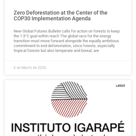
Zero Deforestation at the Center of the
COP30 Implementation Agenda
New Global Futures Bulletin calls for action on forests to keep
the 1.5°C goal within reach The global race for the energy
transition must move forward alongside the equally ambitious
commitment to end deforestation, since forests, especially
tropical forests but also temperate and boreal, are
6 de March de 2026
LATEST