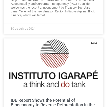
Accountability and Corporate Transparency (FACT) Coalition
welcomes the recent announcement by Treasury Secretary
Janet Yellen of the new Amazon Region Initiative Against Illicit
Finance, which will target
30 de July de 2024
LATEST
IDB Report Shows the Potential of
Bioeconomy to Reverse Deforestation in the