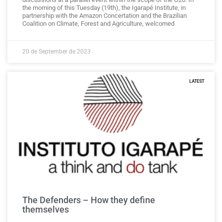
the morning of this Tuesday (19th), the Igarapé Institute, in
partnership with the Amazon Concertation and the Brazilian
Coalition on Climate, Forest and Agriculture, welcomed
20 de September de 2023
LATEST
The Defenders – How they define
themselves