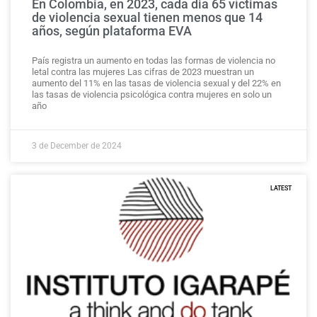
En Colombia, en 2023, cada dia 65 víctimas
de violencia sexual tienen menos que 14
años, según plataforma EVA
País registra un aumento en todas las formas de violencia no
letal contra las mujeres Las cifras de 2023 muestran un
aumento del 11% en las tasas de violencia sexual y del 22% en
las tasas de violencia psicológica contra mujeres en solo un
año
3 de December de 2024
LATEST