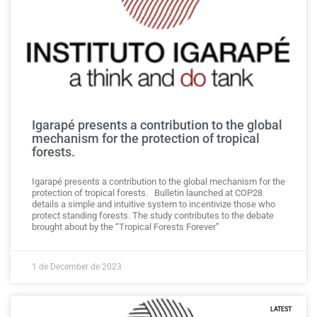
Igarapé presents a contribution to the global
mechanism for the protection of tropical
forests.
Igarapé presents a contribution to the global mechanism for the
protection of tropical forests. Bulletin launched at COP28
details a simple and intuitive system to incentivize those who
protect standing forests. The study contributes to the debate
brought about by the “Tropical Forests Forever”
1 de December de 2023
LATEST