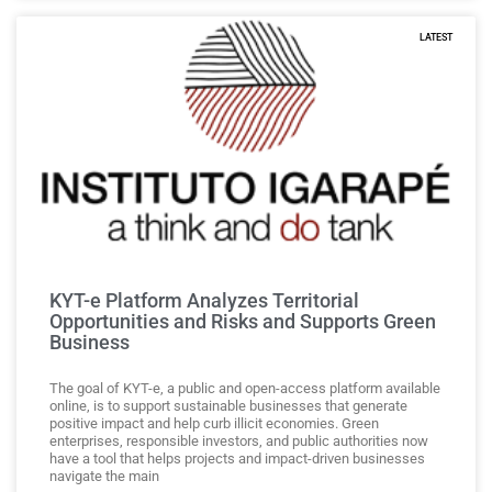
LATEST
KYT-e Platform Analyzes Territorial
Opportunities and Risks and Supports Green
Business
The goal of KYT-e, a public and open-access platform available
online, is to support sustainable businesses that generate
positive impact and help curb illicit economies. Green
enterprises, responsible investors, and public authorities now
have a tool that helps projects and impact-driven businesses
navigate the main