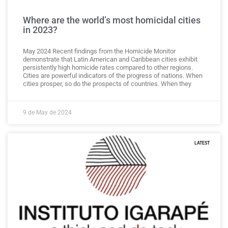
Where are the world’s most homicidal cities
in 2023?
May 2024 Recent findings from the Homicide Monitor
demonstrate that Latin American and Caribbean cities exhibit
persistently high homicide rates compared to other regions.
Cities are powerful indicators of the progress of nations. When
cities prosper, so do the prospects of countries. When they
9 de May de 2024
LATEST