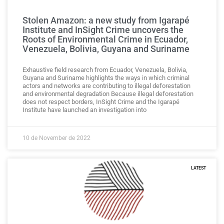
Stolen Amazon: a new study from Igarapé
Institute and InSight Crime uncovers the
Roots of Environmental Crime in Ecuador,
Venezuela, Bolivia, Guyana and Suriname
Exhaustive field research from Ecuador, Venezuela, Bolivia,
Guyana and Suriname highlights the ways in which criminal
actors and networks are contributing to illegal deforestation
and environmental degradation Because illegal deforestation
does not respect borders, InSight Crime and the Igarapé
Institute have launched an investigation into
10 de November de 2022
LATEST