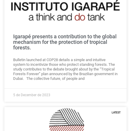
Igarapé presents a contribution to the global
mechanism for the protection of tropical
forests.
Bulletin launched at COP28 details a simple and intuitive
system to incentivize those who protect standing forests. The
study contributes to the debate brought about by the “Tropical
Forests Forever” plan announced by the Brazilian government in
Dubai. The collective future, of people and
5 de December de 2023
LATEST