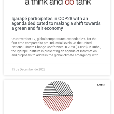
Igarapé participates in COP28 with an
agenda dedicated to making a shift towards
a green and fair economy
On November 17, global temperatures exceeded 2°C for the
first time compared to pre-industrial levels. At the United
Nations Climate Change Conference in 2023 (COP28) in Dubai,
the Igarapé Institute is presenting an agenda of information
and proposals to address the global climate emergency, with
15 de December de 2023
LATEST