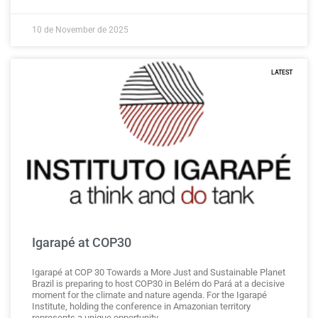
10 de November de 2025
LATEST
Igarapé at COP30
Igarapé at COP 30 Towards a More Just and Sustainable Planet
Brazil is preparing to host COP30 in Belém do Pará at a decisive
moment for the climate and nature agenda. For the Igarapé
Institute, holding the conference in Amazonian territory
represents a unique opportunity