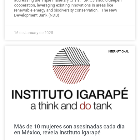
addressing the Triple Planetary Crisis. BRICS should deepen
cooperation, leveraging existing innovations in areas like
renewable energy and biodiversity conservation. The New
Development Bank (NDB)
16 de January de 2025
INTERNATIONAL
Más de 10 mujeres son asesinadas cada día
en México, revela Instituto Igarapé