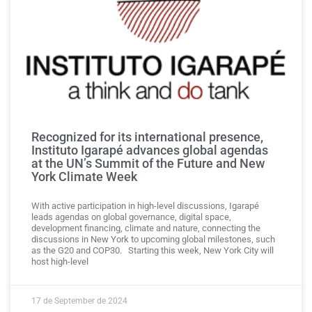
Recognized for its international presence,
Instituto Igarapé advances global agendas
at the UN’s Summit of the Future and New
York Climate Week
With active participation in high-level discussions, Igarapé
leads agendas on global governance, digital space,
development financing, climate and nature, connecting the
discussions in New York to upcoming global milestones, such
as the G20 and COP30. Starting this week, New York City will
host high-level
17 de September de 2024