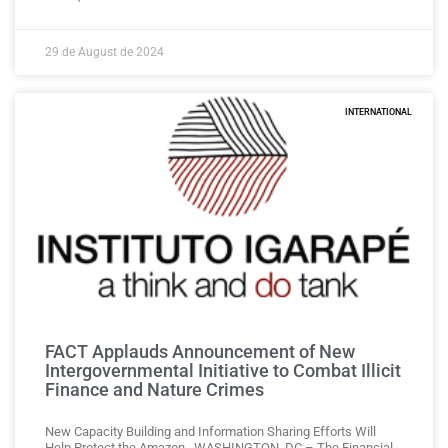
29 de August de 2024
INTERNATIONAL
FACT Applauds Announcement of New
Intergovernmental Initiative to Combat Illicit
Finance and Nature Crimes
New Capacity Building and Information Sharing Efforts Will
Help Protect the Amazon WASHINGTON, DC – The Financial