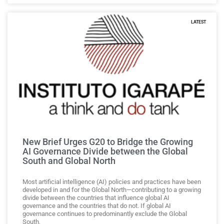
LATEST
New Brief Urges G20 to Bridge the Growing
AI Governance Divide between the Global
South and Global North
Most artificial intelligence (AI) policies and practices have been
developed in and for the Global North—contributing to a growing
divide between the countries that influence global AI
governance and the countries that do not. If global AI
governance continues to predominantly exclude the Global
South,