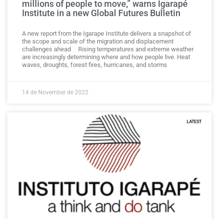
millions of people to move,” warns Igarapé
Institute in a new Global Futures Bulletin
A new report from the Igarape Institute delivers a snapshot of
the scope and scale of the migration and displacement
challenges ahead Rising temperatures and extreme weather
are increasingly determining where and how people live. Heat
waves, droughts, forest fires, hurricanes, and storms
14 de November de 2022
LATEST