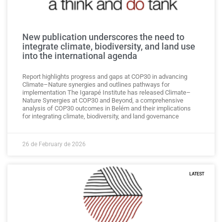
New publication underscores the need to
integrate climate, biodiversity, and land use
into the international agenda
Report highlights progress and gaps at COP30 in advancing
Climate–Nature synergies and outlines pathways for
implementation The Igarapé Institute has released Climate–
Nature Synergies at COP30 and Beyond, a comprehensive
analysis of COP30 outcomes in Belém and their implications
for integrating climate, biodiversity, and land governance
26 de February de 2026
LATEST