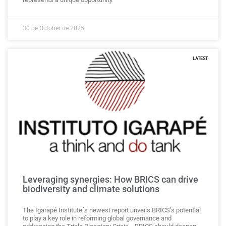
30 de October de 2025
LATEST
Leveraging synergies: How BRICS can drive
biodiversity and climate solutions
The Igarapé Institute´s newest report unveils BRICS’s potential
to play a key role in reforming global governance and