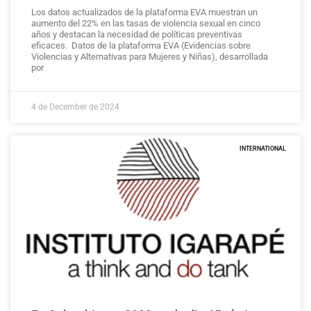
Los datos actualizados de la plataforma EVA muestran un
aumento del 22% en las tasas de violencia sexual en cinco
años y destacan la necesidad de políticas preventivas
eficaces. Datos de la plataforma EVA (Evidencias sobre
Violencias y Alternativas para Mujeres y Niñas), desarrollada
por
4 de December de 2024
INTERNATIONAL