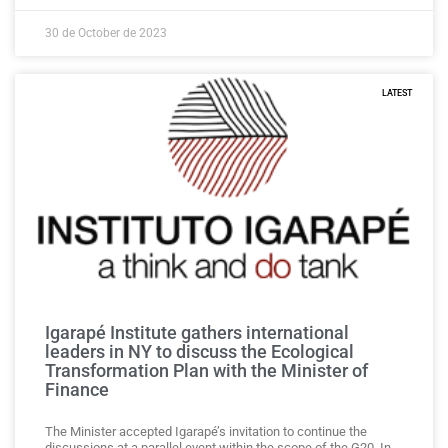
30 de October de 2023
LATEST
Igarapé Institute gathers international
leaders in NY to discuss the Ecological
Transformation Plan with the Minister of
Finance
The Minister accepted Igarapé’s invitation to continue the
discussions at a parallel event within the scope of the G20. In