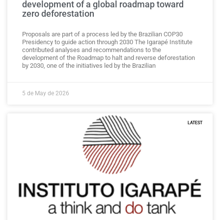
development of a global roadmap toward
zero deforestation
Proposals are part of a process led by the Brazilian COP30
Presidency to guide action through 2030 The Igarapé Institute
contributed analyses and recommendations to the
development of the Roadmap to halt and reverse deforestation
by 2030, one of the initiatives led by the Brazilian
5 de May de 2026
LATEST