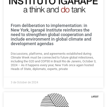
From deliberation to implementation: in
New York, Igarapé Institute reinforces the
need to strengthen global cooperation and
include environment in global climate and
development agendas
Discussions, platforms, and agreements established during
Climate Week must be connected to future global milestones,
including the G20 and COP30 in Brazil Rio de Janeiro, October 3,
2024 – As it happens every year, New York once again hosted
Heads of State, diplomats, experts, private
3 de October de 2024
LATEST