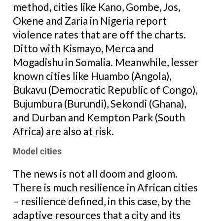
method, cities like Kano, Gombe, Jos,
Okene and Zaria in Nigeria report
violence rates that are off the charts.
Ditto with Kismayo, Merca and
Mogadishu in Somalia. Meanwhile, lesser
known cities like Huambo (Angola),
Bukavu (Democratic Republic of Congo),
Bujumbura (Burundi), Sekondi (Ghana),
and Durban and Kempton Park (South
Africa) are also at risk.
Model cities
The news is not all doom and gloom.
There is much resilience in African cities
– resilience defined, in this case, by the
adaptive resources that a city and its