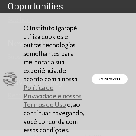
Opportunities
See here
O Instituto Igarapé
utiliza cookies e
Newsletter
outras tecnologias
semelhantes para
Subscribe
melhorar a sua
experiência, de
acordo com a nossa
Privacy Policy
CONCORDO
Política de
Read here
Privacidade e nossos
Termos de Uso
e, ao
continuar navegando,
você concorda com
essas condições.