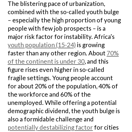
The blistering pace of urbanization,
combined with the so-called youth bulge
– especially the high proportion of young
people with few job prospects – is a
major risk factor for instability. Africa’s
youth population (15-24)
is growing
faster than any other region. About
70%
of the continent is under 30
, and this
figure rises even higher in so-called
fragile settings. Young people account
for about 20% of the population, 40% of
the workforce and 60% of the
unemployed. While offering a potential
demographic dividend, the youth bulge is
also a formidable challenge and
potentially destabilizing factor
for cities