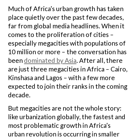
Much of Africa’s urban growth has taken
place quietly over the past few decades,
far from global media headlines. When it
comes to the proliferation of cities –
especially megacities with populations of
10 million or more – the conversation has
been
dominated by Asia
. After all, there
are just three megacities in Africa – Cairo,
Kinshasa and Lagos – with a few more
expected to join their ranks in the coming
decade.
But megacities are not the whole story:
like urbanization globally, the fastest and
most problematic growth in Africa’s
urban revolution is occurring in smaller