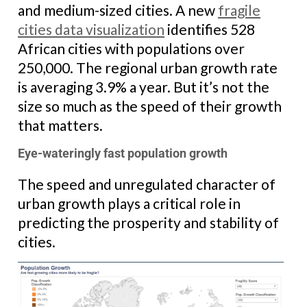
and medium-sized cities. A new
fragile
cities data visualization
identifies 528
African cities with populations over
250,000. The regional urban growth rate
is averaging 3.9% a year. But it’s not the
size so much as the speed of their growth
that matters.
Eye-wateringly fast population growth
The speed and unregulated character of
urban growth plays a critical role in
predicting the prosperity and stability of
cities.