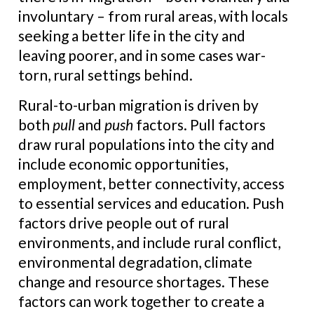
involuntary – from rural areas, with locals
seeking a better life in the city and
leaving poorer, and in some cases war-
torn, rural settings behind.
Rural-to-urban migration is driven by
both
pull
and
push
factors. Pull factors
draw rural populations into the city and
include economic opportunities,
employment, better connectivity, access
to essential services and education. Push
factors drive people out of rural
environments, and include rural conflict,
environmental degradation, climate
change and resource shortages. These
factors can work together to create a