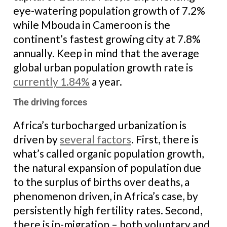
eye-watering population growth of 7.2%
while Mbouda in Cameroon is the
continent’s fastest growing city at 7.8%
annually. Keep in mind that the average
global urban population growth rate is
currently 1.84%
a year.
The driving forces
Africa’s turbocharged urbanization is
driven by
several factors
. First, there is
what’s called organic population growth,
the natural expansion of population due
to the surplus of births over deaths, a
phenomenon driven, in Africa’s case, by
persistently high fertility rates. Second,
there is in-migration – both voluntary and