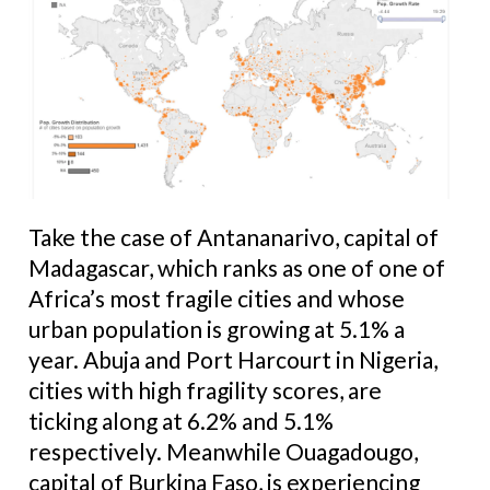
Take the case of Antananarivo, capital of
Madagascar, which ranks as one of one of
Africa’s most fragile cities and whose
urban population is growing at 5.1% a
year. Abuja and Port Harcourt in Nigeria,
cities with high fragility scores, are
ticking along at 6.2% and 5.1%
respectively. Meanwhile Ouagadougo,
capital of Burkina Faso, is experiencing