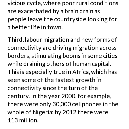
vicious cycle, where poor rural conditions
are exacerbated by a brain drain as
people leave the countryside looking for
a better life in town.
Third, labour migration and new forms of
connectivity are driving migration across
borders, stimulating booms in some cities
while draining others of human capital.
This is especially true in Africa, which has
seen some of the fastest growth in
connectivity since the turn of the
century. In the year 2000, for example,
there were only 30,000 cellphones in the
whole of Nigeria; by 2012 there were
113 million.