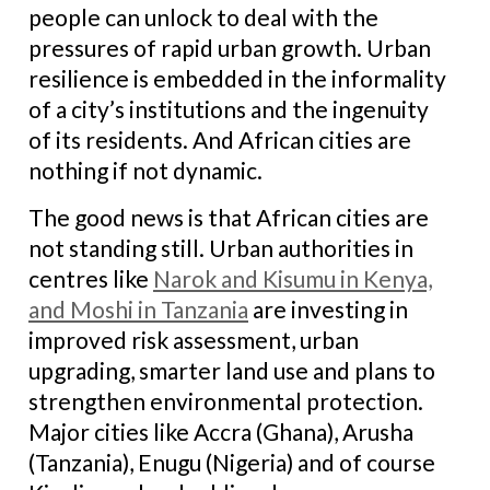
people can unlock to deal with the
pressures of rapid urban growth. Urban
resilience is embedded in the informality
of a city’s institutions and the ingenuity
of its residents. And African cities are
nothing if not dynamic.
The good news is that African cities are
not standing still. Urban authorities in
centres like
Narok and Kisumu in Kenya,
and Moshi in Tanzania
are investing in
improved risk assessment, urban
upgrading, smarter land use and plans to
strengthen environmental protection.
Major cities like Accra (Ghana), Arusha
(Tanzania), Enugu (Nigeria) and of course