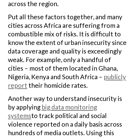
across the region.
Put all these factors together, and many
cities across Africa are suffering from a
combustible mix of risks. It is difficult to
know the extent of urban insecurity since
data coverage and quality is exceedingly
weak. For example, only a handful of
cities – most of them located in Ghana,
Nigeria, Kenya and South Africa –
publicly
report
their homicide rates.
Another way to understand insecurity is
by applying
big data monitoring
systems
to track political and social
violence reported on a daily basis across
hundreds of media outlets. Using this