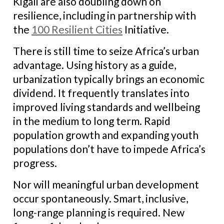
Kigali are also doubling down on
resilience, including in partnership with
the
100 Resilient Cities
Initiative.
There is still time to seize Africa’s urban
advantage. Using history as a guide,
urbanization typically brings an economic
dividend. It frequently translates into
improved living standards and wellbeing
in the medium to long term. Rapid
population growth and expanding youth
populations don’t have to impede Africa’s
progress.
Nor will meaningful urban development
occur spontaneously. Smart, inclusive,
long-range planning is required. New