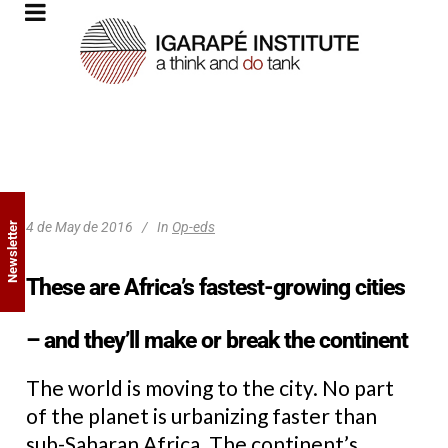
4 de May de 2016
In
Op-eds
Newsletter
These are Africa’s fastest-growing cities
– and they’ll make or break the continent
The world is moving to the city. No part
of the planet is urbanizing faster than
sub-Saharan Africa. The continent’s