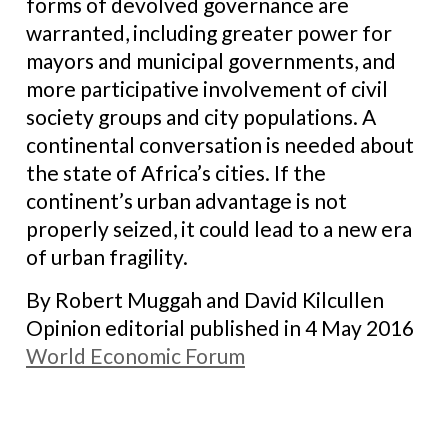
forms of devolved governance are
warranted, including greater power for
mayors and municipal governments, and
more participative involvement of civil
society groups and city populations. A
continental conversation is needed about
the state of Africa’s cities. If the
continent’s urban advantage is not
properly seized, it could lead to a new era
of urban fragility.
By Robert Muggah and David Kilcullen
Opinion editorial published in 4 May 2016
World Economic Forum