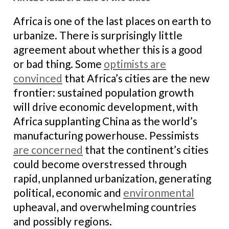
Africa is one of the last places on earth to
urbanize. There is surprisingly little
agreement about whether this is a good
or bad thing. Some
optimists are
convinced
that Africa’s cities are the new
frontier: sustained population growth
will drive economic development, with
Africa supplanting China as the world’s
manufacturing powerhouse. Pessimists
are concerned
that the continent’s cities
could become overstressed through
rapid, unplanned urbanization, generating
political, economic and
environmental
upheaval, and overwhelming countries
and possibly regions.