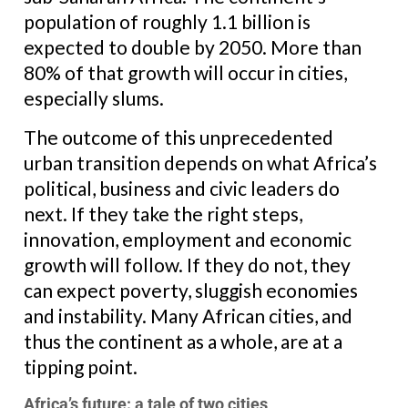
population of roughly 1.1 billion is
expected to double by 2050. More than
80% of that growth will occur in cities,
especially slums.
The outcome of this unprecedented
urban transition depends on what Africa’s
political, business and civic leaders do
next. If they take the right steps,
innovation, employment and economic
growth will follow. If they do not, they
can expect poverty, sluggish economies
and instability. Many African cities, and
thus the continent as a whole, are at a
tipping point.
Africa’s future: a tale of two cities