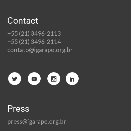
Contact
+55 (21) 3496-2113
+55 (21) 3496-2114
contato@igarape.org.br
Press
press@igarape.org.br