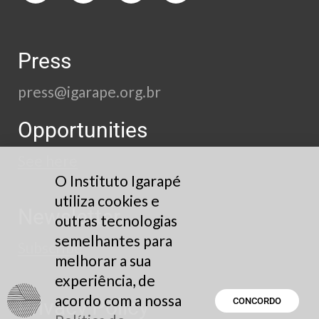
Press
press@igarape.org.br
Opportunities
See here
O Instituto Igarapé
utiliza cookies e
Newsletter
outras tecnologias
semelhantes para
Subscribe
melhorar a sua
experiência, de
acordo com a nossa
Privacy Policy
CONCORDO