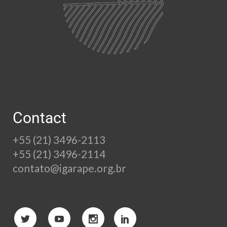
Contact
+55 (21) 3496-2113
+55 (21) 3496-2114
contato@igarape.org.br