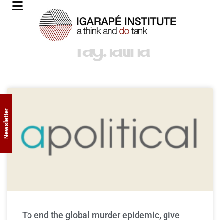
Tag: latina
Newsletter
To end the global murder epidemic, give