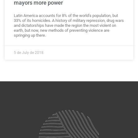
mayors more power
Latin America accounts for 8% of the world’s population, but
33% of its homicides. A history of military repression, drug wars
and dictatorships have made the region the most violent on
earth, but now, new methods of preventing violence are
springing up there.
5 de July de 2018