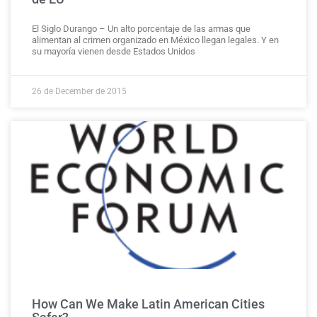
El Siglo Durango – Un alto porcentaje de las armas que
alimentan al crimen organizado en México llegan legales. Y en
su mayoría vienen desde Estados Unidos
26 de December de 2015
How Can We Make Latin American Cities