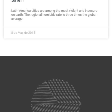
Safer?
Latin America cities are among the most violent and insecure
on earth. The regional homicide rate is three times the global
average
8 de May de 2015