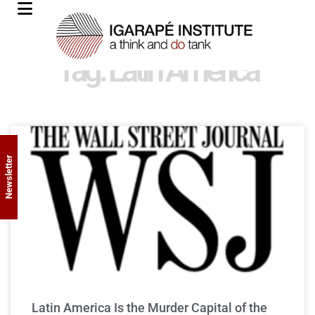
Tag: Latin America
Newsletter
Latin America Is the Murder Capital of the