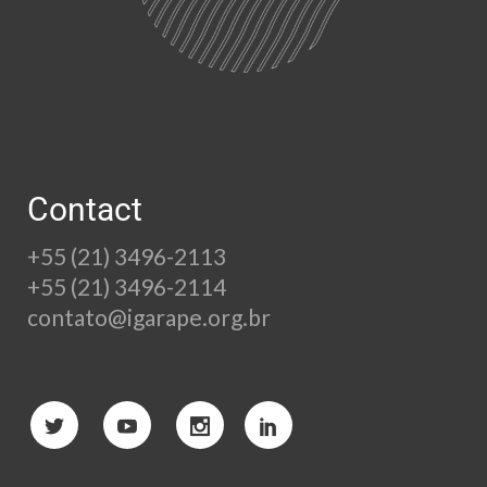
Contact
+55 (21) 3496-2113
+55 (21) 3496-2114
contato@igarape.org.br