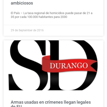
ambiciosos
El País – La tasa regional de homicidios puede pasar de 21 a
35 por cada 100.000 habitantes para 2030
29 de September de 2016
Armas usadas en crímenes llegan legales
de EU