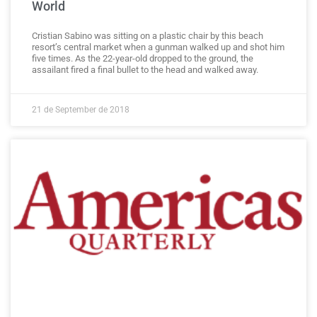
World
Cristian Sabino was sitting on a plastic chair by this beach
resort’s central market when a gunman walked up and shot him
five times. As the 22-year-old dropped to the ground, the
assailant fired a final bullet to the head and walked away.
21 de September de 2018