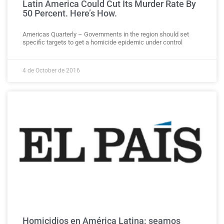
Latin America Could Cut Its Murder Rate By
50 Percent. Here’s How.
Americas Quarterly – Governments in the region should set
specific targets to get a homicide epidemic under control
4 de October de 2016
Homicidios en América Latina: seamos