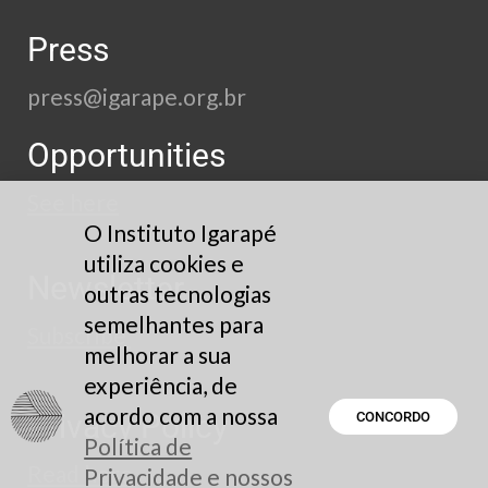
Press
press@igarape.org.br
Opportunities
See here
O Instituto Igarapé
utiliza cookies e
Newsletter
outras tecnologias
semelhantes para
Subscribe
melhorar a sua
experiência, de
acordo com a nossa
Privacy Policy
CONCORDO
Política de
Read here
Privacidade e nossos