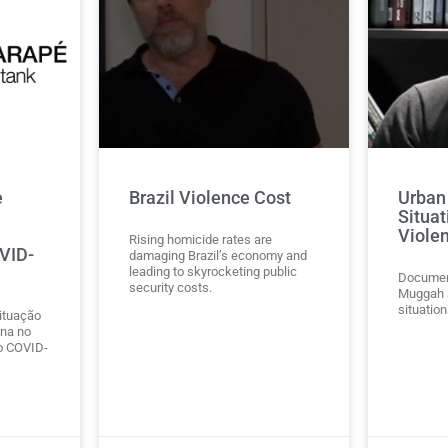
e
Brazil Violence Cost
Urban 
Situat
Viole
Rising homicide rates are
OVID-
damaging Brazil’s economy and
leading to skyrocketing public
Document
security costs.
Muggah a
situation
ituação
na no
o COVID-