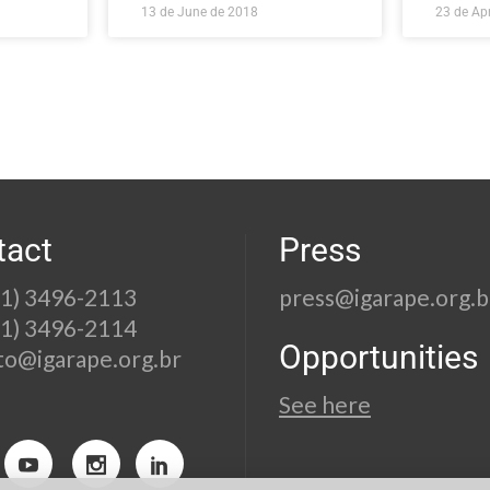
13 de June de 2018
23 de Apr
tact
Press
21) 3496-2113
press@igarape.org.b
21) 3496-2114
Opportunities
to@igarape.org.br
See here