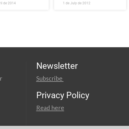
il de 2014
1 de July de 2012
Newsletter
r
Subscribe
Privacy Policy
Read here