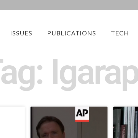
ISSUES
PUBLICATIONS
TECH
ag: Igara