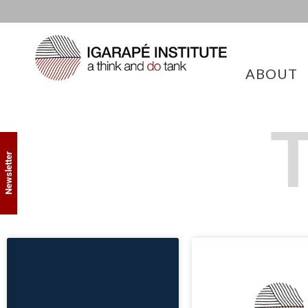
ABOUT
T
Newsletter