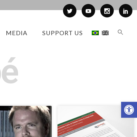
MEDIA
SUPPORT US
pé
Op