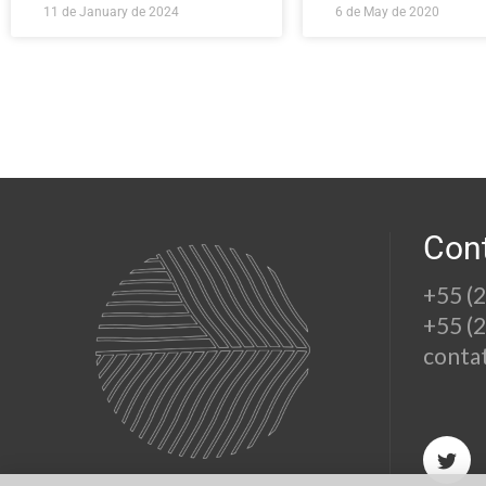
11 de January de 2024
6 de May de 2020
Con
+55 (
+55 (
conta