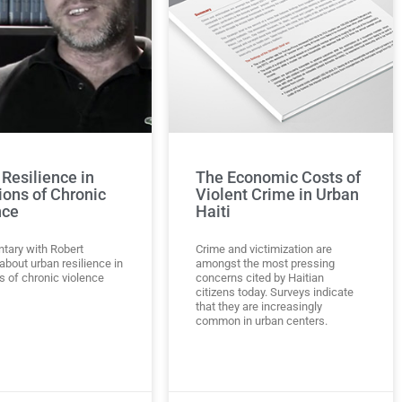
Resilience in
The Economic Costs of
ions of Chronic
Violent Crime in Urban
nce
Haiti
ary with Robert
Crime and victimization are
bout urban resilience in
amongst the most pressing
s of chronic violence
concerns cited by Haitian
citizens today. Surveys indicate
that they are increasingly
common in urban centers.