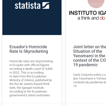
Ecuador’s Homicide
Joint letter on th
Rate Is Skyrocketing
Situation of the
Yanomami in the
context of the C
Homicide rates are skyrocketing
19 pandemic
in Ecuador with official figures
recording a death count of 4,800
in 2022. This is according
Carta Conjunta sobre a s
to data from the Ecuadorian
dos Yanomami e Ye’kwa
Ministry of Interior, published by
contexto da pandemia d
the Rio de Janeiro based think
19
tank, the Igarapé Institute.
According to the Ecuadorian
government’s latest estimates