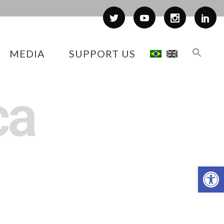
MEDIA
SUPPORT US
ca
Op