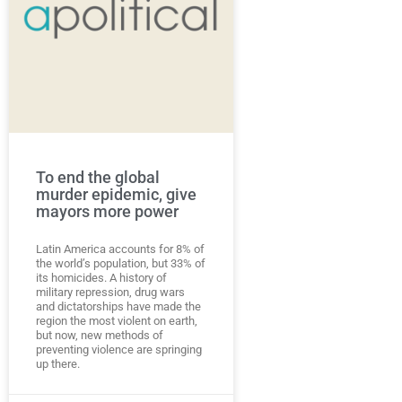
To end the global
murder epidemic, give
mayors more power
Latin America accounts for 8% of
the world’s population, but 33% of
its homicides. A history of
military repression, drug wars
and dictatorships have made the
region the most violent on earth,
but now, new methods of
preventing violence are springing
up there.