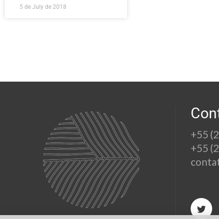
5 de July de 2018
Con
+55 (
+55 (
conta