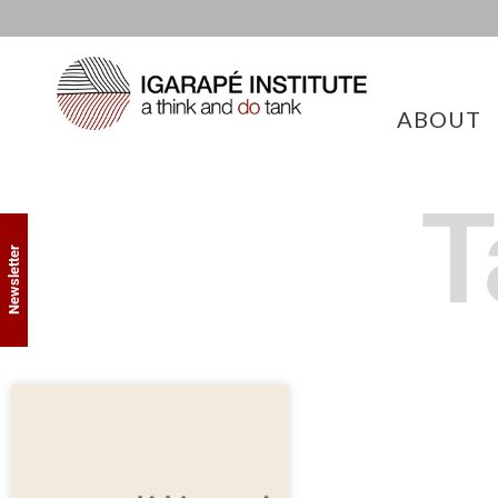
ABOUT
T
Newsletter