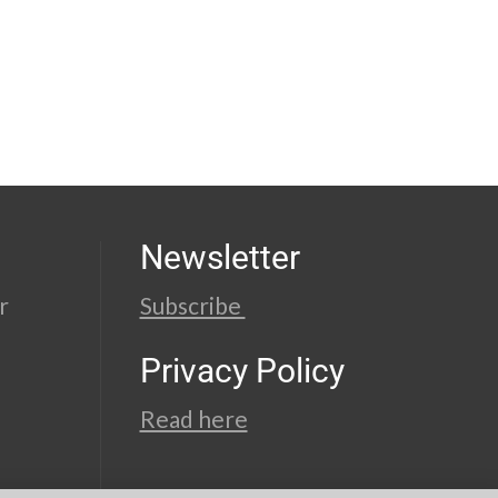
Newsletter
r
Subscribe
Privacy Policy
Read here