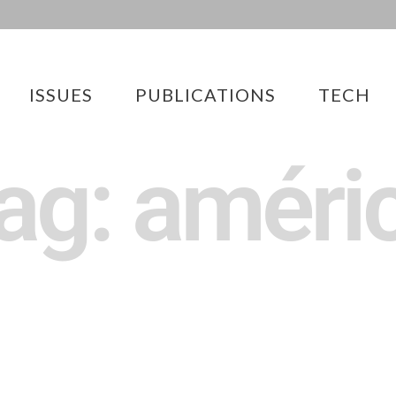
ISSUES
PUBLICATIONS
TECH
ag: améri