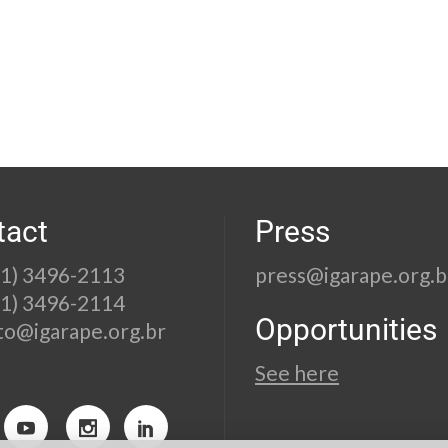
tact
Press
21) 3496-2113
press@igarape.org.b
21) 3496-2114
Opportunities
to@igarape.org.br
See here